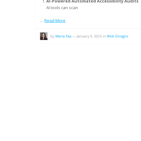
AI-Powered Automated Accessibility Audits
AI tools can scan
…
Read More
by
Maria Eka
—
January 9, 2025
in
Web Designs