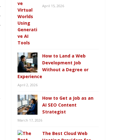
April 15, 2026
y
y
y
How to Land a Web
Development Job
Without a Degree or
g
Experience
n
April 2, 2026
.
How to Get a Job as an
e
AI SEO Content
Strategist
March 17, 2026
The Best Cloud Web