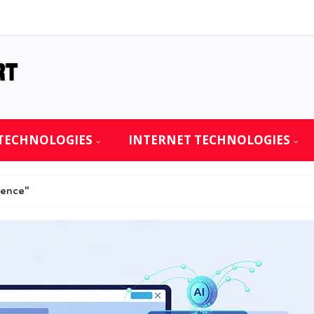
TECHNOLOGIES
INTERNET TECHNOLOGIES
ience"