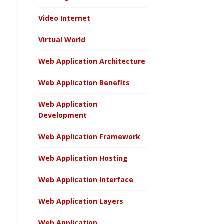
Video Internet
Virtual World
Web Application Architecture
Web Application Benefits
Web Application
Development
Web Application Framework
Web Application Hosting
Web Application Interface
Web Application Layers
Web Application