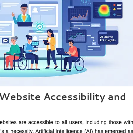
Website Accessibility and
websites are accessible to all users, including those wit
it’s a necessity. Artificial Intelligence (AI) has emerged a