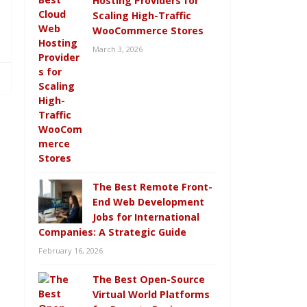
Hosting Providers for
Scaling High-Traffic
WooCommerce Stores
March 3, 2026
The Best Remote Front-
End Web Development
Jobs for International
Companies: A Strategic Guide
February 16, 2026
The Best Open-Source
Virtual World Platforms