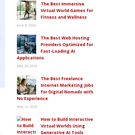
The Best Immersive
Virtual World Games for
Fitness and Wellness
June 8, 2026
The Best Web Hosting
Providers Optimized for
Fast-Loading AI
Applications
May 24, 2026
The Best Freelance
Internet Marketing Jobs
for Digital Nomads with
No Experience
May 12, 2026
How to Build Interactive
h
Virtual Worlds Using
Generative AI Tools
s