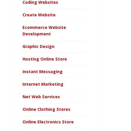
Coding Websites
Create Website
Ecommerce Website
Development
Graphic Design
Hosting Online Store
Instant Messaging
Internet Marketing
Net Web Services
Online Clothing Stores
Online Electronics Store