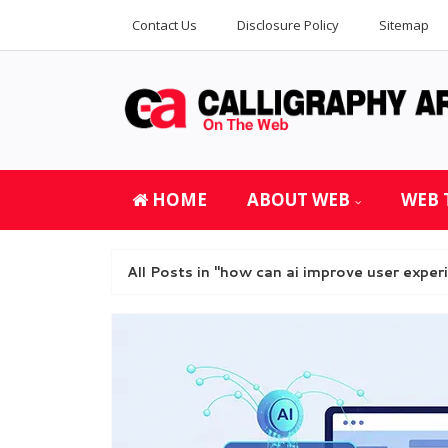
Contact Us
Disclosure Policy
Sitemap
HOME
ABOUT WEB
WEB 
All Posts in "how can ai improve user exper