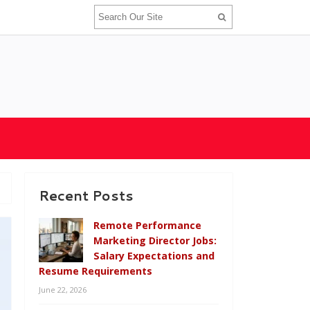
Recent Posts
Remote Performance
Marketing Director Jobs:
Salary Expectations and
Resume Requirements
June 22, 2026