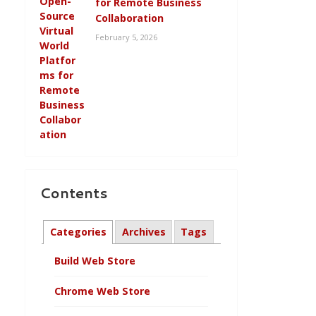
for Remote Business
Collaboration
February 5, 2026
Contents
Categories
Archives
Tags
Build Web Store
Chrome Web Store