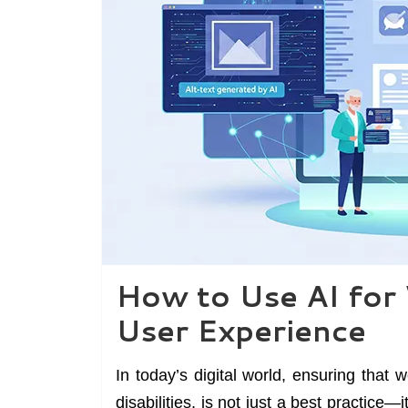
How to Use AI for 
User Experience
In today’s digital world, ensuring that 
disabilities, is not just a best practice—