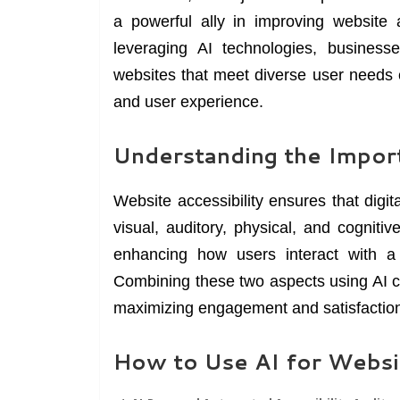
a powerful ally in improving website 
leveraging AI technologies, businesse
websites that meet diverse user needs ef
and user experience.
Understanding the Import
Website accessibility ensures that digita
visual, auditory, physical, and cognit
enhancing how users interact with a w
Combining these two aspects using AI c
maximizing engagement and satisfactio
How to Use AI for Websit