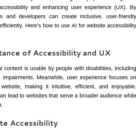
accessibility and enhancing user experience (UX). B
s and developers can create inclusive, user-friendl
ficiently. Here’s how to use AI for website accessibilit
ance of Accessibility and UX
l content is usable by people with disabilities, includin
ive impairments. Meanwhile, user experience focuses o
ebsite, making it intuitive, efficient, and enjoyable
an lead to websites that serve a broader audience whil
n.
e Accessibility