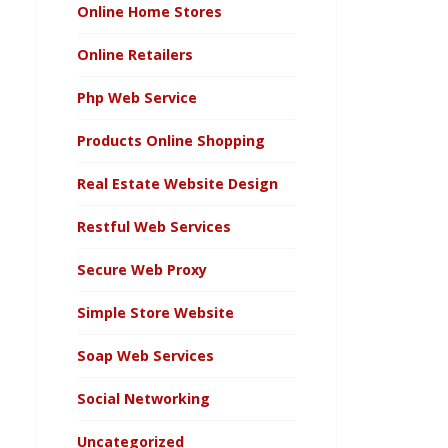
Online Home Stores
Online Retailers
Php Web Service
Products Online Shopping
Real Estate Website Design
Restful Web Services
Secure Web Proxy
Simple Store Website
Soap Web Services
Social Networking
Uncategorized