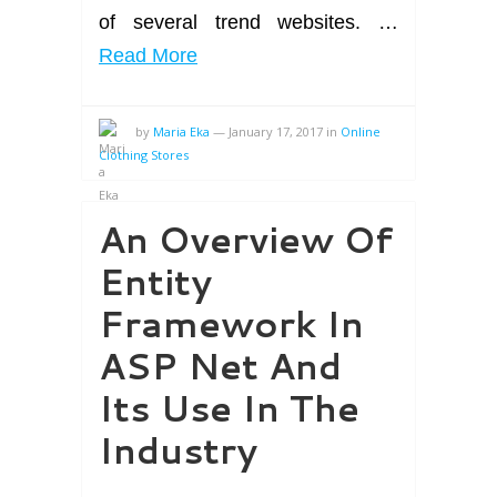
of several trend websites. …
Read More
by
Maria Eka
—
January 17, 2017
in
Online
Clothing Stores
An Overview Of
Entity
Framework In
ASP Net And
Its Use In The
Industry