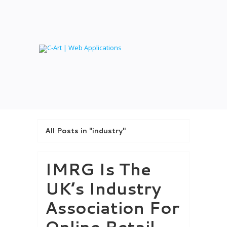
All Posts in "industry"
IMRG Is The
UK’s Industry
Association For
Online Retail