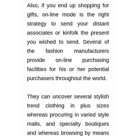
Also, if you end up shopping for
gifts, on-line mode is the right
strategy to send your distant
associates or kinfolk the present
you wished to send. Several of
the fashion manufacturers
provide on-line purchasing
facilities for his or her potential
purchasers throughout the world.
They can uncover several stylish
trend clothing in plus sizes
whereas procuring in varied style
malls, and specialty boutiques
and whereas browsing by means