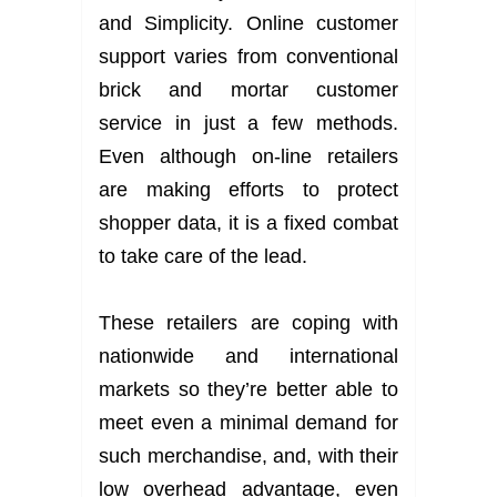
and Simplicity. Online customer
support varies from conventional
brick and mortar customer
service in just a few methods.
Even although on-line retailers
are making efforts to protect
shopper data, it is a fixed combat
to take care of the lead.
These retailers are coping with
nationwide and international
markets so they’re better able to
meet even a minimal demand for
such merchandise, and, with their
low overhead advantage, even