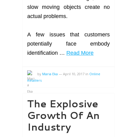
slow moving objects create no
actual problems.
A few issues that customers
potentially face embody
identification …
Read More
by
Maria Eka
—
April 10, 2017
in
Online
Retailers
The Explosive
Growth Of An
Industry