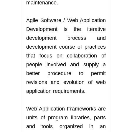
maintenance.
Agile Software / Web Application
Development is the iterative
development process and
development course of practices
that focus on collaboration of
people involved and supply a
better procedure to permit
revisions and evolution of web
application requirements.
Web Application Frameworks are
units of program libraries, parts
and tools organized in an