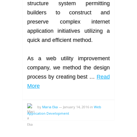
structure system permitting
builders to construct and
preserve complex internet
application initiatives utilizing a
quick and efficient method.
As a web utility improvement
company, we method the design
process by creating best …
Read
More
by
Maria Eka
—
January 14, 2016
in
Web
Application Development