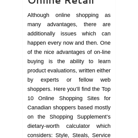
Although online shopping as
many advantages, there are
additionally issues which can
happen every now and then. One
of the nice advantages of on-line
buying is the ability to learn
product evaluations, written either
by experts or fellow web
shoppers. Here you’ll find the Top
10 Online Shopping Sites for
Canadian shoppers based mostly
on the Shopping Supplement’s
dietary-worth calculator which
considers: Style, Steals, Service