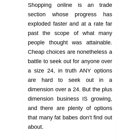
Shopping online is an trade
section whose progress has
exploded faster and at a rate far
past the scope of what many
people thought was attainable.
Cheap choices are nonetheless a
battle to seek out for anyone over
a size 24, in truth ANY options
are hard to seek out in a
dimension over a 24. But the plus
dimension business IS growing,
and there are plenty of options
that many fat babes don’t find out
about.