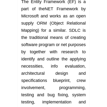
The Entity Framework (EF) is a
part of theNET Framework by
Microsoft and works as an open
supply ORM (Object Relational
Mapping) for a similar. SDLC is
the traditional means of creating
software program or net purposes
by together with research to
identify and outline the applying
necessities, info evaluation,
architectural design and
specifications blueprint, crew
involvement, programming,
testing and bug fixing, system
testing, implementation and