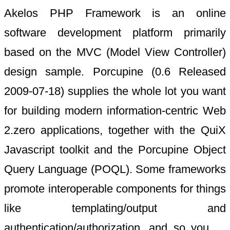
Akelos PHP Framework is an online
software development platform primarily
based on the MVC (Model View Controller)
design sample. Porcupine (0.6 Released
2009-07-18) supplies the whole lot you want
for building modern information-centric Web
2.zero applications, together with the QuiX
Javascript toolkit and the Porcupine Object
Query Language (POQL). Some frameworks
promote interoperable components for things
like templating/output and
authentication/authorization, and so you …