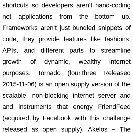
shortcuts so developers aren’t hand-coding
net applications from the bottom up.
Frameworks aren’t just bundled snippets of
code; they provide features like fashions,
APIs, and different parts to streamline
growth of dynamic, wealthy internet
purposes. Tornado (four.three Released
2015-11-06) is an open supply version of the
scalable, non-blocking internet server and
and instruments that energy FriendFeed
(acquired by Facebook with this challenge
released as open supply). Akelos – The