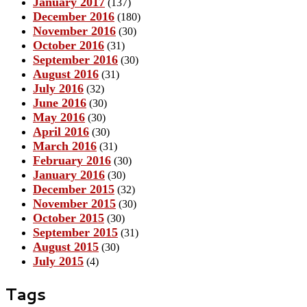
January 2017
(137)
December 2016
(180)
November 2016
(30)
October 2016
(31)
September 2016
(30)
August 2016
(31)
July 2016
(32)
June 2016
(30)
May 2016
(30)
April 2016
(30)
March 2016
(31)
February 2016
(30)
January 2016
(30)
December 2015
(32)
November 2015
(30)
October 2015
(30)
September 2015
(31)
August 2015
(30)
July 2015
(4)
Tags