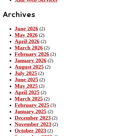
Archives
June 2026
(2)
May 2026
(2)
April 2026
(2)
March 2026
(2)
February 2026
(2)
January 2026
(2)
August 2025
(2)
July 2025
(2)
June 2025
(2)
May 2025
(2)
April 2025
(2)
March 2025
(2)
February 2025
(3)
January 2025
(2)
December 2023
(2)
November 2023
(2)
October 2023
(2)