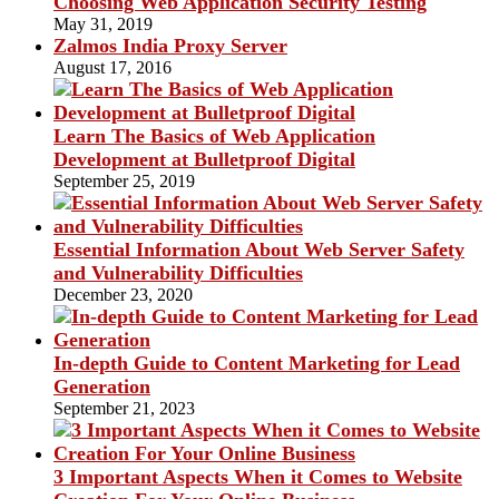
Choosing Web Application Security Testing
May 31, 2019
Zalmos India Proxy Server
August 17, 2016
Learn The Basics of Web Application
Development at Bulletproof Digital
September 25, 2019
Essential Information About Web Server Safety
and Vulnerability Difficulties
December 23, 2020
In-depth Guide to Content Marketing for Lead
Generation
September 21, 2023
3 Important Aspects When it Comes to Website