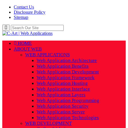
Contact Us
Disclosure Policy
Sitemap
HOME
ABOUT WEB
WEB APPLICATIONS
Web Application Architecture
Web Application Benefits
Web Application Development
Web Application Framework
Web Application Hosting
Web Application Interface
Web Application Layers
Web Application Programming
Web Application Security
Web Application Server
Web Application Technologies
WEB DEVELOPMENT