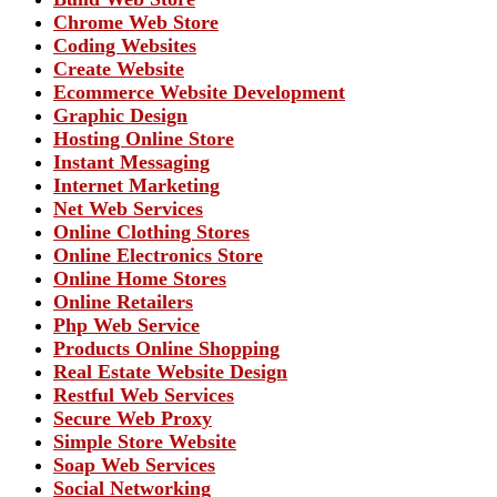
Chrome Web Store
Coding Websites
Create Website
Ecommerce Website Development
Graphic Design
Hosting Online Store
Instant Messaging
Internet Marketing
Net Web Services
Online Clothing Stores
Online Electronics Store
Online Home Stores
Online Retailers
Php Web Service
Products Online Shopping
Real Estate Website Design
Restful Web Services
Secure Web Proxy
Simple Store Website
Soap Web Services
Social Networking