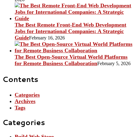
The Best Remote Front-End Web Development
Jobs for International Companies: A Strategic
Guide
February 16, 2026
The Best Open-Source Virtual World Platforms
for Remote Business Collaboration
February 5, 2026
Contents
Categories
Archives
Tags
Categories
Build Web Store