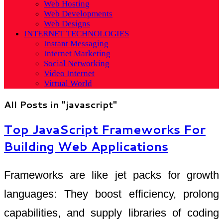
Web Hosting
Web Developments
Web Designs
INTERNET TECHNOLOGIES
Instant Messaging
Internet Marketing
Social Networking
Video Internet
Virtual World
All Posts in "javascript"
Top JavaScript Frameworks For
Building Web Applications
Frameworks are like jet packs for growth
languages: They boost efficiency, prolong
capabilities, and supply libraries of coding