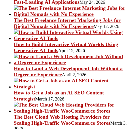
Fast-Loading AI Applications
May 24, 2026
The Best Freelance Internet Marketing Jobs for
Digital Nomads with No Experience
May 12, 2026
How to Build Interactive Virtual Worlds Using
Generative AI Tools
April 15, 2026
How to Land a Web Development Job Without a
Degree or Experience
April 2, 2026
How to Get a Job as an AI SEO Content
Strategist
March 17, 2026
The Best Cloud Web Hosting Providers for
Scaling High-Traffic WooCommerce Stores
March 3,
2026