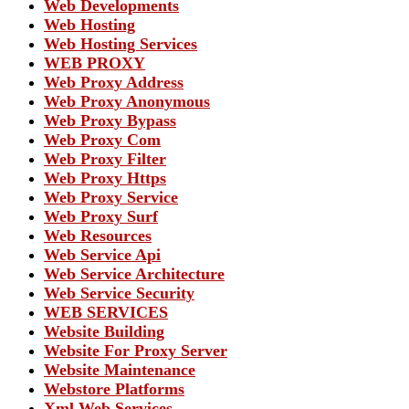
Web Developments
Web Hosting
Web Hosting Services
WEB PROXY
Web Proxy Address
Web Proxy Anonymous
Web Proxy Bypass
Web Proxy Com
Web Proxy Filter
Web Proxy Https
Web Proxy Service
Web Proxy Surf
Web Resources
Web Service Api
Web Service Architecture
Web Service Security
WEB SERVICES
Website Building
Website For Proxy Server
Website Maintenance
Webstore Platforms
Xml Web Services