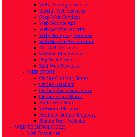
Web Hosting Services
Restful Web Services
Soap Web Services
Web Service Api
Web Service Security
Web Designing Services
Web Service Architecture
Net Web Services
Website Maintenance
Php Web Service
Xml Web Services
WEB STORE
Online Clothing Stores
Online Retailers
Online Electronics Store
Online Home Stores
Build Web Store
Webstore Platforms
Products Online Shopping
Simple Store Website
WEB TECHNOLOGIES
Web Resources