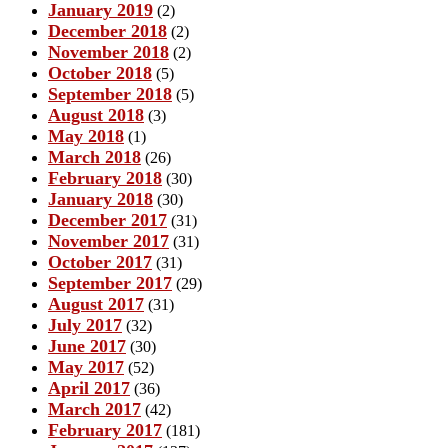
January 2019
(2)
December 2018
(2)
November 2018
(2)
October 2018
(5)
September 2018
(5)
August 2018
(3)
May 2018
(1)
March 2018
(26)
February 2018
(30)
January 2018
(30)
December 2017
(31)
November 2017
(31)
October 2017
(31)
September 2017
(29)
August 2017
(31)
July 2017
(32)
June 2017
(30)
May 2017
(52)
April 2017
(36)
March 2017
(42)
February 2017
(181)