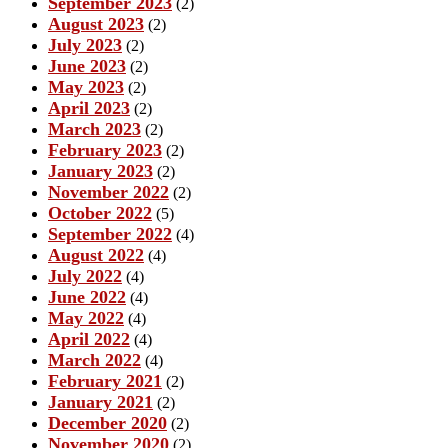
September 2023
(2)
August 2023
(2)
July 2023
(2)
June 2023
(2)
May 2023
(2)
April 2023
(2)
March 2023
(2)
February 2023
(2)
January 2023
(2)
November 2022
(2)
October 2022
(5)
September 2022
(4)
August 2022
(4)
July 2022
(4)
June 2022
(4)
May 2022
(4)
April 2022
(4)
March 2022
(4)
February 2021
(2)
January 2021
(2)
December 2020
(2)
November 2020
(2)