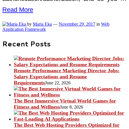
Read More
by
Maria Eka
—
November 29, 2017
in
Web
Application Framework
Recent Posts
Remote Performance Marketing Director Jobs:
Salary Expectations and Resume
Requirements
June 22, 2026
The Best Immersive Virtual World Games for
Fitness and Wellness
June 8, 2026
The Best Web Hosting Providers Optimized for