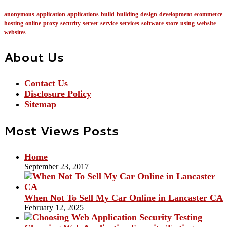
anonymous
application
applications
build
building
design
development
ecommerce
hosting
online
proxy
security
server
service
services
software
store
using
website
websites
About Us
Contact Us
Disclosure Policy
Sitemap
Most Views Posts
Home
September 23, 2017
When Not To Sell My Car Online in Lancaster CA
February 12, 2025