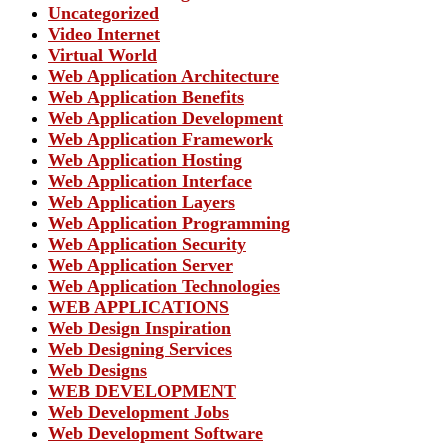
Uncategorized
Video Internet
Virtual World
Web Application Architecture
Web Application Benefits
Web Application Development
Web Application Framework
Web Application Hosting
Web Application Interface
Web Application Layers
Web Application Programming
Web Application Security
Web Application Server
Web Application Technologies
WEB APPLICATIONS
Web Design Inspiration
Web Designing Services
Web Designs
WEB DEVELOPMENT
Web Development Jobs
Web Development Software