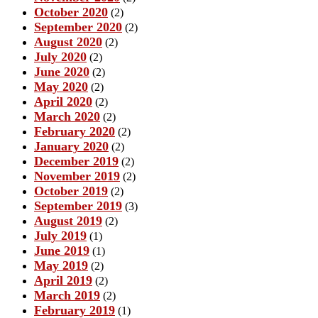
October 2020
(2)
September 2020
(2)
August 2020
(2)
July 2020
(2)
June 2020
(2)
May 2020
(2)
April 2020
(2)
March 2020
(2)
February 2020
(2)
January 2020
(2)
December 2019
(2)
November 2019
(2)
October 2019
(2)
September 2019
(3)
August 2019
(2)
July 2019
(1)
June 2019
(1)
May 2019
(2)
April 2019
(2)
March 2019
(2)
February 2019
(1)