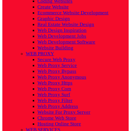
Coding Websites
Create Website
Ecommerce Website Development
Graphic Design
Real Estate Website Design
Web Design Inspiration
Web Development Jobs
Web Development Software
Website Building
WEB PROXY
Secure Web Proxy
Web Proxy Service
Web Proxy Bypass
Web Proxy Anonymous
Web Proxy Https
Web Proxy Com
Web Proxy Surf
Web Proxy Filter
Web Proxy Address
Website For Proxy Server
Chrome Web Store
Hosting Online Store
WEB SERVICES