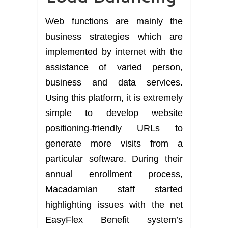
Web functions are mainly the
business strategies which are
implemented by internet with the
assistance of varied person,
business and data services.
Using this platform, it is extremely
simple to develop website
positioning-friendly URLs to
generate more visits from a
particular software. During their
annual enrollment process,
Macadamian staff started
highlighting issues with the net
EasyFlex Benefit system’s