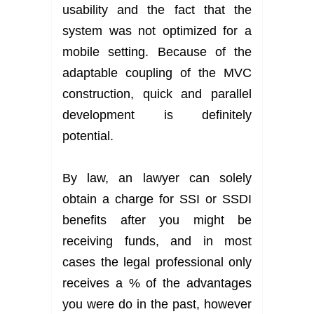
usability and the fact that the
system was not optimized for a
mobile setting. Because of the
adaptable coupling of the MVC
construction, quick and parallel
development is definitely
potential.
By law, an lawyer can solely
obtain a charge for SSI or SSDI
benefits after you might be
receiving funds, and in most
cases the legal professional only
receives a % of the advantages
you were do in the past, however