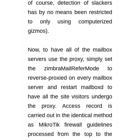
of course, detection of slackers
has by no means been restricted
to only using computerized
gizmos).
Now, to have all of the mailbox
servers use the proxy, simply set
the zimbraMailReferMode to
reverse-proxied on every mailbox
server and restart mailboxd to
have all the site visitors undergo
the proxy. Access record is
carried out in the identical method
as MikroTik firewall guidelines
processed from the top to the