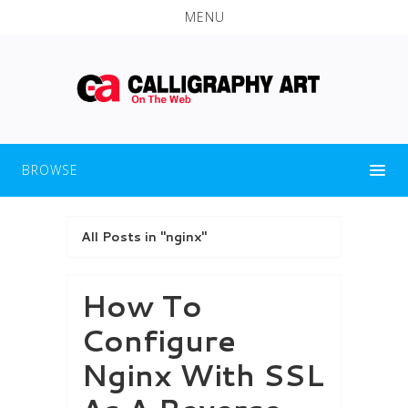
MENU
BROWSE
All Posts in "nginx"
How To
Configure
Nginx With SSL