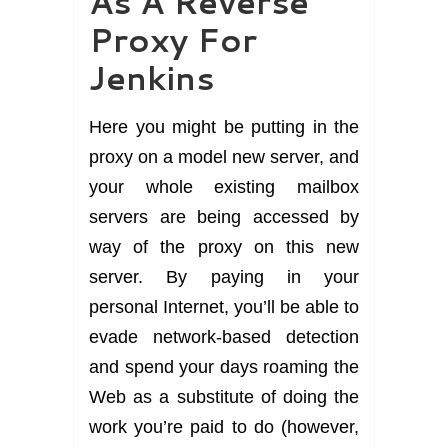
As A Reverse
Proxy For
Jenkins
Here you might be putting in the
proxy on a model new server, and
your whole existing mailbox
servers are being accessed by
way of the proxy on this new
server. By paying in your
personal Internet, you’ll be able to
evade network-based detection
and spend your days roaming the
Web as a substitute of doing the
work you’re paid to do (however,