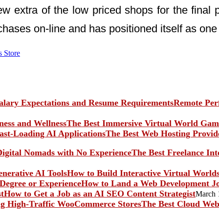
 extra of the low priced shops for the final pr
chases on-line and has positioned itself as o
s Store
Remote Perf
The Best Immersive Virtual World Game
The Best Web Hosting Provide
The Best Freelance In
How to Build Interactive Virtual World
How to Land a Web Development Jo
How to Get a Job as an AI SEO Content Strategist
March 
The Best Cloud Web 