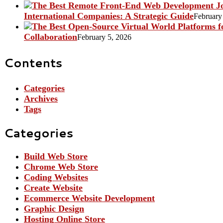
International Companies: A Strategic Guide
February
Collaboration
February 5, 2026
Contents
Categories
Archives
Tags
Categories
Build Web Store
Chrome Web Store
Coding Websites
Create Website
Ecommerce Website Development
Graphic Design
Hosting Online Store