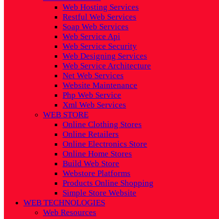
Web Hosting Services
Restful Web Services
Soap Web Services
Web Service Api
Web Service Security
Web Designing Services
Web Service Architecture
Net Web Services
Website Maintenance
Php Web Service
Xml Web Services
WEB STORE
Online Clothing Stores
Online Retailers
Online Electronics Store
Online Home Stores
Build Web Store
Webstore Platforms
Products Online Shopping
Simple Store Website
WEB TECHNOLOGIES
Web Resources