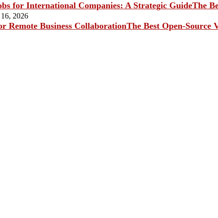
The Be
 16, 2026
The Best Open-Source V