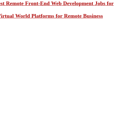
st Remote Front-End Web Development Jobs for
irtual World Platforms for Remote Business