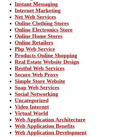
Instant Messaging
Internet Marketing
Net Web Services
Online Clothing Stores
Online Electronics Store
Online Home Stores
Online Retailers
Php Web Service
Products Online Shopping
Real Estate Website Design
Restful Web Services
Secure Web Proxy
Simple Store Website
Soap Web Services
Social Networking
Uncategorized
Video Internet
Virtual World
Web Application Architecture
Web Application Benefits
Web Application Development