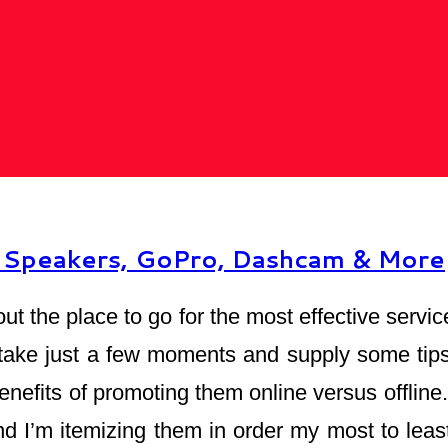
e Speakers, GoPro, Dashcam & More
out the place to go for the most effective serv
 take just a few moments and supply some tips 
 benefits of promoting them online versus offli
d I’m itemizing them in order my most to least 