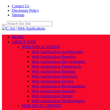
Contact Us
Disclosure Policy
Sitemap
HOME
ABOUT WEB
WEB APPLICATIONS
Web Application Architecture
Web Application Benefits
Web Application Development
Web Application Framework
Web Application Hosting
Web Application Interface
Web Application Layers
Web Application Programming
Web Application Security
Web Application Server
Web Application Technologies
WEB DEVELOPMENT