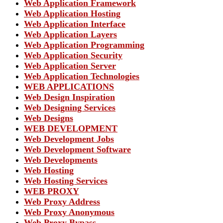
Web Application Framework
Web Application Hosting
Web Application Interface
Web Application Layers
Web Application Programming
Web Application Security
Web Application Server
Web Application Technologies
WEB APPLICATIONS
Web Design Inspiration
Web Designing Services
Web Designs
WEB DEVELOPMENT
Web Development Jobs
Web Development Software
Web Developments
Web Hosting
Web Hosting Services
WEB PROXY
Web Proxy Address
Web Proxy Anonymous
Web Proxy Bypass