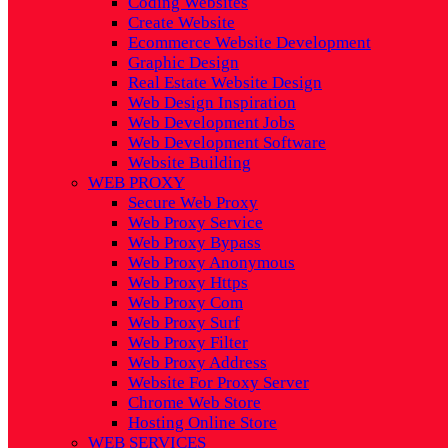
Coding Websites
Create Website
Ecommerce Website Development
Graphic Design
Real Estate Website Design
Web Design Inspiration
Web Development Jobs
Web Development Software
Website Building
WEB PROXY
Secure Web Proxy
Web Proxy Service
Web Proxy Bypass
Web Proxy Anonymous
Web Proxy Https
Web Proxy Com
Web Proxy Surf
Web Proxy Filter
Web Proxy Address
Website For Proxy Server
Chrome Web Store
Hosting Online Store
WEB SERVICES