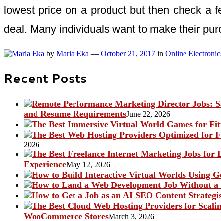
lowest price on a product but then check a few
deal. Many individuals want to make their pur
by
Maria Eka
—
October 21, 2017
in
Online Electronic
Recent Posts
and Resume Requirements
June 22, 2026
2026
Experience
May 12, 2026
WooCommerce Stores
March 3, 2026