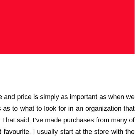
ice and price is simply as important as when we
as to what to look for in an organization that
ne. That said, I’ve made purchases from many of
favourite. I usually start at the store with the