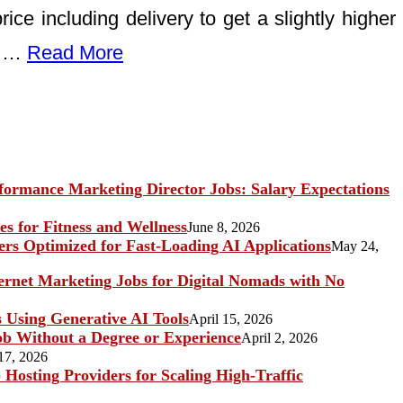
ice including delivery to get a slightly higher
ne …
Read More
ormance Marketing Director Jobs: Salary Expectations
s for Fitness and Wellness
June 8, 2026
rs Optimized for Fast-Loading AI Applications
May 24,
ternet Marketing Jobs for Digital Nomads with No
s Using Generative AI Tools
April 15, 2026
b Without a Degree or Experience
April 2, 2026
17, 2026
Hosting Providers for Scaling High-Traffic