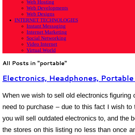
Web Hosting
Web Developments
Web Designs
INTERNET TECHNOLOGIES
Instant Messaging
Internet Marketing
Social Networking
Video Internet
Virtual World
All Posts in "portable"
Electronics, Headphones, Portabl
When we wish to sell old electronics figuring 
need to purchase – due to this fact I wish to
you will sell outdated electronics to, and the
the stores on this listing no less than once an