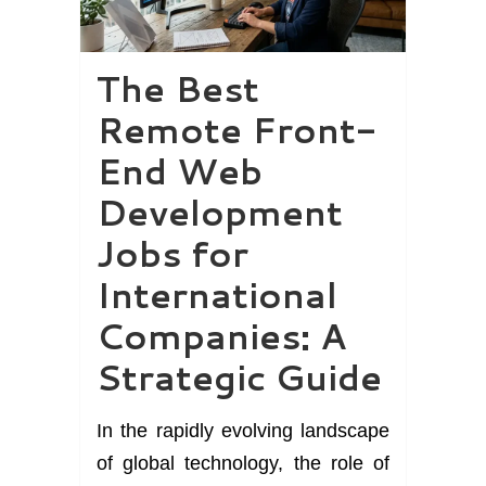
The Best
Remote Front-
End Web
Development
Jobs for
International
Companies: A
Strategic Guide
In the rapidly evolving landscape
of global technology, the role of