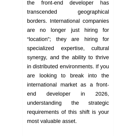
the front-end developer has
transcended geographical
borders. International companies
are no longer just hiring for
“location”; they are hiring for
specialized expertise, cultural
synergy, and the ability to thrive
in distributed environments. If you
are looking to break into the
international market as a front-
end developer in 2026,
understanding the strategic
requirements of this shift is your
most valuable asset.