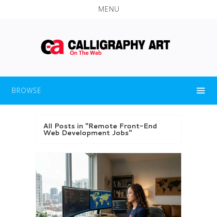
MENU
BROWSE
All Posts in "Remote Front-End
Web Development Jobs"