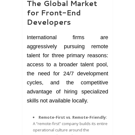
The Global Market
for Front-End
Developers
International firms are
aggressively pursuing remote
talent for three primary reasons:
access to a broader talent pool,
the need for 24/7 development
cycles, and the competitive
advantage of hiring specialized
skills not available locally.
Remote-First vs. Remote-Friendly:
A “remote-first” company builds its entire
operational culture around the