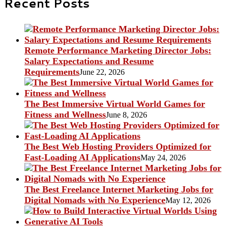
Recent Posts
Remote Performance Marketing Director Jobs:
Salary Expectations and Resume
Requirements
June 22, 2026
The Best Immersive Virtual World Games for
Fitness and Wellness
June 8, 2026
The Best Web Hosting Providers Optimized for
Fast-Loading AI Applications
May 24, 2026
The Best Freelance Internet Marketing Jobs for
Digital Nomads with No Experience
May 12, 2026