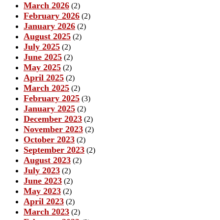
March 2026
(2)
February 2026
(2)
January 2026
(2)
August 2025
(2)
July 2025
(2)
June 2025
(2)
May 2025
(2)
April 2025
(2)
March 2025
(2)
February 2025
(3)
January 2025
(2)
December 2023
(2)
November 2023
(2)
October 2023
(2)
September 2023
(2)
August 2023
(2)
July 2023
(2)
June 2023
(2)
May 2023
(2)
April 2023
(2)
March 2023
(2)