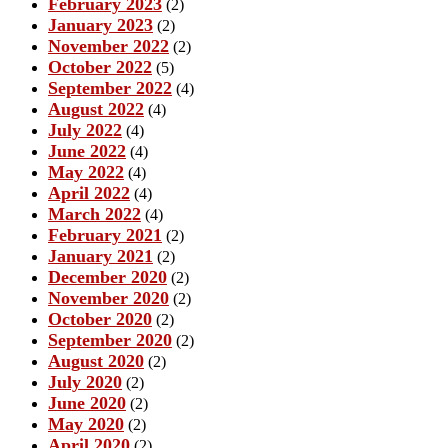
February 2023
(2)
January 2023
(2)
November 2022
(2)
October 2022
(5)
September 2022
(4)
August 2022
(4)
July 2022
(4)
June 2022
(4)
May 2022
(4)
April 2022
(4)
March 2022
(4)
February 2021
(2)
January 2021
(2)
December 2020
(2)
November 2020
(2)
October 2020
(2)
September 2020
(2)
August 2020
(2)
July 2020
(2)
June 2020
(2)
May 2020
(2)
April 2020
(2)