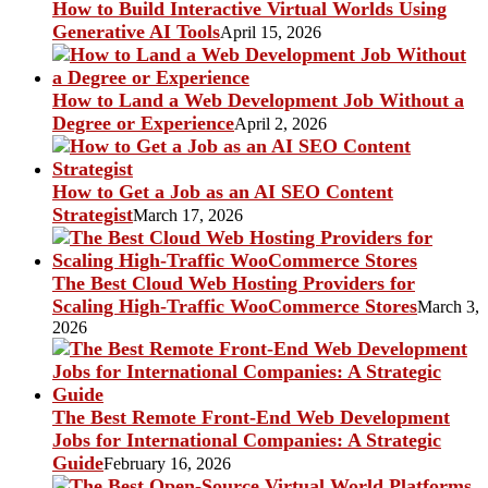
How to Build Interactive Virtual Worlds Using
Generative AI Tools
April 15, 2026
How to Land a Web Development Job Without a
Degree or Experience
April 2, 2026
How to Get a Job as an AI SEO Content
Strategist
March 17, 2026
The Best Cloud Web Hosting Providers for
Scaling High-Traffic WooCommerce Stores
March 3,
2026
The Best Remote Front-End Web Development
Jobs for International Companies: A Strategic
Guide
February 16, 2026