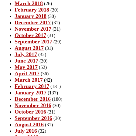
March 2018
(26)
February 2018
(30)
January 2018
(30)
December 2017
(31)
November 2017
(31)
October 2017
(31)
September 2017
(29)
August 2017
(31)
July 2017
(32)
June 2017
(30)
May 2017
(52)
April 2017
(36)
March 2017
(42)
February 2017
(181)
January 2017
(137)
December 2016
(180)
November 2016
(30)
October 2016
(31)
September 2016
(30)
August 2016
(31)
July 2016
(32)