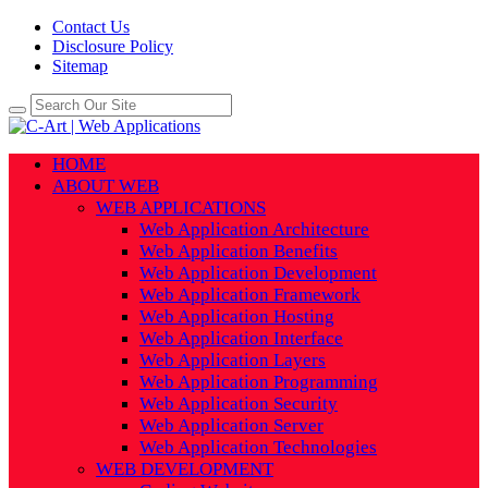
Contact Us
Disclosure Policy
Sitemap
HOME
ABOUT WEB
WEB APPLICATIONS
Web Application Architecture
Web Application Benefits
Web Application Development
Web Application Framework
Web Application Hosting
Web Application Interface
Web Application Layers
Web Application Programming
Web Application Security
Web Application Server
Web Application Technologies
WEB DEVELOPMENT