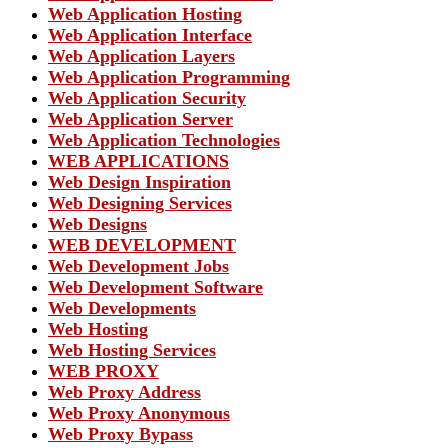
Web Application Hosting
Web Application Interface
Web Application Layers
Web Application Programming
Web Application Security
Web Application Server
Web Application Technologies
WEB APPLICATIONS
Web Design Inspiration
Web Designing Services
Web Designs
WEB DEVELOPMENT
Web Development Jobs
Web Development Software
Web Developments
Web Hosting
Web Hosting Services
WEB PROXY
Web Proxy Address
Web Proxy Anonymous
Web Proxy Bypass