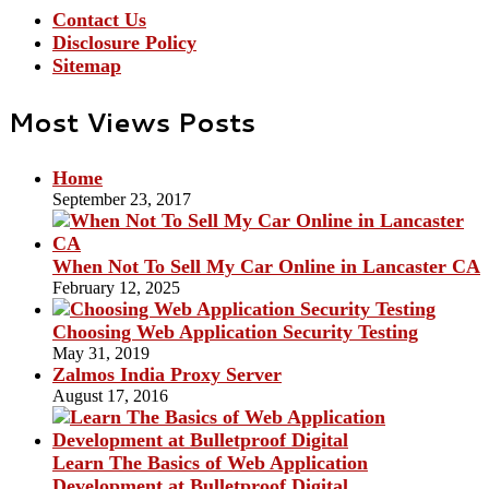
Contact Us
Disclosure Policy
Sitemap
Most Views Posts
Home
September 23, 2017
When Not To Sell My Car Online in Lancaster CA
February 12, 2025
Choosing Web Application Security Testing
May 31, 2019
Zalmos India Proxy Server
August 17, 2016
Learn The Basics of Web Application
Development at Bulletproof Digital