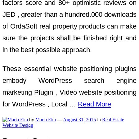
factors score and 80+ optimistic reviews on
JED , greater than a hundred.000 downloads
of OrdaSoft real property products can make
sure the projects shall be finished right and
in the best possible approach.
These essential website positioning plugins
embody WordPress search engine
marketing Plugin , Video website positioning
for WordPress , Local …
Read More
by
Maria Eka
—
August 31, 2015
in
Real Estate
Website Design