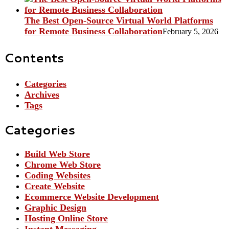
The Best Open-Source Virtual World Platforms
for Remote Business Collaboration
February 5, 2026
Contents
Categories
Archives
Tags
Categories
Build Web Store
Chrome Web Store
Coding Websites
Create Website
Ecommerce Website Development
Graphic Design
Hosting Online Store