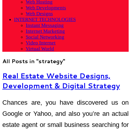
Web Hosting
Web Developments
Web Designs
INTERNET TECHNOLOGIES
Instant Messaging
Internet Marketing
Social Networking
Video Internet
Virtual World
All Posts in "strategy"
Real Estate Website Designs,
Development & Digital Strategy
Chances are, you have discovered us on
Google or Yahoo, and also you’re an actual
estate agent or small business searching for