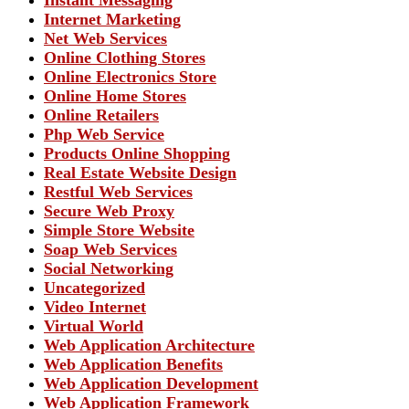
Instant Messaging
Internet Marketing
Net Web Services
Online Clothing Stores
Online Electronics Store
Online Home Stores
Online Retailers
Php Web Service
Products Online Shopping
Real Estate Website Design
Restful Web Services
Secure Web Proxy
Simple Store Website
Soap Web Services
Social Networking
Uncategorized
Video Internet
Virtual World
Web Application Architecture
Web Application Benefits
Web Application Development
Web Application Framework