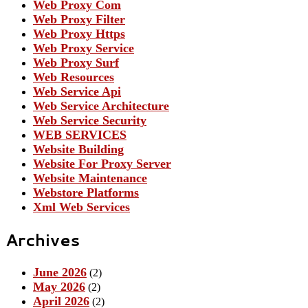
Web Proxy Com
Web Proxy Filter
Web Proxy Https
Web Proxy Service
Web Proxy Surf
Web Resources
Web Service Api
Web Service Architecture
Web Service Security
WEB SERVICES
Website Building
Website For Proxy Server
Website Maintenance
Webstore Platforms
Xml Web Services
Archives
June 2026
(2)
May 2026
(2)
April 2026
(2)