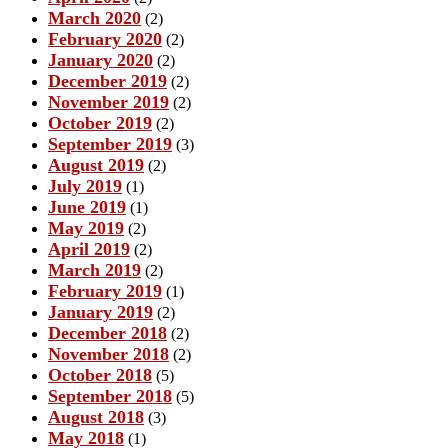
March 2020
(2)
February 2020
(2)
January 2020
(2)
December 2019
(2)
November 2019
(2)
October 2019
(2)
September 2019
(3)
August 2019
(2)
July 2019
(1)
June 2019
(1)
May 2019
(2)
April 2019
(2)
March 2019
(2)
February 2019
(1)
January 2019
(2)
December 2018
(2)
November 2018
(2)
October 2018
(5)
September 2018
(5)
August 2018
(3)
May 2018
(1)