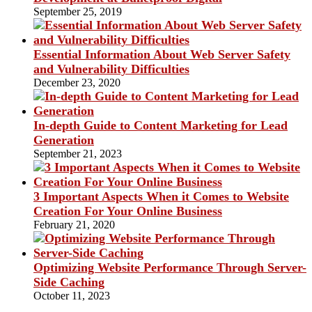
September 25, 2019
Essential Information About Web Server Safety
and Vulnerability Difficulties
December 23, 2020
In-depth Guide to Content Marketing for Lead
Generation
September 21, 2023
3 Important Aspects When it Comes to Website
Creation For Your Online Business
February 21, 2020
Optimizing Website Performance Through Server-
Side Caching
October 11, 2023