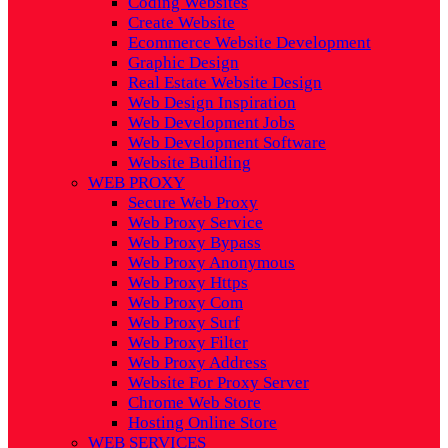
Coding Websites
Create Website
Ecommerce Website Development
Graphic Design
Real Estate Website Design
Web Design Inspiration
Web Development Jobs
Web Development Software
Website Building
WEB PROXY
Secure Web Proxy
Web Proxy Service
Web Proxy Bypass
Web Proxy Anonymous
Web Proxy Https
Web Proxy Com
Web Proxy Surf
Web Proxy Filter
Web Proxy Address
Website For Proxy Server
Chrome Web Store
Hosting Online Store
WEB SERVICES