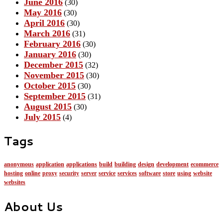
June 2016
(30)
May 2016
(30)
April 2016
(30)
March 2016
(31)
February 2016
(30)
January 2016
(30)
December 2015
(32)
November 2015
(30)
October 2015
(30)
September 2015
(31)
August 2015
(30)
July 2015
(4)
Tags
anonymous
application
applications
build
building
design
development
ecommerce
hosting
online
proxy
security
server
service
services
software
store
using
website
websites
About Us