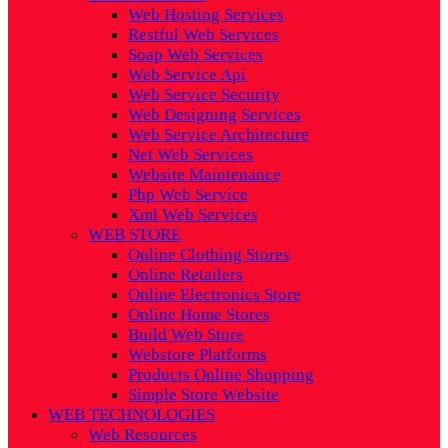
Web Hosting Services
Restful Web Services
Soap Web Services
Web Service Api
Web Service Security
Web Designing Services
Web Service Architecture
Net Web Services
Website Maintenance
Php Web Service
Xml Web Services
WEB STORE
Online Clothing Stores
Online Retailers
Online Electronics Store
Online Home Stores
Build Web Store
Webstore Platforms
Products Online Shopping
Simple Store Website
WEB TECHNOLOGIES
Web Resources