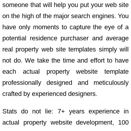
someone that will help you put your web site
on the high of the major search engines. You
have only moments to capture the eye of a
potential residence purchaser and average
real property web site templates simply will
not do. We take the time and effort to have
each actual property website template
professionally designed and meticulously
crafted by experienced designers.
Stats do not lie: 7+ years experience in
actual property website development, 100