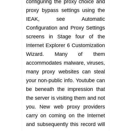
configuring the proxy choice and
proxy bypass settings using the
IEAK, see Automatic
Configuration and Proxy Settings
screens in Stage four of the
Internet Explorer 6 Customization
Wizard. Many of them
accommodates malware, viruses,
many proxy websites can steal
your non-public info. Youtube can
be beneath the impression that
the server is visiting them and not
you. New web proxy providers
carry on coming on the Internet
and subsequently this record will