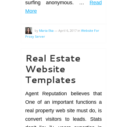
surfing anonymous. …
Read
More
by
Maria Eka
—
April 6, 2017
in
Website For
Proxy Server
Real Estate
Website
Templates
Agent Reputation believes that
One of an important functions a
real property web site must do, is
convert visitors to leads. Stats