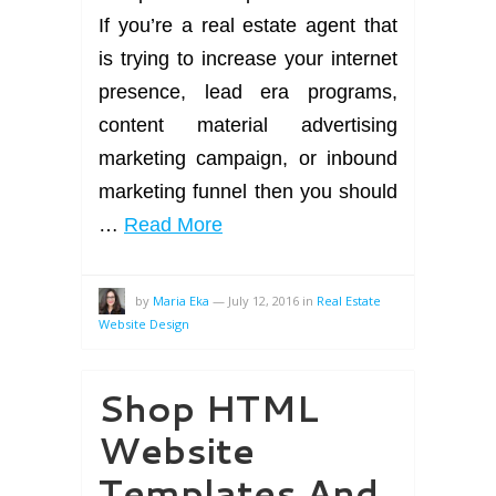
If you’re a real estate agent that
is trying to increase your internet
presence, lead era programs,
content material advertising
marketing campaign, or inbound
marketing funnel then you should
…
Read More
by
Maria Eka
—
July 12, 2016
in
Real Estate
Website Design
Shop HTML
Website
Templates And