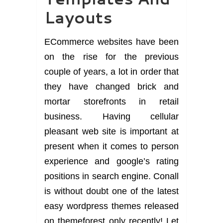
Layouts
ECommerce websites have been
on the rise for the previous
couple of years, a lot in order that
they have changed brick and
mortar storefronts in retail
business. Having cellular
pleasant web site is important at
present when it comes to person
experience and google’s rating
positions in search engine. Conall
is without doubt one of the latest
easy wordpress themes released
on themeforest only recently! Let