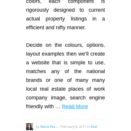
colors, each component is
rigorously designed to current
actual property listings in a
efficient and nifty manner.
Decide on the colours, options,
layout examples then we’ll create
a website that is simple to use,
matches any of the national
brands or one of many many
local real estate places of work
company image, search engine
friendly with …
Read More
by
Maria Eka
—
February 8, 2017
in
Real