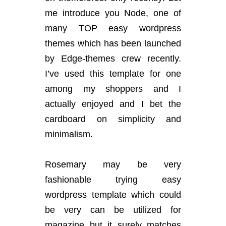
me introduce you Node, one of
many TOP easy wordpress
themes which has been launched
by Edge-themes crew recently.
I’ve used this template for one
among my shoppers and I
actually enjoyed and I bet the
cardboard on simplicity and
minimalism.
Rosemary may be very
fashionable trying easy
wordpress template which could
be very can be utilized for
magazine but it surely matches