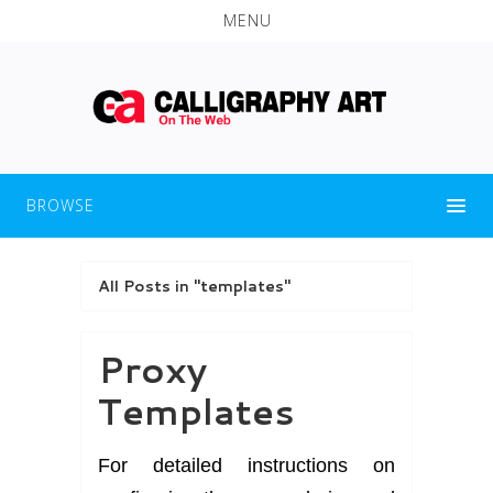
MENU
BROWSE
All Posts in "templates"
Proxy
Templates
For detailed instructions on