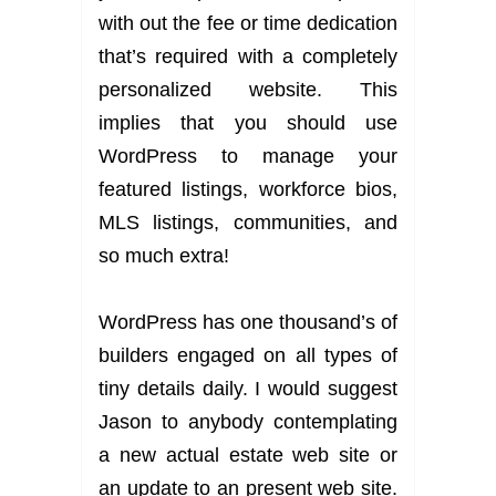
with out the fee or time dedication
that’s required with a completely
personalized website. This
implies that you should use
WordPress to manage your
featured listings, workforce bios,
MLS listings, communities, and
so much extra!
WordPress has one thousand’s of
builders engaged on all types of
tiny details daily. I would suggest
Jason to anybody contemplating
a new actual estate web site or
an update to an present web site.