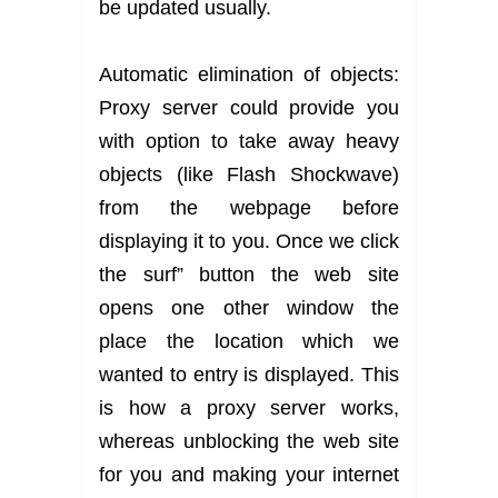
be updated usually.
Automatic elimination of objects:
Proxy server could provide you
with option to take away heavy
objects (like Flash Shockwave)
from the webpage before
displaying it to you. Once we click
the surf” button the web site
opens one other window the
place the location which we
wanted to entry is displayed. This
is how a proxy server works,
whereas unblocking the web site
for you and making your internet