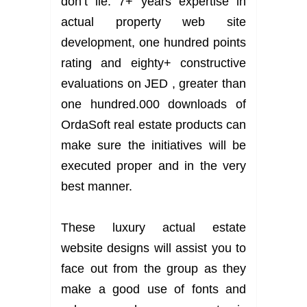
don’t lie: 7+ years expertise in
actual property web site
development, one hundred points
rating and eighty+ constructive
evaluations on JED , greater than
one hundred.000 downloads of
OrdaSoft real estate products can
make sure the initiatives will be
executed proper and in the very
best manner.
These luxury actual estate
website designs will assist you to
face out from the group as they
make a good use of fonts and