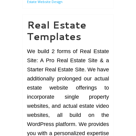
Estate Website Design
Real Estate
Templates
We build 2 forms of Real Estate
Site: A Pro Real Estate Site & a
Starter Real Estate Site. We have
additionally prolonged our actual
estate website offerings to
incorporate single property
websites, and actual estate video
websites, all build on the
WordPress platform. We provides
you with a personalized expertise