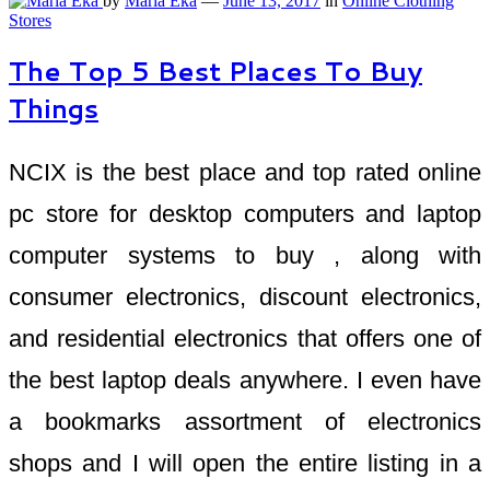
by
Maria Eka
—
June 13, 2017
in
Online Clothing
Stores
The Top 5 Best Places To Buy
Things
NCIX is the best place and top rated online
pc store for desktop computers and laptop
computer systems to buy , along with
consumer electronics, discount electronics,
and residential electronics that offers one of
the best laptop deals anywhere. I even have
a bookmarks assortment of electronics
shops and I will open the entire listing in a