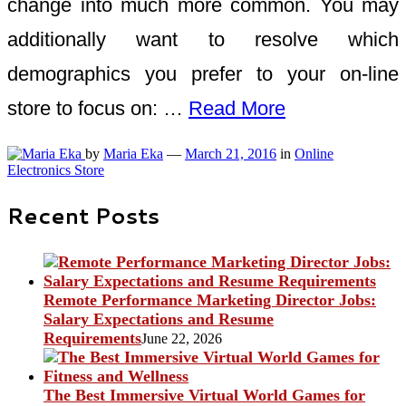
change into much more common. You may
additionally want to resolve which
demographics you prefer to your on-line
store to focus on: …
Read More
by
Maria Eka
—
March 21, 2016
in
Online
Electronics Store
Recent Posts
Remote Performance Marketing Director Jobs:
Salary Expectations and Resume
Requirements
June 22, 2026
The Best Immersive Virtual World Games for