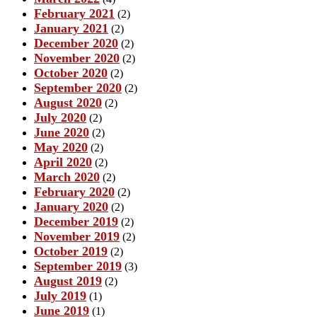
February 2021
(2)
January 2021
(2)
December 2020
(2)
November 2020
(2)
October 2020
(2)
September 2020
(2)
August 2020
(2)
July 2020
(2)
June 2020
(2)
May 2020
(2)
April 2020
(2)
March 2020
(2)
February 2020
(2)
January 2020
(2)
December 2019
(2)
November 2019
(2)
October 2019
(2)
September 2019
(3)
August 2019
(2)
July 2019
(1)
June 2019
(1)