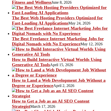
Fitness and Wellness
June 8, 2026
The Best Web Hosting Providers Optimized for
Fast-Loading AI Applications
May 24, 2026
The Best Freelance Internet Marketing Jobs for
Digital Nomads with No Experience
May 12, 2026
How to Build Interactive Virtual Worlds Using
Generative AI Tools
April 15, 2026
How to Land a Web Development Job Without a
Degree or Experience
April 2, 2026
How to Get a Job as an AI SEO Content
Strategist
March 17, 2026