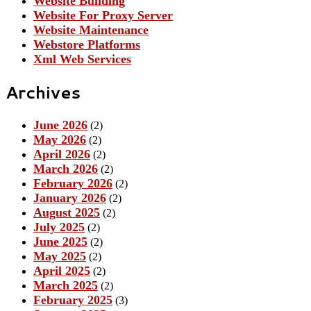
Website Building
Website For Proxy Server
Website Maintenance
Webstore Platforms
Xml Web Services
Archives
June 2026
(2)
May 2026
(2)
April 2026
(2)
March 2026
(2)
February 2026
(2)
January 2026
(2)
August 2025
(2)
July 2025
(2)
June 2025
(2)
May 2025
(2)
April 2025
(2)
March 2025
(2)
February 2025
(3)