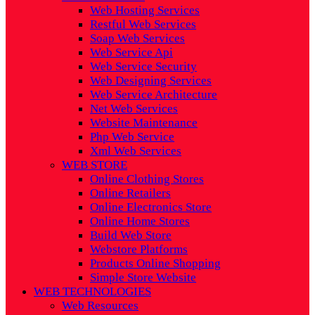
Web Hosting Services
Restful Web Services
Soap Web Services
Web Service Api
Web Service Security
Web Designing Services
Web Service Architecture
Net Web Services
Website Maintenance
Php Web Service
Xml Web Services
WEB STORE
Online Clothing Stores
Online Retailers
Online Electronics Store
Online Home Stores
Build Web Store
Webstore Platforms
Products Online Shopping
Simple Store Website
WEB TECHNOLOGIES
Web Resources