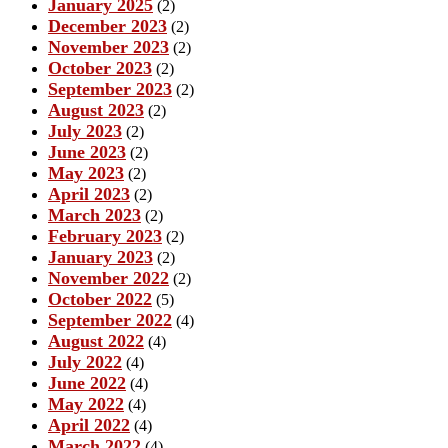
January 2025
(2)
December 2023
(2)
November 2023
(2)
October 2023
(2)
September 2023
(2)
August 2023
(2)
July 2023
(2)
June 2023
(2)
May 2023
(2)
April 2023
(2)
March 2023
(2)
February 2023
(2)
January 2023
(2)
November 2022
(2)
October 2022
(5)
September 2022
(4)
August 2022
(4)
July 2022
(4)
June 2022
(4)
May 2022
(4)
April 2022
(4)
March 2022
(4)