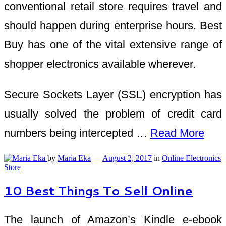
conventional retail store requires travel and
should happen during enterprise hours. Best
Buy has one of the vital extensive range of
shopper electronics available wherever.
Secure Sockets Layer (SSL) encryption has
usually solved the problem of credit card
numbers being intercepted …
Read More
by
Maria Eka
—
August 2, 2017
in
Online Electronics
Store
10 Best Things To Sell Online
The launch of Amazon’s Kindle e-ebook