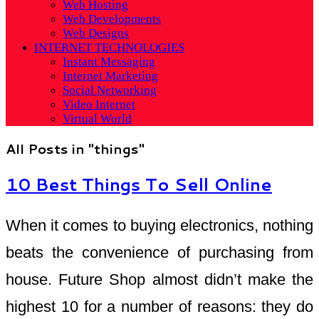
Web Hosting
Web Developments
Web Designs
INTERNET TECHNOLOGIES
Instant Messaging
Internet Marketing
Social Networking
Video Internet
Virtual World
All Posts in "things"
10 Best Things To Sell Online
When it comes to buying electronics, nothing
beats the convenience of purchasing from
house. Future Shop almost didn’t make the
highest 10 for a number of reasons: they do