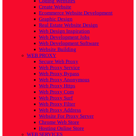
Coding Websites
Create Website
Ecommerce Website Development
Graphic Design
Real Estate Website Design
Web Design Inspiration
Web Development Jobs
Web Development Software
Website Building
WEB PROXY
Secure Web Proxy
Web Proxy Service
Web Proxy Bypass
Web Proxy Anonymous
Web Proxy Https
Web Proxy Com
Web Proxy Surf
Web Proxy Filter
Web Proxy Address
Website For Proxy Server
Chrome Web Store
Hosting Online Store
WEB SERVICES