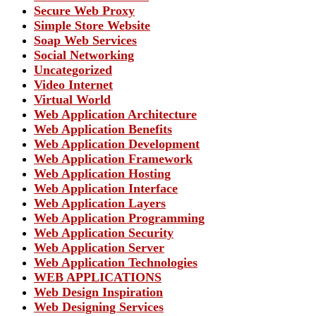
Secure Web Proxy
Simple Store Website
Soap Web Services
Social Networking
Uncategorized
Video Internet
Virtual World
Web Application Architecture
Web Application Benefits
Web Application Development
Web Application Framework
Web Application Hosting
Web Application Interface
Web Application Layers
Web Application Programming
Web Application Security
Web Application Server
Web Application Technologies
WEB APPLICATIONS
Web Design Inspiration
Web Designing Services