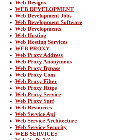
Web Designs
WEB DEVELOPMENT
Web Development Jobs
Web Development Software
Web Developments
Web Hosting
Web Hosting Services
WEB PROXY
Web Proxy Address
Web Proxy Anonymous
Web Proxy Bypass
Web Proxy Com
Web Proxy Filter
Web Proxy Https
Web Proxy Service
Web Proxy Surf
Web Resources
Web Service Api
Web Service Architecture
Web Service Security
WEB SERVICES