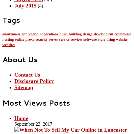
July 2015
(4)
Tags
anonymous
application
applications
build
building
design
development
ecommerce
hosting
online
proxy
security
server
service
services
software
store
using
website
websites
About Us
Contact Us
Disclosure Policy
Sitemap
Most Views Posts
Home
September 23, 2017