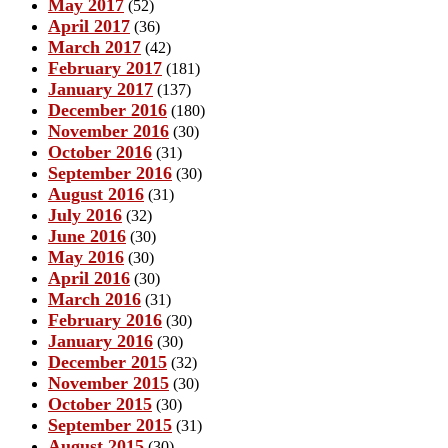
May 2017
(52)
April 2017
(36)
March 2017
(42)
February 2017
(181)
January 2017
(137)
December 2016
(180)
November 2016
(30)
October 2016
(31)
September 2016
(30)
August 2016
(31)
July 2016
(32)
June 2016
(30)
May 2016
(30)
April 2016
(30)
March 2016
(31)
February 2016
(30)
January 2016
(30)
December 2015
(32)
November 2015
(30)
October 2015
(30)
September 2015
(31)
August 2015
(30)