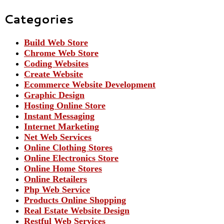
Categories
Build Web Store
Chrome Web Store
Coding Websites
Create Website
Ecommerce Website Development
Graphic Design
Hosting Online Store
Instant Messaging
Internet Marketing
Net Web Services
Online Clothing Stores
Online Electronics Store
Online Home Stores
Online Retailers
Php Web Service
Products Online Shopping
Real Estate Website Design
Restful Web Services