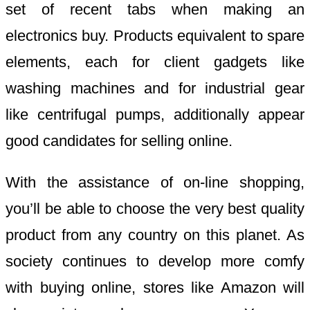
set of recent tabs when making an
electronics buy. Products equivalent to spare
elements, each for client gadgets like
washing machines and for industrial gear
like centrifugal pumps, additionally appear
good candidates for selling online.
With the assistance of on-line shopping,
you’ll be able to choose the very best quality
product from any country on this planet. As
society continues to develop more comfy
with buying online, stores like Amazon will