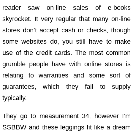
reader saw on-line sales of e-books
skyrocket. It very regular that many on-line
stores don’t accept cash or checks, though
some websites do, you still have to make
use of the credit cards. The most common
grumble people have with online stores is
relating to warranties and some sort of
guarantees, which they fail to supply
typically.
They go to measurement 34, however I’m
SSBBW and these leggings fit like a dream