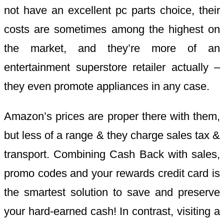
not have an excellent pc parts choice, their
costs are sometimes among the highest on
the market, and they’re more of an
entertainment superstore retailer actually –
they even promote appliances in any case.
Amazon’s prices are proper there with them,
but less of a range & they charge sales tax &
transport. Combining Cash Back with sales,
promo codes and your rewards credit card is
the smartest solution to save and preserve
your hard-earned cash! In contrast, visiting a