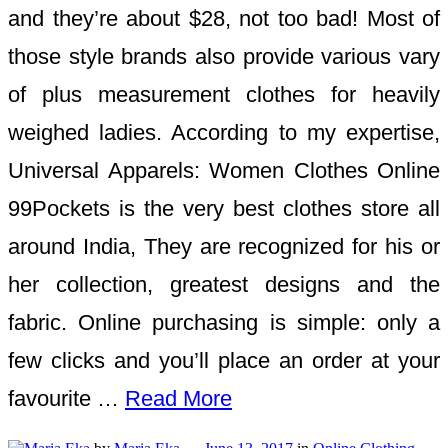
and they’re about $28, not too bad! Most of
those style brands also provide various vary
of plus measurement clothes for heavily
weighed ladies. According to my expertise,
Universal Apparels: Women Clothes Online
99Pockets is the very best clothes store all
around India, They are recognized for his or
her collection, greatest designs and the
fabric. Online purchasing is simple: only a
few clicks and you’ll place an order at your
favourite …
Read More