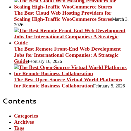
The Best Cloud Web Hosting Providers for
Scaling High-Traffic WooCommerce Stores
March 3,
2026
The Best Remote Front-End Web Development
Jobs for International Companies: A Strategic
Guide
February 16, 2026
The Best Open-Source Virtual World Platforms
for Remote Business Collaboration
February 5, 2026
Contents
Categories
Archives
Tags