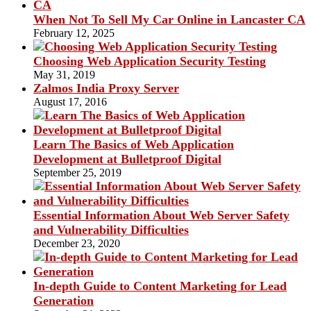
When Not To Sell My Car Online in Lancaster CA
February 12, 2025
Choosing Web Application Security Testing
May 31, 2019
Zalmos India Proxy Server
August 17, 2016
Learn The Basics of Web Application
Development at Bulletproof Digital
September 25, 2019
Essential Information About Web Server Safety
and Vulnerability Difficulties
December 23, 2020
In-depth Guide to Content Marketing for Lead
Generation