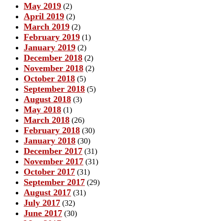
May 2019
(2)
April 2019
(2)
March 2019
(2)
February 2019
(1)
January 2019
(2)
December 2018
(2)
November 2018
(2)
October 2018
(5)
September 2018
(5)
August 2018
(3)
May 2018
(1)
March 2018
(26)
February 2018
(30)
January 2018
(30)
December 2017
(31)
November 2017
(31)
October 2017
(31)
September 2017
(29)
August 2017
(31)
July 2017
(32)
June 2017
(30)