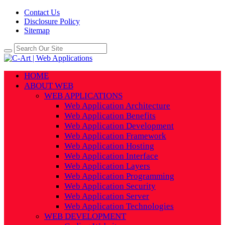
Contact Us
Disclosure Policy
Sitemap
HOME
ABOUT WEB
WEB APPLICATIONS
Web Application Architecture
Web Application Benefits
Web Application Development
Web Application Framework
Web Application Hosting
Web Application Interface
Web Application Layers
Web Application Programming
Web Application Security
Web Application Server
Web Application Technologies
WEB DEVELOPMENT