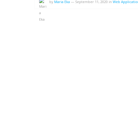
by
Maria Eka
—
September 11, 2020
in
Web Applicati