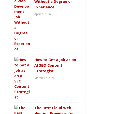
Without a Degree or
Experience
April 2, 2026
How to Get a Job as an
AI SEO Content
Strategist
March 17, 2026
The Best Cloud Web
Hosting Providers for