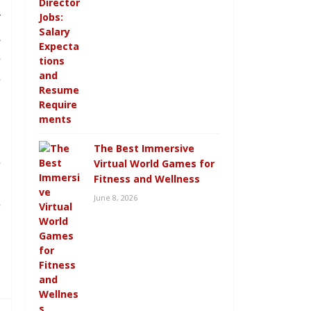
r
s
e
e
l
The Best Immersive
e
Virtual World Games for
Fitness and Wellness
d
June 8, 2026
e