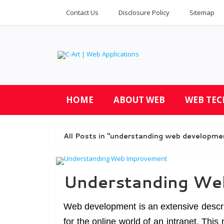
Contact Us
Disclosure Policy
Sitemap
HOME
ABOUT WEB
WEB TE
All Posts in "understanding web developme
Understanding We
Web development is an extensive descri
for the online world of an intranet. Th