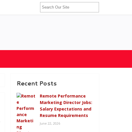
Recent Posts
Remote Performance
Marketing Director Jobs:
Salary Expectations and
Resume Requirements
e
June 22, 2026
,