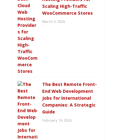
Scaling High-Traffic
WooCommerce Stores
March 3, 2026
The Best Remote Front-
End Web Development
Jobs for International
Companies: A Strategic
Guide
February 16, 2026