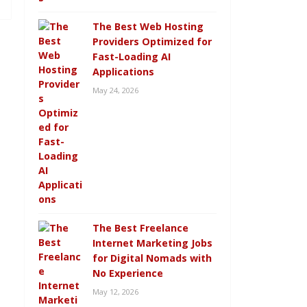
The Best Web Hosting
Providers Optimized for
Fast-Loading AI
Applications
May 24, 2026
The Best Freelance
Internet Marketing Jobs
for Digital Nomads with
No Experience
May 12, 2026