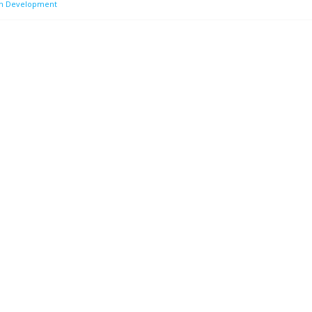
on Development