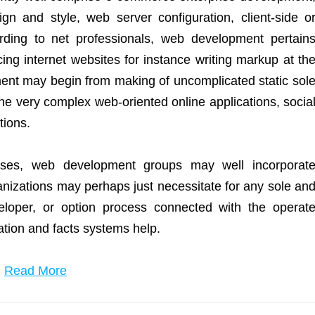
gn and style, web server configuration, client-side o
rding to net professionals, web development pertain
ing internet websites for instance writing markup at th
ent may begin from making of uncomplicated static sol
the very complex web-oriented online applications, socia
tions.
ises, web development groups may well incorporat
izations may perhaps just necessitate for any sole an
eloper, or option process connected with the operat
mation and facts systems help.
…
Read More