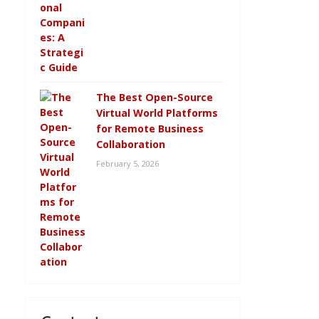
The Best Open-Source
Virtual World Platforms
for Remote Business
Collaboration
February 5, 2026