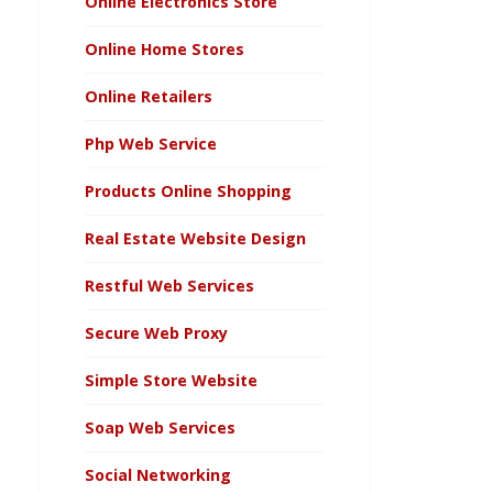
Online Electronics Store
Online Home Stores
Online Retailers
Php Web Service
Products Online Shopping
Real Estate Website Design
Restful Web Services
Secure Web Proxy
Simple Store Website
Soap Web Services
Social Networking