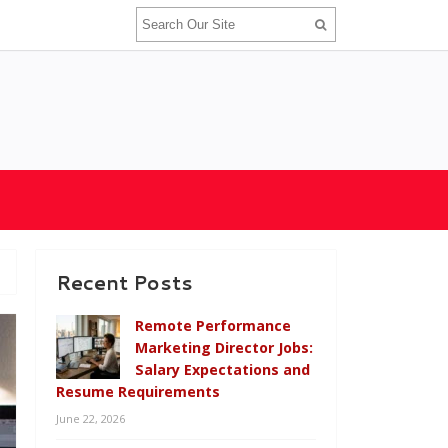
Recent Posts
Remote Performance
Marketing Director Jobs:
Salary Expectations and
Resume Requirements
June 22, 2026