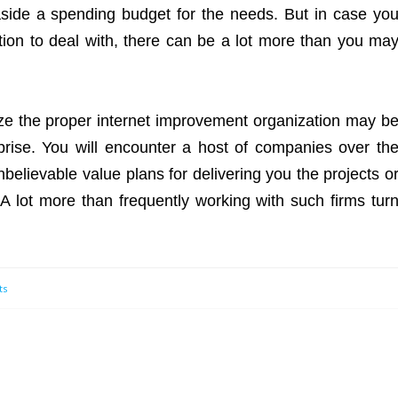
 aside a spending budget for the needs. But in case yo
tion to deal with, there can be a lot more than you ma
ize the proper internet improvement organization may b
prise. You will encounter a host of companies over th
nbelievable value plans for delivering you the projects o
A lot more than frequently working with such firms tur
ts