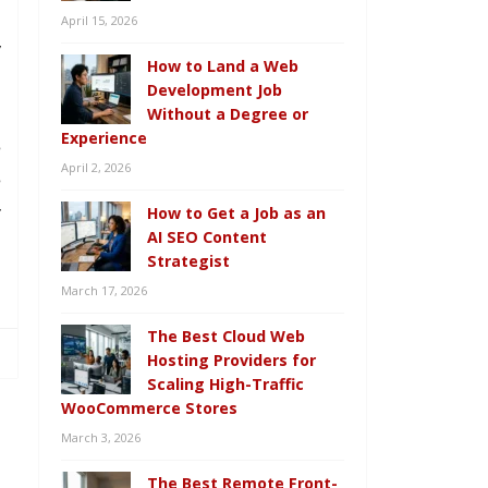
u
April 15, 2026
y
How to Land a Web
Development Job
Without a Degree or
Experience
e
April 2, 2026
e
r
How to Get a Job as an
AI SEO Content
n
Strategist
March 17, 2026
The Best Cloud Web
Hosting Providers for
Scaling High-Traffic
WooCommerce Stores
March 3, 2026
The Best Remote Front-