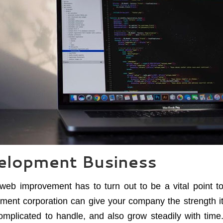
elopment Business
web improvement has to turn out to be a vital point t
ment corporation can give your company the strength i
complicated to handle, and also grow steadily with time