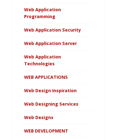
Web Application
Programming
Web Application Security
Web Application Server
Web Application
Technologies
WEB APPLICATIONS
Web Design Inspiration
Web Designing Services
Web Designs
WEB DEVELOPMENT