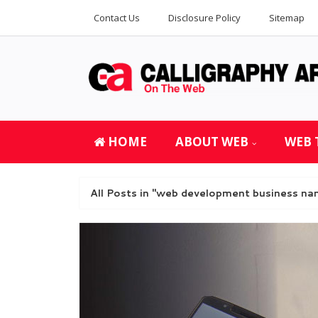
Contact Us
Disclosure Policy
Sitemap
HOME
ABOUT WEB
WEB 
All Posts in "web development business na