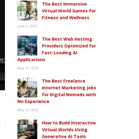
The Best Immersive
Virtual World Games for
Fitness and Wellness
June 8, 2026
The Best Web Hosting
Providers Optimized for
Fast-Loading AI
Applications
May 24, 2026
The Best Freelance
Internet Marketing Jobs
for Digital Nomads with
No Experience
May 12, 2026
o
How to Build Interactive
t
Virtual Worlds Using
.
Generative AI Tools