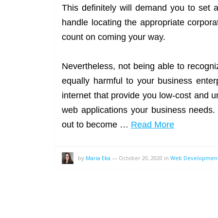
This definitely will demand you to set
handle locating the appropriate corpora
count on coming your way.
Nevertheless, not being able to recogn
equally harmful to your business enter
internet that provide you low-cost and u
web applications your business needs. 
out to become …
Read More
by
Maria Eka
—
October 20, 2020
in
Web Developmen