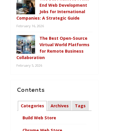
End Web Development
Jobs for International
Companies: A Strategic Guide
February 16, 2026
The Best Open-Source
Virtual World Platforms
for Remote Business
Collaboration
February 5, 2026
Contents
Categories
Archives
Tags
Build Web Store
Chrome Web Store