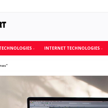
TECHNOLOGIES
INTERNET TECHNOLOGIES
mes"