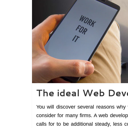
The ideal Web Dev
You will discover several reasons why 
consider for many firms. A web develop
calls for to be additional steady, less 