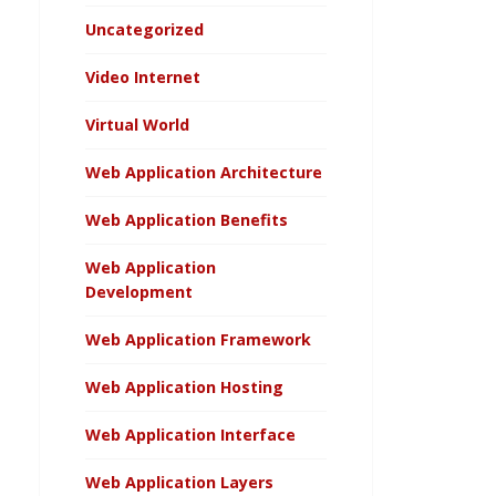
Uncategorized
Video Internet
Virtual World
Web Application Architecture
Web Application Benefits
Web Application
Development
Web Application Framework
Web Application Hosting
Web Application Interface
Web Application Layers