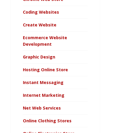
Coding Websites
Create Website
Ecommerce Website
Development
Graphic Design
Hosting Online Store
Instant Messaging
Internet Marketing
Net Web Services
Online Clothing Stores