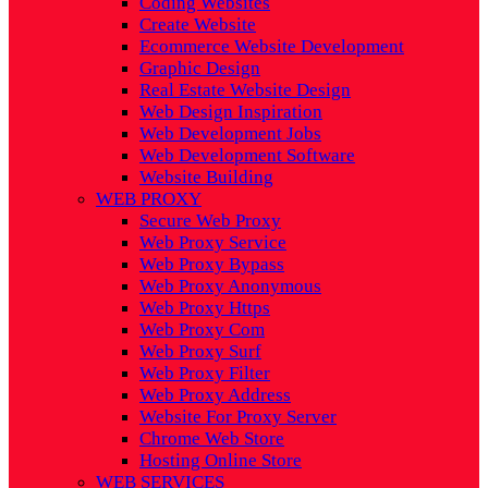
Coding Websites
Create Website
Ecommerce Website Development
Graphic Design
Real Estate Website Design
Web Design Inspiration
Web Development Jobs
Web Development Software
Website Building
WEB PROXY
Secure Web Proxy
Web Proxy Service
Web Proxy Bypass
Web Proxy Anonymous
Web Proxy Https
Web Proxy Com
Web Proxy Surf
Web Proxy Filter
Web Proxy Address
Website For Proxy Server
Chrome Web Store
Hosting Online Store
WEB SERVICES