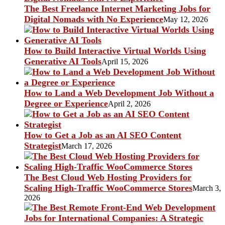
The Best Freelance Internet Marketing Jobs for
Digital Nomads with No Experience
May 12, 2026
How to Build Interactive Virtual Worlds Using
Generative AI Tools
April 15, 2026
How to Land a Web Development Job Without a
Degree or Experience
April 2, 2026
How to Get a Job as an AI SEO Content
Strategist
March 17, 2026
The Best Cloud Web Hosting Providers for
Scaling High-Traffic WooCommerce Stores
March 3,
2026