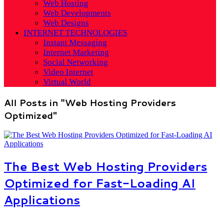
Web Hosting
Web Developments
Web Designs
INTERNET TECHNOLOGIES
Instant Messaging
Internet Marketing
Social Networking
Video Internet
Virtual World
All Posts in "Web Hosting Providers
Optimized"
The Best Web Hosting Providers
Optimized for Fast-Loading AI
Applications