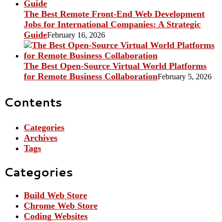
The Best Remote Front-End Web Development
Jobs for International Companies: A Strategic
Guide
February 16, 2026
The Best Open-Source Virtual World Platforms
for Remote Business Collaboration
February 5, 2026
Contents
Categories
Archives
Tags
Categories
Build Web Store
Chrome Web Store
Coding Websites