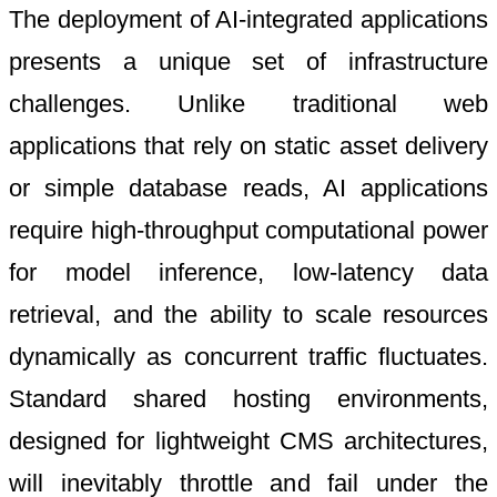
The deployment of AI-integrated applications
presents a unique set of infrastructure
challenges. Unlike traditional web
applications that rely on static asset delivery
or simple database reads, AI applications
require high-throughput computational power
for model inference, low-latency data
retrieval, and the ability to scale resources
dynamically as concurrent traffic fluctuates.
Standard shared hosting environments,
designed for lightweight CMS architectures,
will inevitably throttle and fail under the