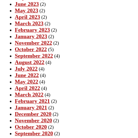
June 2023
(2)
May 2023
(2)
April 2023
(2)
March 2023
(2)
February 2023
(2)
January 2023
(2)
November 2022
(2)
October 2022
(5)
September 2022
(4)
August 2022
(4)
July 2022
(4)
June 2022
(4)
May 2022
(4)
April 2022
(4)
March 2022
(4)
February 2021
(2)
January 2021
(2)
December 2020
(2)
November 2020
(2)
October 2020
(2)
September 2020
(2)