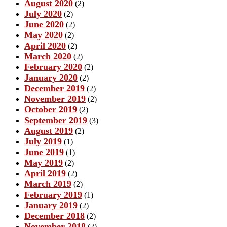
August 2020
(2)
July 2020
(2)
June 2020
(2)
May 2020
(2)
April 2020
(2)
March 2020
(2)
February 2020
(2)
January 2020
(2)
December 2019
(2)
November 2019
(2)
October 2019
(2)
September 2019
(3)
August 2019
(2)
July 2019
(1)
June 2019
(1)
May 2019
(2)
April 2019
(2)
March 2019
(2)
February 2019
(1)
January 2019
(2)
December 2018
(2)
November 2018
(2)