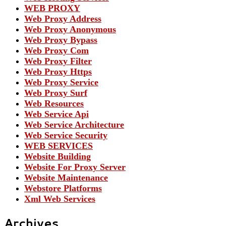
WEB PROXY
Web Proxy Address
Web Proxy Anonymous
Web Proxy Bypass
Web Proxy Com
Web Proxy Filter
Web Proxy Https
Web Proxy Service
Web Proxy Surf
Web Resources
Web Service Api
Web Service Architecture
Web Service Security
WEB SERVICES
Website Building
Website For Proxy Server
Website Maintenance
Webstore Platforms
Xml Web Services
Archives