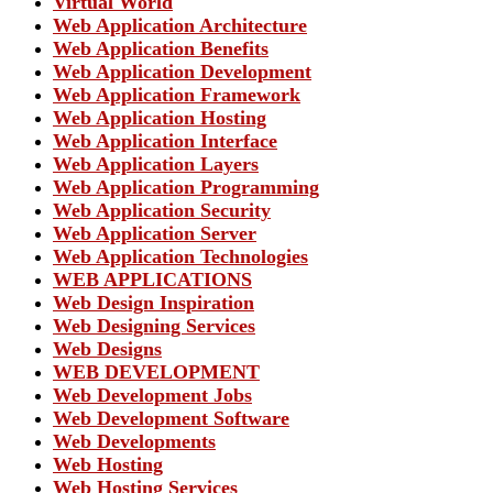
Virtual World
Web Application Architecture
Web Application Benefits
Web Application Development
Web Application Framework
Web Application Hosting
Web Application Interface
Web Application Layers
Web Application Programming
Web Application Security
Web Application Server
Web Application Technologies
WEB APPLICATIONS
Web Design Inspiration
Web Designing Services
Web Designs
WEB DEVELOPMENT
Web Development Jobs
Web Development Software
Web Developments
Web Hosting
Web Hosting Services