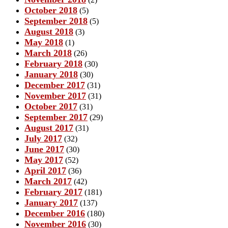
October 2018
(5)
September 2018
(5)
August 2018
(3)
May 2018
(1)
March 2018
(26)
February 2018
(30)
January 2018
(30)
December 2017
(31)
November 2017
(31)
October 2017
(31)
September 2017
(29)
August 2017
(31)
July 2017
(32)
June 2017
(30)
May 2017
(52)
April 2017
(36)
March 2017
(42)
February 2017
(181)
January 2017
(137)
December 2016
(180)
November 2016
(30)