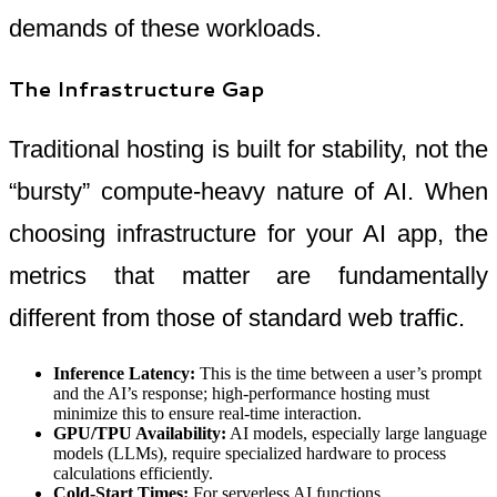
demands of these workloads.
The Infrastructure Gap
Traditional hosting is built for stability, not the
“bursty” compute-heavy nature of AI. When
choosing infrastructure for your AI app, the
metrics that matter are fundamentally
different from those of standard web traffic.
Inference Latency:
This is the time between a user’s prompt
and the AI’s response; high-performance hosting must
minimize this to ensure real-time interaction.
GPU/TPU Availability:
AI models, especially large language
models (LLMs), require specialized hardware to process
calculations efficiently.
Cold-Start Times:
For serverless AI functions,