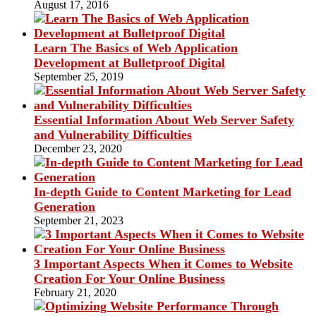
August 17, 2016
Learn The Basics of Web Application
Development at Bulletproof Digital
September 25, 2019
Essential Information About Web Server Safety
and Vulnerability Difficulties
December 23, 2020
In-depth Guide to Content Marketing for Lead
Generation
September 21, 2023
3 Important Aspects When it Comes to Website
Creation For Your Online Business
February 21, 2020