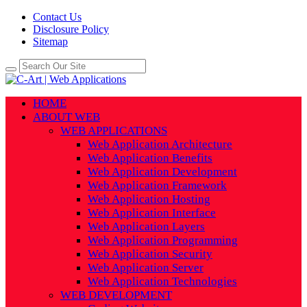
Contact Us
Disclosure Policy
Sitemap
HOME
ABOUT WEB
WEB APPLICATIONS
Web Application Architecture
Web Application Benefits
Web Application Development
Web Application Framework
Web Application Hosting
Web Application Interface
Web Application Layers
Web Application Programming
Web Application Security
Web Application Server
Web Application Technologies
WEB DEVELOPMENT