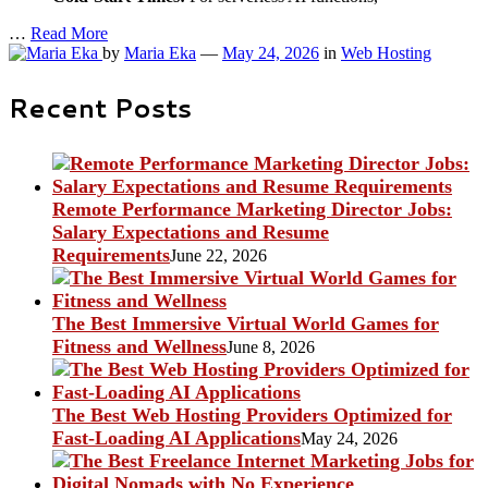
…
Read More
by
Maria Eka
—
May 24, 2026
in
Web Hosting
Recent Posts
Remote Performance Marketing Director Jobs:
Salary Expectations and Resume
Requirements
June 22, 2026
The Best Immersive Virtual World Games for
Fitness and Wellness
June 8, 2026
The Best Web Hosting Providers Optimized for
Fast-Loading AI Applications
May 24, 2026