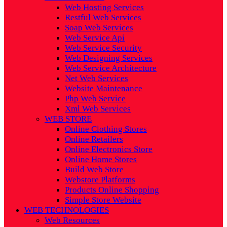
Web Hosting Services
Restful Web Services
Soap Web Services
Web Service Api
Web Service Security
Web Designing Services
Web Service Architecture
Net Web Services
Website Maintenance
Php Web Service
Xml Web Services
WEB STORE
Online Clothing Stores
Online Retailers
Online Electronics Store
Online Home Stores
Build Web Store
Webstore Platforms
Products Online Shopping
Simple Store Website
WEB TECHNOLOGIES
Web Resources