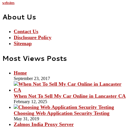
websites
About Us
Contact Us
Disclosure Policy
Sitemap
Most Views Posts
Home
September 23, 2017
When Not To Sell My Car Online in Lancaster CA
February 12, 2025
Choosing Web Application Security Testing
May 31, 2019
Zalmos India Proxy Server