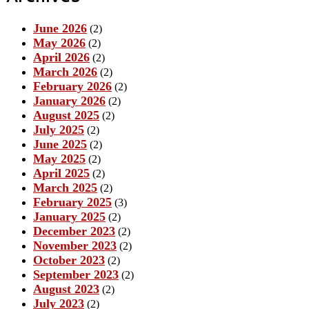
June 2026
(2)
May 2026
(2)
April 2026
(2)
March 2026
(2)
February 2026
(2)
January 2026
(2)
August 2025
(2)
July 2025
(2)
June 2025
(2)
May 2025
(2)
April 2025
(2)
March 2025
(2)
February 2025
(3)
January 2025
(2)
December 2023
(2)
November 2023
(2)
October 2023
(2)
September 2023
(2)
August 2023
(2)
July 2023
(2)