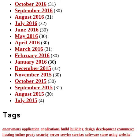
October 2016
(31)
September 2016
(30)
August 2016
(31)
July 2016
(32)
June 2016
(30)
May 2016
(30)
April 2016
(30)
March 2016
(31)
February 2016
(30)
January 2016
(30)
December 2015
(32)
November 2015
(30)
October 2015
(30)
September 2015
(31)
August 2015
(30)
July 2015
(4)
Tags
anonymous
application
applications
build
building
design
development
ecommerce
hosting
online
proxy
security
server
service
services
software
store
using
website