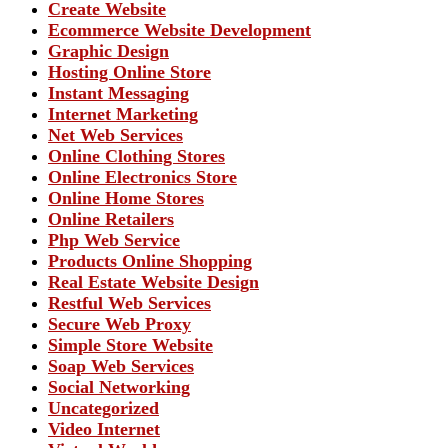
Create Website
Ecommerce Website Development
Graphic Design
Hosting Online Store
Instant Messaging
Internet Marketing
Net Web Services
Online Clothing Stores
Online Electronics Store
Online Home Stores
Online Retailers
Php Web Service
Products Online Shopping
Real Estate Website Design
Restful Web Services
Secure Web Proxy
Simple Store Website
Soap Web Services
Social Networking
Uncategorized
Video Internet