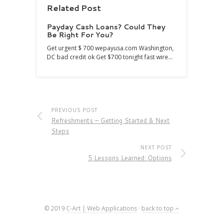
Related Post
Payday Cash Loans? Could They
Be Right For You?
Get urgent $ 700 wepayusa.com Washington,
DC bad credit ok Get $700 tonight fast wire…
PREVIOUS POST
Refreshments – Getting Started & Next
Steps
NEXT POST
5 Lessons Learned: Options
© 2019
C-Art | Web Applications
·
back to top