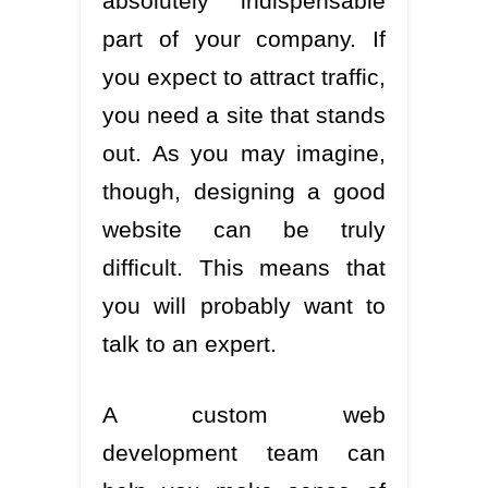
absolutely indispensable
part of your company. If
you expect to attract traffic,
you need a site that stands
out. As you may imagine,
though, designing a good
website can be truly
difficult. This means that
you will probably want to
talk to an expert.
A custom web
development team can