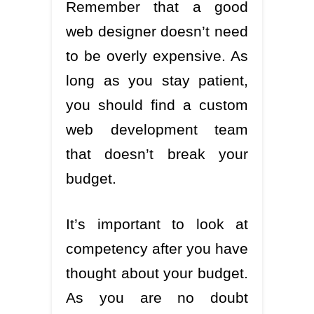
Remember that a good
web designer doesn’t need
to be overly expensive. As
long as you stay patient,
you should find a custom
web development team
that doesn’t break your
budget.
It’s important to look at
competency after you have
thought about your budget.
As you are no doubt