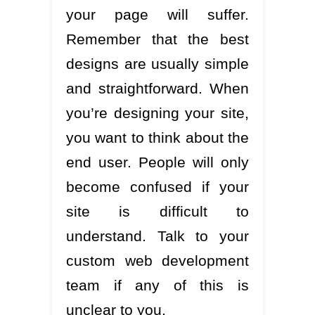
your page will suffer.
Remember that the best
designs are usually simple
and straightforward. When
you’re designing your site,
you want to think about the
end user. People will only
become confused if your
site is difficult to
understand. Talk to your
custom web development
team if any of this is
unclear to you.