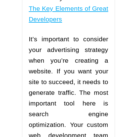
The Key Elements of Great
Developers
It’s important to consider
your advertising strategy
when you’re creating a
website. If you want your
site to succeed, it needs to
generate traffic. The most
important tool here is
search engine
optimization. Your custom
web development team