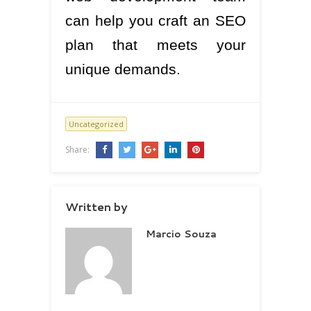
can help you craft an SEO
plan that meets your
unique demands.
Uncategorized
Share:
Written by
Marcio Souza