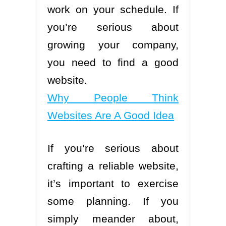
work on your schedule. If
you’re serious about
growing your company,
you need to find a good
website.
Why People Think
Websites Are A Good Idea
If you’re serious about
crafting a reliable website,
it’s important to exercise
some planning. If you
simply meander about,