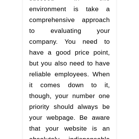
environment is take a
comprehensive approach
to evaluating your
company. You need to
have a good price point,
but you also need to have
reliable employees. When
it comes down to it,
though, your number one
priority should always be
your webpage. Be aware
that your website is an