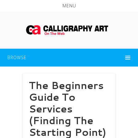
MENU
BROWSE
The Beginners
Guide To
Services
(Finding The
Starting Point)