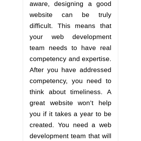
aware, designing a good
website can be truly
difficult. This means that
your web development
team needs to have real
competency and expertise.
After you have addressed
competency, you need to
think about timeliness. A
great website won’t help
you if it takes a year to be
created. You need a web
development team that will