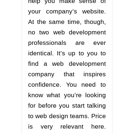
help you make sense of
your company’s website.
At the same time, though,
no two web development
professionals are ever
identical. It’s up to you to
find a web development
company that inspires
confidence. You need to
know what you’re looking
for before you start talking
to web design teams. Price
is very relevant here.