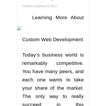
Posted on
January 6, 2017
Learning More About
Custom Web Development
Today’s business world is
remarkably competitive.
You have many peers, and
each one wants to take
your share of the market.
The only way to really
succeed in this