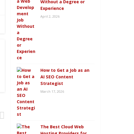
Without a Degree or
Experience
April 2, 2026
How to Get a Job as an
AI SEO Content
Strategist
March 17, 2026
The Best Cloud Web
Hosting Providers for