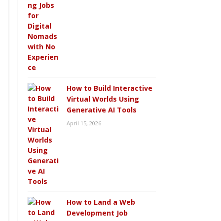
How to Build Interactive
Virtual Worlds Using
Generative AI Tools
April 15, 2026
How to Land a Web
Development Job