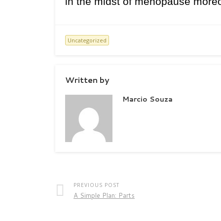
in the midst of menopause moreove
Uncategorized
Written by
Marcio Souza
PREVIOUS POST
A Simple Plan: Parts