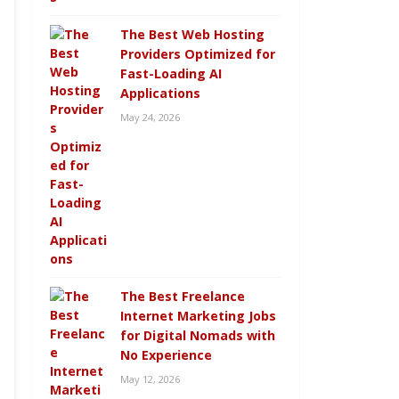
The Best Web Hosting
Providers Optimized for
Fast-Loading AI
Applications
May 24, 2026
The Best Freelance
Internet Marketing Jobs
for Digital Nomads with
No Experience
May 12, 2026