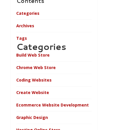
Contents
Categories
Archives
Tags
Categories
Build Web Store
Chrome Web Store
Coding Websites
Create Website
Ecommerce Website Development
Graphic Design
Hosting Online Store