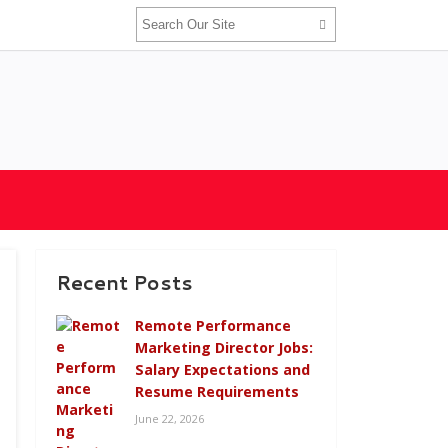
Recent Posts
Remote Performance
Marketing Director Jobs:
Salary Expectations and
Resume Requirements
June 22, 2026