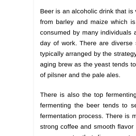
Beer is an alcoholic drink that is
from barley and maize which is
consumed by many individuals as 
day of work. There are diverse 
typically arranged by the strateg
aging brew as the yeast tends to
of pilsner and the pale ales.
There is also the top fermentin
fermenting the beer tends to se
fermentation process. There is 
strong coffee and smooth flavor 