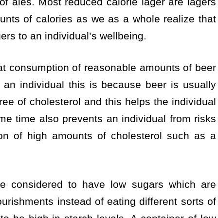
of ales. Most reduced calorie lager are lagers
nts of calories as we as a whole realize that
ers to an individual’s wellbeing.
at consumption of reasonable amounts of beer
 an individual this is because beer is usually
ree of cholesterol and this helps the individual
me time also prevents an individual from risks
ion of high amounts of cholesterol such as a
ise considered to have low sugars which are
ourishments instead of eating different sorts of