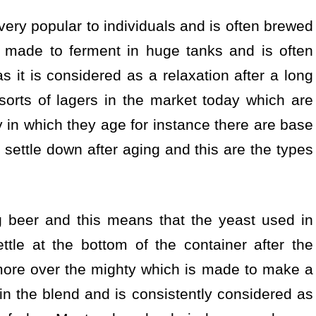
 very popular to individuals and is often brewed
 made to ferment in huge tanks and is often
it is considered as a relaxation after a long
sorts of lagers in the market today which are
y in which they age for instance there are base
 settle down after aging and this are the types
g beer and this means that the yeast used in
ttle at the bottom of the container after the
more over the mighty which is made to make a
in the blend and is consistently considered as