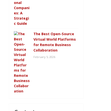
The Best Open-Source
Virtual World Platforms
for Remote Business
Collaboration
February 5, 2026