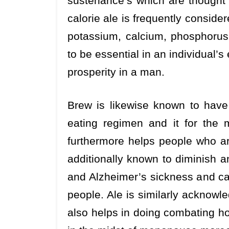
sustenance’s which are thought t
calorie ale is frequently consider
potassium, calcium, phosphorus
to be essential in an individual’
prosperity in a man.
Brew is likewise known to have f
eating regimen and it for the 
furthermore helps people who ar
additionally known to diminish a
and Alzheimer’s sickness and can
people. Ale is similarly acknowle
also helps in doing combating ho