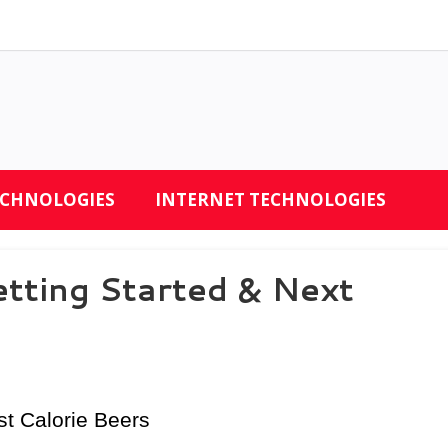
ECHNOLOGIES
INTERNET TECHNOLOGIES
tting Started & Next
st Calorie Beers