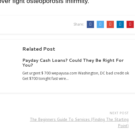
r fight osteoporosis infirmity.
Share:
Related Post
Payday Cash Loans? Could They Be Right For
You?
Get urgent $ 700 wepayusa.com Washington, DC bad credit ok
Get $700 tonight fast wire…
NEXT POST
The Beginners Guide To Services (Finding The Starting
Point)