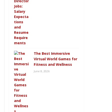
The Best Immersive
Virtual World Games for
Fitness and Wellness
June 8, 2026