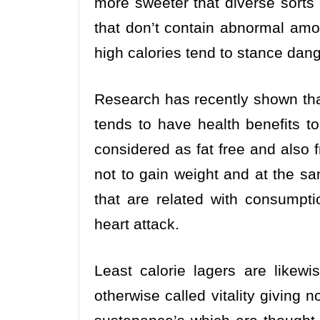
more sweeter that diverse sorts 
that don’t contain abnormal amou
high calories tend to stance dang
Research has recently shown th
tends to have health benefits to
considered as fat free and also f
not to gain weight and at the sa
that are related with consumpt
heart attack.
Least calorie lagers are likew
otherwise called vitality giving n