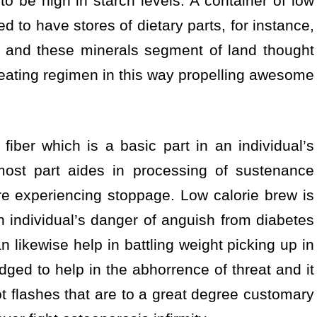
o be high in starch levels. A container of low
ed to have stores of dietary parts, for instance,
 and these minerals segment of land thought
s eating regimen in this way propelling awesome
iber which is a basic part in an individual’s
most part aides in processing of sustenance
e experiencing stoppage. Low calorie brew is
n individual’s danger of anguish from diabetes
 likewise help in battling weight picking up in
dged to help in the abhorrence of threat and it
t flashes that are to a great degree customary