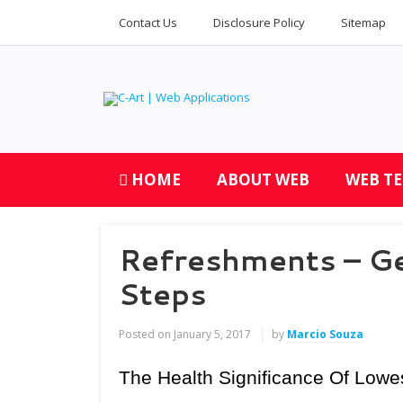
Contact Us
Disclosure Policy
Sitemap
HOME
ABOUT WEB
WEB T
Refreshments – Ge
Steps
Posted on
January 5, 2017
by
Marcio Souza
The Health Significance Of Lowe