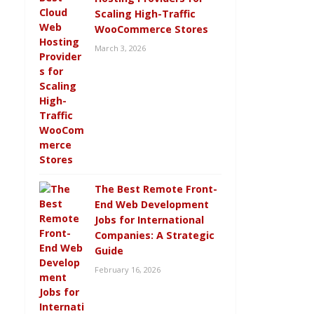
Scaling High-Traffic
WooCommerce Stores
March 3, 2026
The Best Remote Front-
End Web Development
Jobs for International
Companies: A Strategic
Guide
February 16, 2026