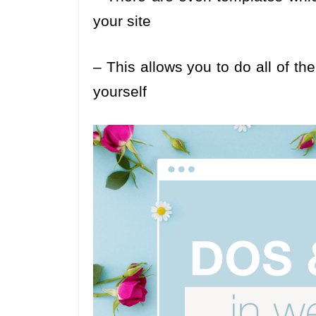
your site
– This allows you to do all of t
yourself