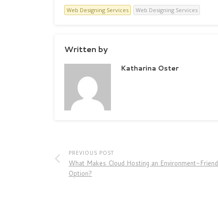
Web Designing Services
Web Designing Services
Written by
Katharina Oster
PREVIOUS POST
What Makes Cloud Hosting an Environment-Friend
Option?