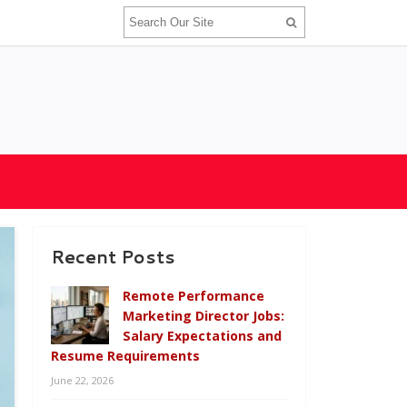
Recent Posts
Remote Performance
Marketing Director Jobs:
Salary Expectations and
Resume Requirements
June 22, 2026