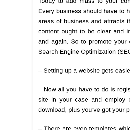
Today to add mass to your com
Every business should have to ha
areas of business and attracts t
content ought to be clear and in
and again. So to promote your
Search Engine Optimization (SEO
– Setting up a website gets easi
– Now all you have to do is regis
site in your case and employ 
download, plus you’ve got your p
– There are even templates which