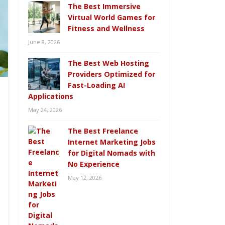
The Best Immersive
Virtual World Games for
Fitness and Wellness
June 8, 2026
The Best Web Hosting
Providers Optimized for
Fast-Loading AI
Applications
May 24, 2026
The Best Freelance
Internet Marketing Jobs
for Digital Nomads with
No Experience
May 12, 2026