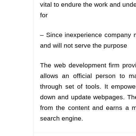
vital to endure the work and unde
for
– Since inexperience company m
and will not serve the purpose
The web development firm prov
allows an official person to m
through set of tools. It empowe
down and update webpages. The m
from the content and earns a m
search engine.