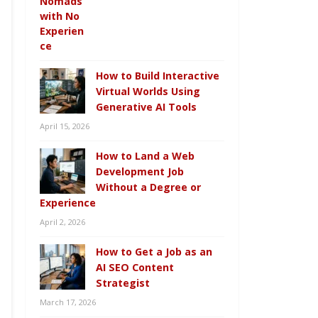
How to Build Interactive
Virtual Worlds Using
Generative AI Tools
April 15, 2026
How to Land a Web
Development Job
Without a Degree or
Experience
April 2, 2026
How to Get a Job as an
AI SEO Content
Strategist
March 17, 2026