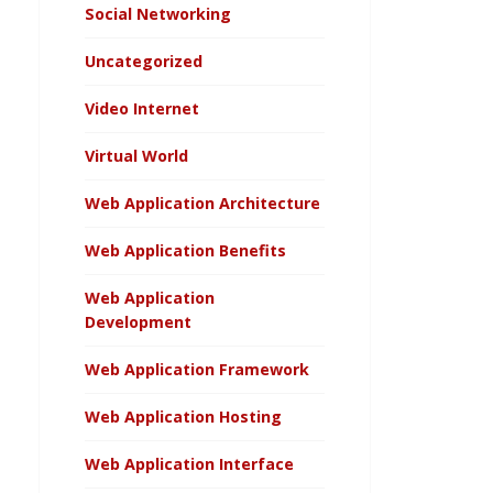
Social Networking
Uncategorized
Video Internet
Virtual World
Web Application Architecture
Web Application Benefits
Web Application
Development
Web Application Framework
Web Application Hosting
Web Application Interface