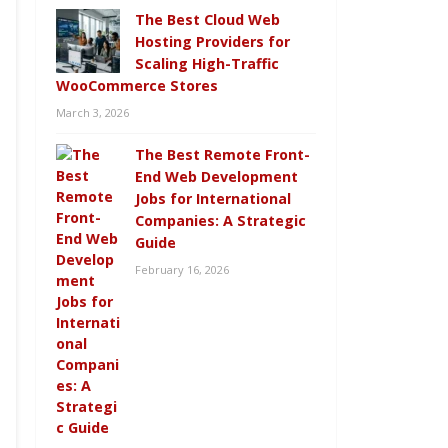
The Best Cloud Web
Hosting Providers for
Scaling High-Traffic
WooCommerce Stores
March 3, 2026
The Best Remote Front-
End Web Development
Jobs for International
Companies: A Strategic
Guide
February 16, 2026