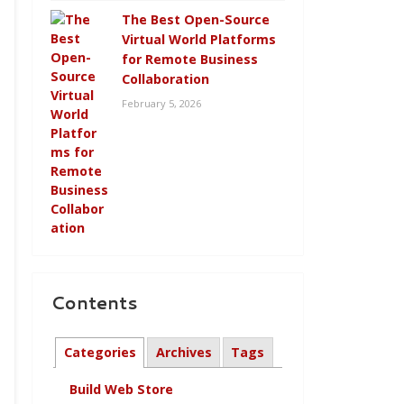
The Best Open-Source
Virtual World Platforms
for Remote Business
Collaboration
February 5, 2026
Contents
Categories
Archives
Tags
Build Web Store