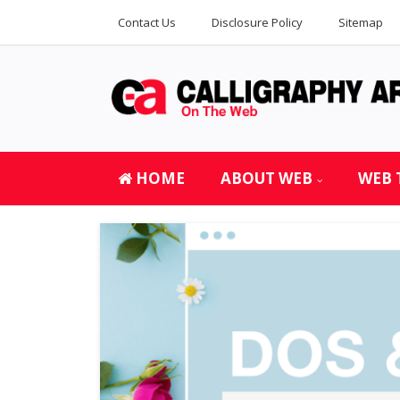
Contact Us
Disclosure Policy
Sitemap
HOME
ABOUT WEB
WEB 