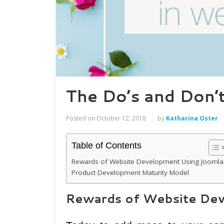
The Do’s and Don’
Posted on
October 12, 2018
by
Katharina Oster
Table of Contents
Rewards of Website Development Using Joomla
Product Development Maturity Model
Rewards of Website Dev