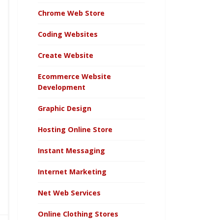
Chrome Web Store
Coding Websites
Create Website
Ecommerce Website
Development
Graphic Design
Hosting Online Store
Instant Messaging
Internet Marketing
Net Web Services
Online Clothing Stores