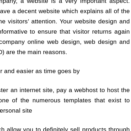
pany, a website is a very important aspect.
ve a decent website which explains all of the
he visitors’ attention. Your website design and
formative to ensure that visitor returns again
 company online web design, web design and
) are the main reasons.
er and easier as time goes by
ter an internet site, pay a webhost to host the
one of the numerous templates that exist to
ersonal site
 allow you to definitely sell products through