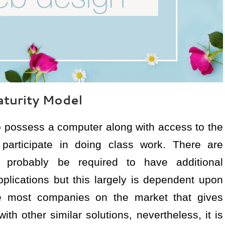
turity Model
 to possess a computer along with access to the
y participate in doing class work. There are
l probably be required to have additional
lications but this largely is dependent upon
 most companies on the market that gives
h other similar solutions, nevertheless, it is