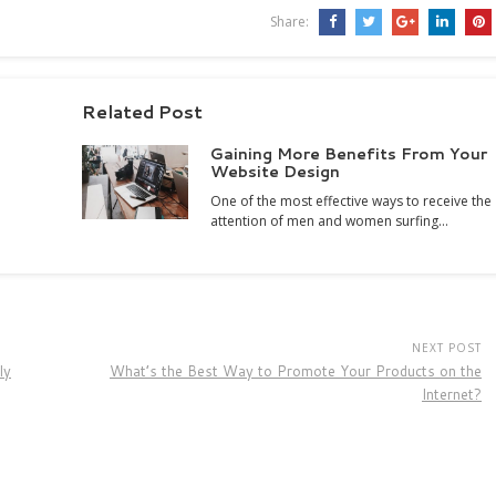
Share:
Related Post
Gaining More Benefits From Your
Website Design
One of the most effective ways to receive the
attention of men and women surfing…
NEXT POST
ly
What’s the Best Way to Promote Your Products on the
Internet?