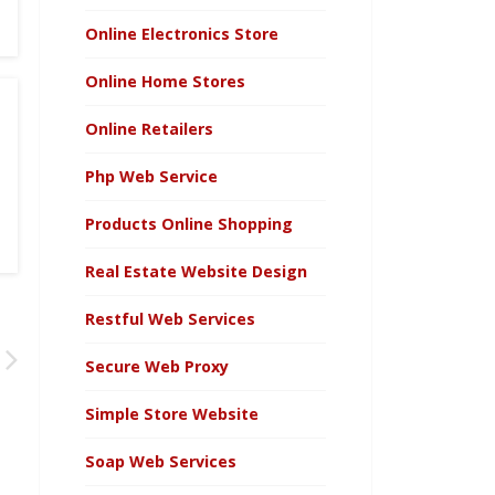
Online Electronics Store
Online Home Stores
Online Retailers
Php Web Service
Products Online Shopping
Real Estate Website Design
Restful Web Services
Secure Web Proxy
Simple Store Website
Soap Web Services