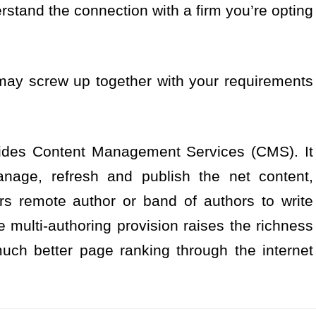
rstand the connection with a firm you’re opting
ay screw up together with your requirements
ides Content Management Services (CMS). It
anage, refresh and publish the net content,
rs remote author or band of authors to write
ulti-authoring provision raises the richness
uch better page ranking through the internet