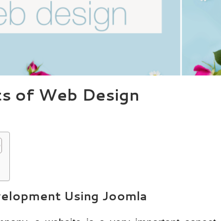
ts of Web Design
elopment Using Joomla