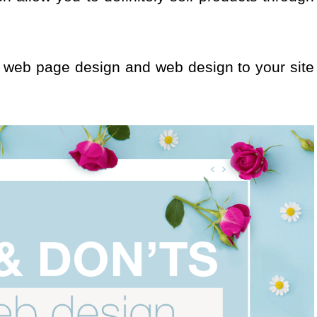
he web page design and web design to your site