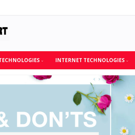
TECHNOLOGIES
INTERNET TECHNOLOGIES