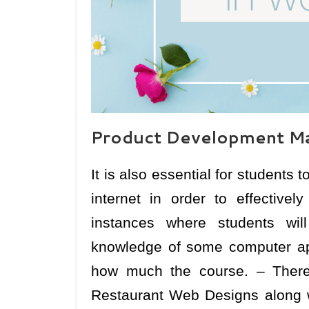
Product Development Ma
It is also essential for students
internet in order to effectivel
instances where students wil
knowledge of some computer app
how much the course. – There
Restaurant Web Designs along wit