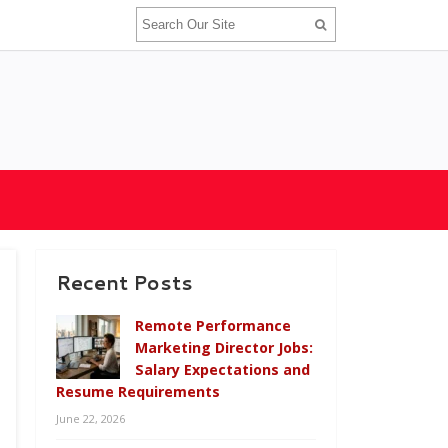
Recent Posts
Remote Performance
Marketing Director Jobs:
Salary Expectations and
Resume Requirements
June 22, 2026