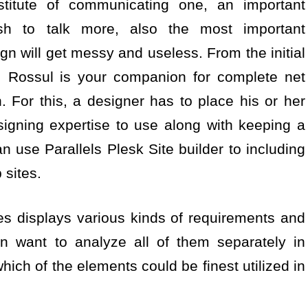
titute of communicating one, an important
sh to talk more, also the most important
n will get messy and useless. From the initial
g, Rossul is your companion for complete net
n. For this, a designer has to place his or her
igning expertise to use along with keeping a
n use Parallels Plesk Site builder to including
 sites.
les displays various kinds of requirements and
en want to analyze all of them separately in
hich of the elements could be finest utilized in