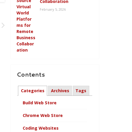
Collaboration
February 5, 2026
Contents
Categories
Archives
Tags
Build Web Store
Chrome Web Store
Coding Websites