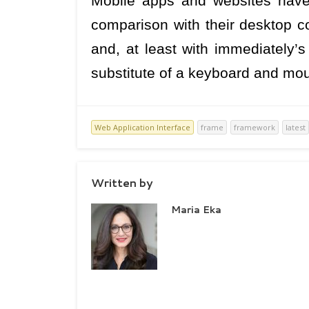
Mobile apps and websites have
comparison with their desktop co
and, at least with immediately’
substitute of a keyboard and m
Web Application Interface
frame
framework
latest
Written by
Maria Eka