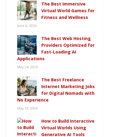
The Best Immersive
Virtual World Games for
Fitness and Wellness
June 8, 2026
The Best Web Hosting
Providers Optimized for
Fast-Loading AI
Applications
May 24, 2026
The Best Freelance
Internet Marketing Jobs
for Digital Nomads with
No Experience
May 12, 2026
How to Build Interactive
Virtual Worlds Using
Generative AI Tools