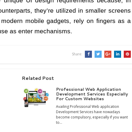
 unique UI design requirements because, in
unterparts, they’re utilized in smaller screens
s modern mobile gadgets, rely on fingers as a
ouse as enter mechanisms.
Share:
Related Post
Professional Web Application
Development Services Especially
For Custom Websites
Availing Professional Web application
Development Services have nowadays
become compulsory, especially if you want
to…