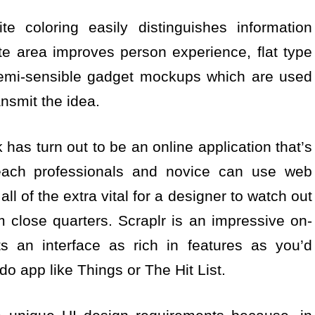
e coloring easily distinguishes information
e area improves person experience, flat type
 semi-sensible gadget mockups which are used
ansmit the idea.
 has turn out to be an online application that’s
 each professionals and novice can use web
 all of the extra vital for a designer to watch out
close quarters. Scraplr is an impressive on-
sts an interface as rich in features as you’d
do app like Things or The Hit List.