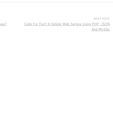
NEXT POST
way?
Code For Fun!! A Simple Web Service Using PHP, JSON
And MySQL