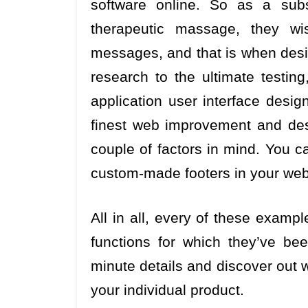
software online. So as a subs
therapeutic massage, they wi
messages, and that is when desig
research to the ultimate testin
application user interface desig
finest web improvement and des
couple of factors in mind. You ca
custom-made footers in your web
All in all, every of these examp
functions for which they’ve be
minute details and discover out w
your individual product.