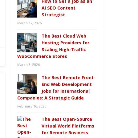
How to Get a Job as an
AI SEO Content
Strategist
March 17, 2026
The Best Cloud Web
Hosting Providers for
Scaling High-Traffic
WooCommerce Stores
March 3, 2026
The Best Remote Front-
End Web Development
Jobs for International
Companies: A Strategic Guide
February 16, 2026
The Best Open-Source
Virtual World Platforms
for Remote Business