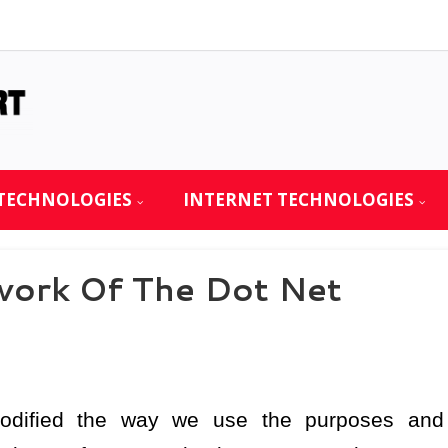
TECHNOLOGIES
INTERNET TECHNOLOGIES
work Of The Dot Net
modified the way we use the purposes and