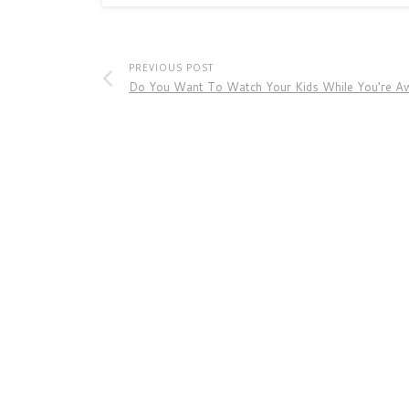
PREVIOUS POST
Do You Want To Watch Your Kids While You’re A