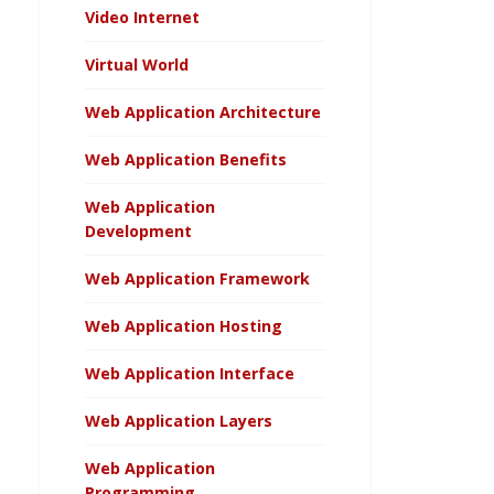
Video Internet
Virtual World
Web Application Architecture
Web Application Benefits
Web Application
Development
Web Application Framework
Web Application Hosting
Web Application Interface
Web Application Layers
Web Application
Programming