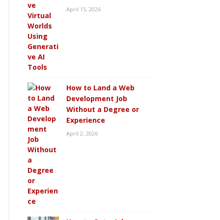
April 15, 2026
How to Land a Web
Development Job
Without a Degree or
Experience
April 2, 2026