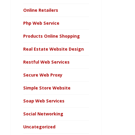
Online Retailers
Php Web Service
Products Online Shopping
Real Estate Website Design
Restful Web Services
Secure Web Proxy
Simple Store Website
Soap Web Services
Social Networking
Uncategorized