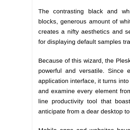
The contrasting black and whit
blocks, generous amount of whit
creates a nifty aesthetics and
for displaying default samples tr
Because of this wizard, the Plesk
powerful and versatile. Since
application interface, it turns into
and examine every element from 
line productivity tool that boa
anticipate from a dear desktop to