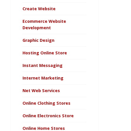
Create Website
Ecommerce Website
Development
Graphic Design
Hosting Online Store
Instant Messaging
Internet Marketing
Net Web Services
Online Clothing Stores
Online Electronics Store
Online Home Stores