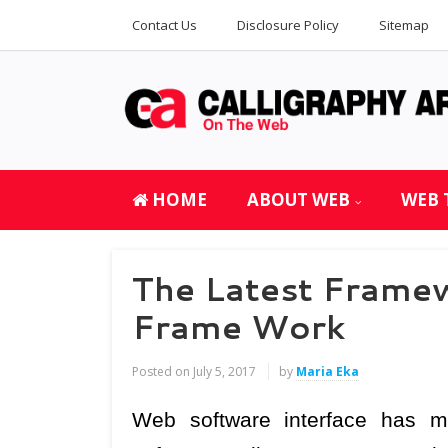
Contact Us
Disclosure Policy
Sitemap
HOME
ABOUT WEB
WEB 
The Latest Frame
Frame Work
Posted on
July 5, 2017
by
Maria Eka
Web software interface has 