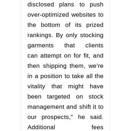
disclosed plans to push
over-optimized websites to
the bottom of its prized
rankings. By only stocking
garments that clients
can attempt on for fit, and
then shipping them, we’re
in a position to take all the
vitality that might have
been targeted on stock
management and shift it to
our prospects,” he said.
Additional fees