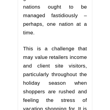
nations ought to be
managed fastidiously –
perhaps, one nation at a
time.
This is a challenge that
may value retailers income
and client site visitors,
particularly throughout the
holiday season when
shoppers are rushed and
feeling the stress of
vacation shopping for. It is