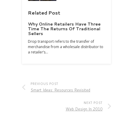
Related Post
Why Online Retailers Have Three
Time The Returns Of Traditional
Sellers
Drop transport refers to the transfer of
merchandise from a wholesale distributor to
a retailer’s…
PREVIOUS POST
Smart Ideas: Resources Revisited
NEXT POST
Web Design In 2010