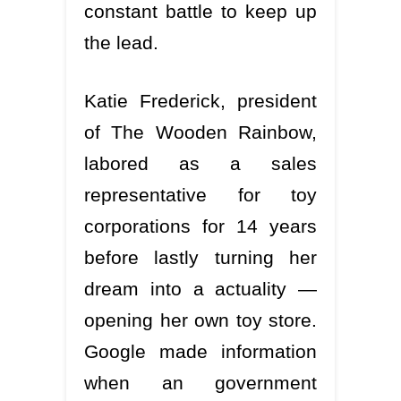
constant battle to keep up
the lead.
Katie Frederick, president
of The Wooden Rainbow,
labored as a sales
representative for toy
corporations for 14 years
before lastly turning her
dream into a actuality —
opening her own toy store.
Google made information
when an government