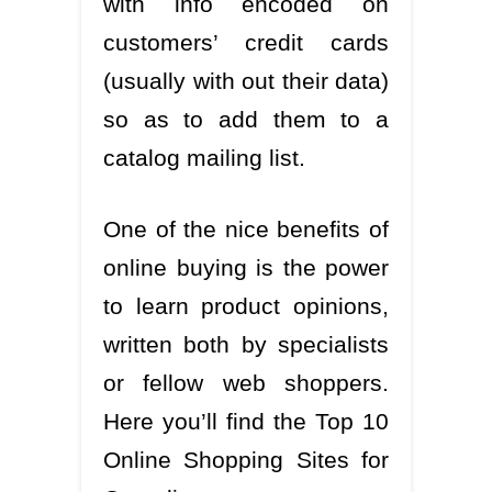
with info encoded on
customers’ credit cards
(usually with out their data)
so as to add them to a
catalog mailing list.
One of the nice benefits of
online buying is the power
to learn product opinions,
written both by specialists
or fellow web shoppers.
Here you’ll find the Top 10
Online Shopping Sites for