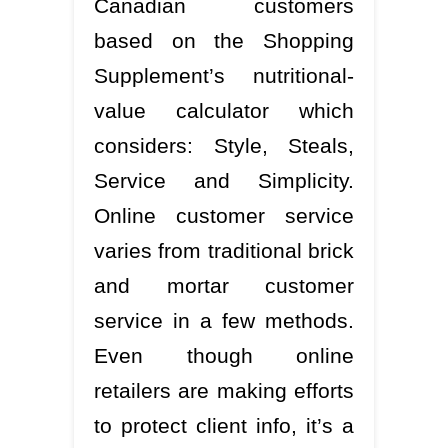
Canadian customers
based on the Shopping
Supplement’s nutritional-
value calculator which
considers: Style, Steals,
Service and Simplicity.
Online customer service
varies from traditional brick
and mortar customer
service in a few methods.
Even though online
retailers are making efforts
to protect client info, it’s a