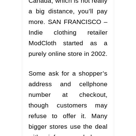
Canada, which is not really
a big distance, you’ll pay
more. SAN FRANCISCO –
Indie clothing retailer
ModCloth started as a
purely online store in 2002.
Some ask for a shopper’s
address and cellphone
number at checkout,
though customers may
refuse to offer it. Many
bigger stores use the deal