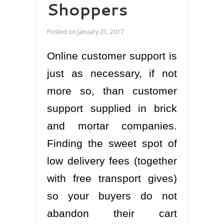
Shoppers
Posted on
January 21, 2017
Online customer support is
just as necessary, if not
more so, than customer
support supplied in brick
and mortar companies.
Finding the sweet spot of
low delivery fees (together
with free transport gives)
so your buyers do not
abandon their cart