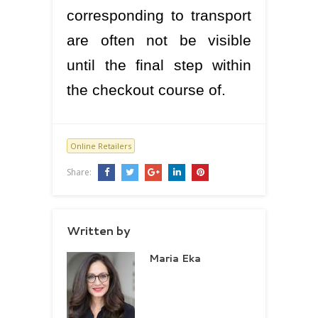
corresponding to transport
are often not be visible
until the final step within
the checkout course of.
Online Retailers
Share:
Written by
Maria Eka