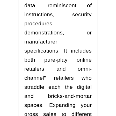
data, reminiscent of
instructions, security
procedures,
demonstrations, or
manufacturer
specifications. It includes
both pure-play online
retailers and omni-
channel” retailers who
straddle each the digital
and bricks-and-mortar
spaces. Expanding your
gross sales to different