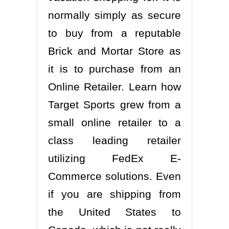
normally simply as secure
to buy from a reputable
Brick and Mortar Store as
it is to purchase from an
Online Retailer. Learn how
Target Sports grew from a
small online retailer to a
class leading retailer
utilizing FedEx E-
Commerce solutions. Even
if you are shipping from
the United States to