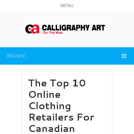
MENU
BROWSE
The Top 10
Online
Clothing
Retailers For
Canadian