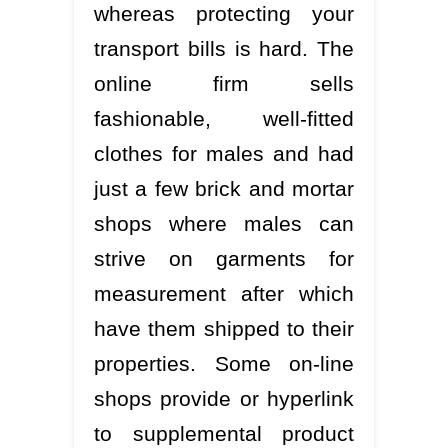
whereas protecting your
transport bills is hard. The
online firm sells
fashionable, well-fitted
clothes for males and had
just a few brick and mortar
shops where males can
strive on garments for
measurement after which
have them shipped to their
properties. Some on-line
shops provide or hyperlink
to supplemental product