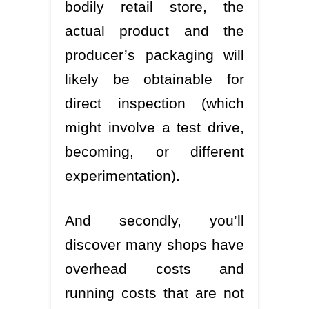
bodily retail store, the
actual product and the
producer’s packaging will
likely be obtainable for
direct inspection (which
might involve a test drive,
becoming, or different
experimentation).
And secondly, you’ll
discover many shops have
overhead costs and
running costs that are not