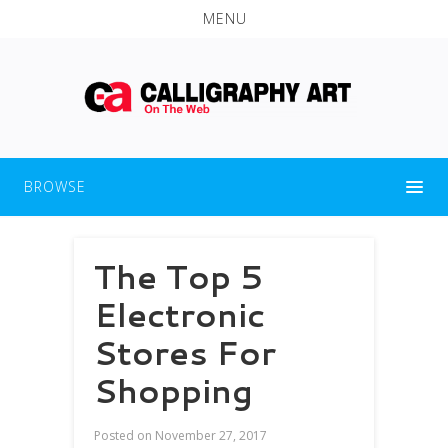
MENU
BROWSE
The Top 5
Electronic
Stores For
Shopping
Posted on
November 27, 2017