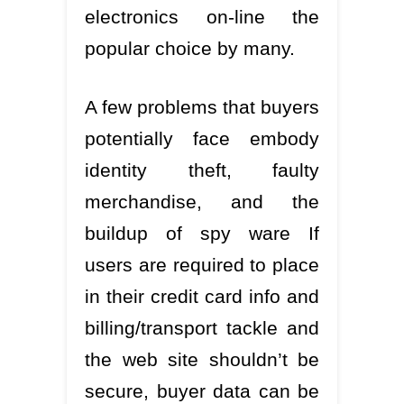
electronics on-line the
popular choice by many.
A few problems that buyers
potentially face embody
identity theft, faulty
merchandise, and the
buildup of spy ware If
users are required to place
in their credit card info and
billing/transport tackle and
the web site shouldn’t be
secure, buyer data can be