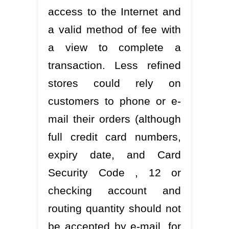
access to the Internet and
a valid method of fee with
a view to complete a
transaction. Less refined
stores could rely on
customers to phone or e-
mail their orders (although
full credit card numbers,
expiry date, and Card
Security Code , 12 or
checking account and
routing quantity should not
be accepted by e-mail, for