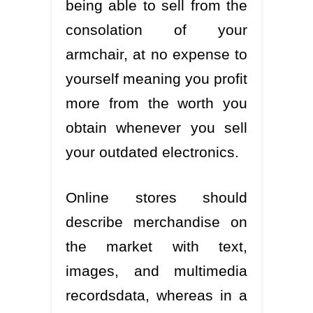
being able to sell from the
consolation of your
armchair, at no expense to
yourself meaning you profit
more from the worth you
obtain whenever you sell
your outdated electronics.
Online stores should
describe merchandise on
the market with text,
images, and multimedia
recordsdata, whereas in a