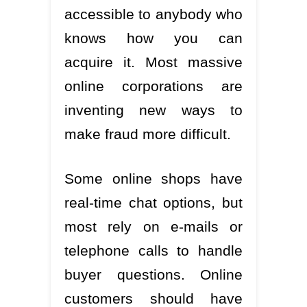
accessible to anybody who
knows how you can
acquire it. Most massive
online corporations are
inventing new ways to
make fraud more difficult.
Some online shops have
real-time chat options, but
most rely on e-mails or
telephone calls to handle
buyer questions. Online
customers should have