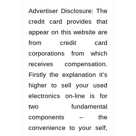
Advertiser Disclosure: The
credit card provides that
appear on this website are
from credit card
corporations from which
receives compensation.
Firstly the explanation it’s
higher to sell your used
electronics on-line is for
two fundamental
components – the
convenience to your self,