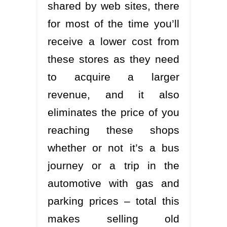
shared by web sites, there
for most of the time you’ll
receive a lower cost from
these stores as they need
to acquire a larger
revenue, and it also
eliminates the price of you
reaching these shops
whether or not it’s a bus
journey or a trip in the
automotive with gas and
parking prices – total this
makes selling old