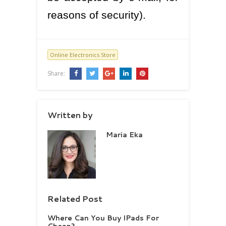
reasons of security).
Online Electronics Store
Share:
Written by
Maria Eka
Related Post
Where Can You Buy IPads For
Cheap?