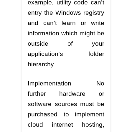
example, utility code can’t
entry the Windows registry
and can’t learn or write
information which might be
outside of your
application’s folder
hierarchy.
Implementation – No
further hardware or
software sources must be
purchased to implement
cloud internet hosting,