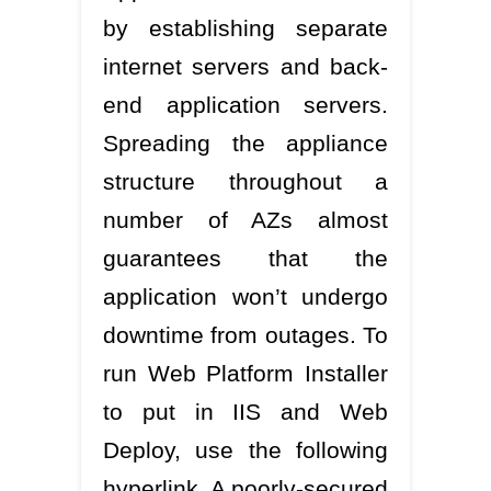
by establishing separate
internet servers and back-
end application servers.
Spreading the appliance
structure throughout a
number of AZs almost
guarantees that the
application won’t undergo
downtime from outages. To
run Web Platform Installer
to put in IIS and Web
Deploy, use the following
hyperlink. A poorly-secured