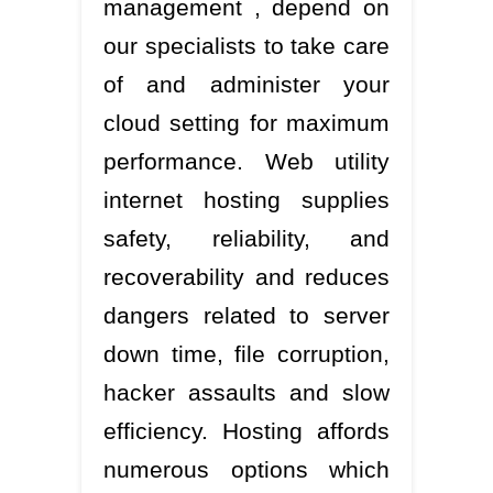
management , depend on
our specialists to take care
of and administer your
cloud setting for maximum
performance. Web utility
internet hosting supplies
safety, reliability, and
recoverability and reduces
dangers related to server
down time, file corruption,
hacker assaults and slow
efficiency. Hosting affords
numerous options which