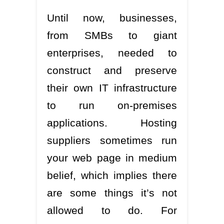
Until now, businesses,
from SMBs to giant
enterprises, needed to
construct and preserve
their own IT infrastructure
to run on-premises
applications. Hosting
suppliers sometimes run
your web page in medium
belief, which implies there
are some things it’s not
allowed to do. For