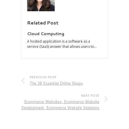
Related Post
Cloud Computing
A hosted application is a software as a
service (SaaS) answer that allows users to…
PREVIOUS POST
The 38 Essential Online Shops
NEXT POST
Ecommerce Websites, Ecommerce Website
Development, Ecommerce Website Solutions