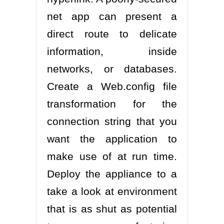
net app can present a
direct route to delicate
information, inside
networks, or databases.
Create a Web.config file
transformation for the
connection string that you
want the application to
make use of at run time.
Deploy the appliance to a
take a look at environment
that is as shut as potential