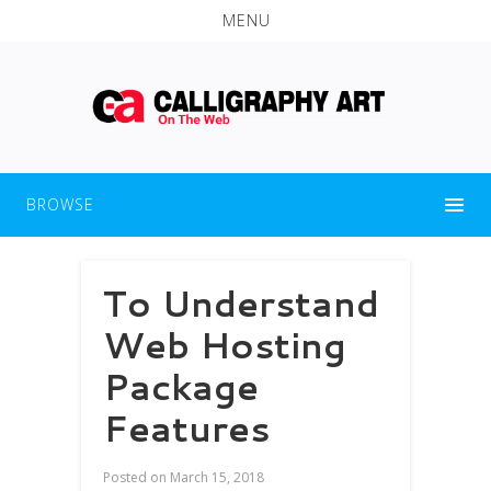
MENU
BROWSE
To Understand
Web Hosting
Package
Features
Posted on
March 15, 2018