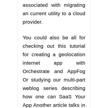
associated with migrating
an current utility to a cloud
provider.
You could also be all for
checking out this tutorial
for creating a geolocation
internet app with
Orchestrate and AppFog
Or studying our multi-part
weblog series describing
how one can SaaS Your
App Another article talks in