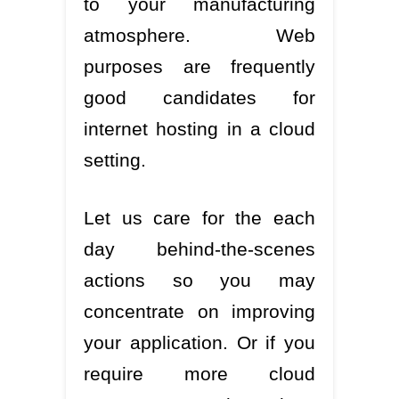
to your manufacturing
atmosphere. Web
purposes are frequently
good candidates for
internet hosting in a cloud
setting.
Let us care for the each
day behind-the-scenes
actions so you may
concentrate on improving
your application. Or if you
require more cloud