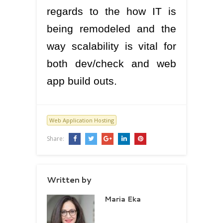
regards to the how IT is
being remodeled and the
way scalability is vital for
both dev/check and web
app build outs.
Web Application Hosting
Share:
Written by
Maria Eka