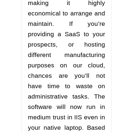
making it highly
economical to arrange and
maintain. If you’re
providing a SaaS to your
prospects, or hosting
different manufacturing
purposes on our cloud,
chances are you’ll not
have time to waste on
administrative tasks. The
software will now run in
medium trust in IIS even in
your native laptop. Based