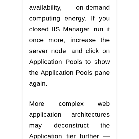
availability, on-demand
computing energy. If you
closed IIS Manager, run it
once more, increase the
server node, and click on
Application Pools to show
the Application Pools pane
again.
More complex web
application architectures
may deconstruct the
Application tier further —