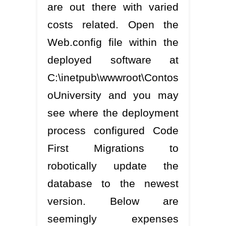
are out there with varied
costs related. Open the
Web.config file within the
deployed software at
C:\inetpub\wwwroot\Contos
oUniversity and you may
see where the deployment
process configured Code
First Migrations to
robotically update the
database to the newest
version. Below are
seemingly expenses