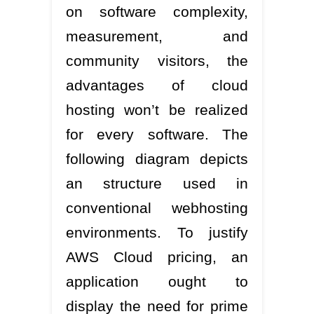
on software complexity,
measurement, and
community visitors, the
advantages of cloud
hosting won’t be realized
for every software. The
following diagram depicts
an structure used in
conventional webhosting
environments. To justify
AWS Cloud pricing, an
application ought to
display the need for prime