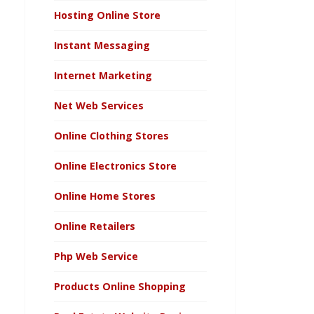
Hosting Online Store
Instant Messaging
Internet Marketing
Net Web Services
Online Clothing Stores
Online Electronics Store
Online Home Stores
Online Retailers
Php Web Service
Products Online Shopping