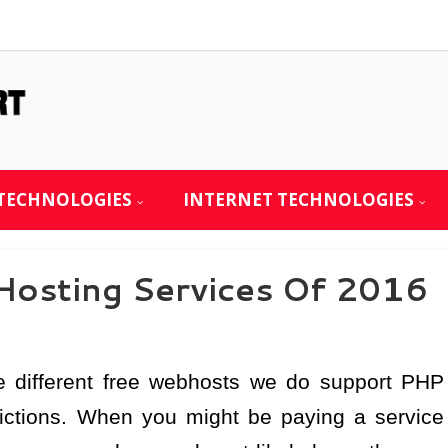
TECHNOLOGIES
INTERNET TECHNOLOGIES
Hosting Services Of 2016
e different free webhosts we do support PHP
ictions. When you might be paying a service