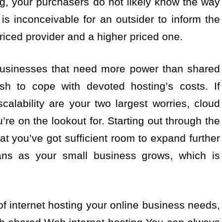
ng, your purchasers do not likely know the way
t is inconceivable for an outsider to inform the
riced provider and a higher priced one.
 businesses that need more power than shared
ish to cope with devoted hosting’s costs. If
alability are your two largest worries, cloud
re on the lookout for. Starting out through the
at you’ve got sufficient room to expand further
plans as your small business grows, which is
of internet hosting your online business needs,