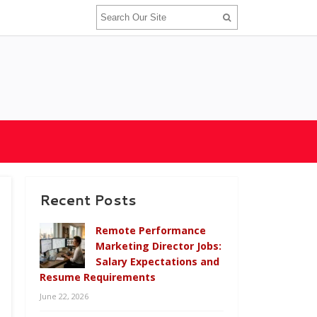
Recent Posts
Remote Performance
Marketing Director Jobs:
Salary Expectations and
Resume Requirements
June 22, 2026