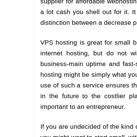
supplier for affordable webhosti
a lot cash you shell out for it. I
distinction between a decrease p
VPS hosting is great for small
internet hosting, but do not w
business-main uptime and fast-sc
hosting might be simply what you’
use of such a service ensures th
in the future to the costlier 
important to an entrepreneur.
If you are undecided of the kind 