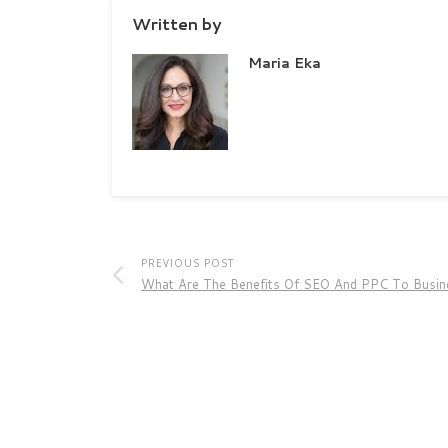
Written by
Maria Eka
PREVIOUS POST
What Are The Benefits Of SEO And PPC To Busin