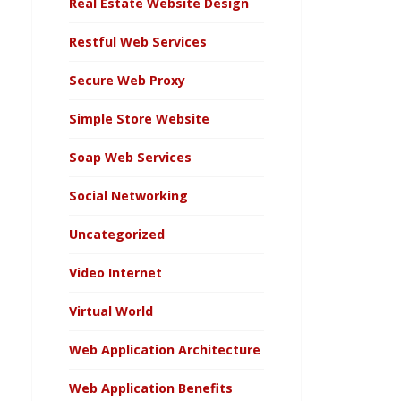
Real Estate Website Design
Restful Web Services
Secure Web Proxy
Simple Store Website
Soap Web Services
Social Networking
Uncategorized
Video Internet
Virtual World
Web Application Architecture
Web Application Benefits