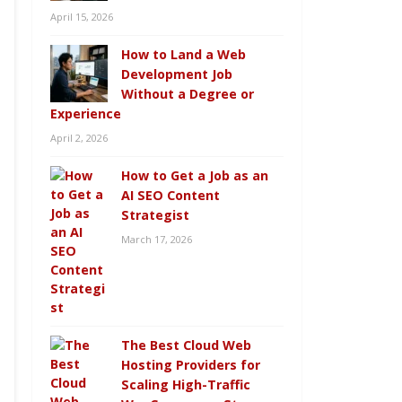
April 15, 2026
How to Land a Web
Development Job
Without a Degree or
Experience
April 2, 2026
How to Get a Job as an
AI SEO Content
Strategist
March 17, 2026
The Best Cloud Web
Hosting Providers for
Scaling High-Traffic