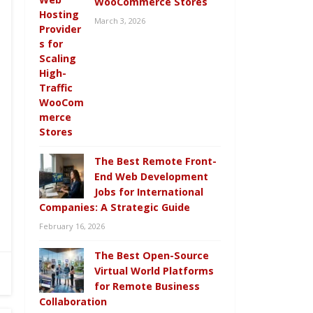
WooCommerce Stores
March 3, 2026
The Best Remote Front-
End Web Development
Jobs for International
Companies: A Strategic Guide
February 16, 2026
The Best Open-Source
Virtual World Platforms
for Remote Business
Collaboration