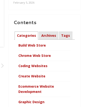
February 5, 2026
Contents
Categories
Archives
Tags
Build Web Store
Chrome Web Store
Coding Websites
Create Website
Ecommerce Website
Development
Graphic Design