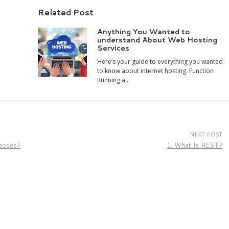
Related Post
Anything You Wanted to
understand About Web Hosting
Services
Here’s your guide to everything you wanted
to know about internet hosting. Function
Running a…
NEXT POST
esses?
1. What Is REST?