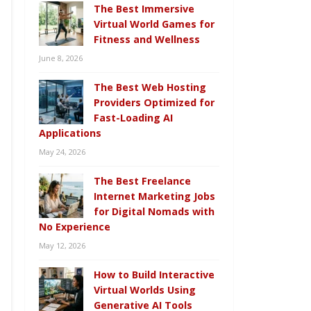
The Best Immersive
Virtual World Games for
Fitness and Wellness
June 8, 2026
The Best Web Hosting
Providers Optimized for
Fast-Loading AI
Applications
May 24, 2026
The Best Freelance
Internet Marketing Jobs
for Digital Nomads with
No Experience
May 12, 2026
How to Build Interactive
Virtual Worlds Using
Generative AI Tools