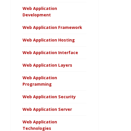
Web Application
Development
Web Application Framework
Web Application Hosting
Web Application Interface
Web Application Layers
Web Application
Programming
Web Application Security
Web Application Server
Web Application
Technologies