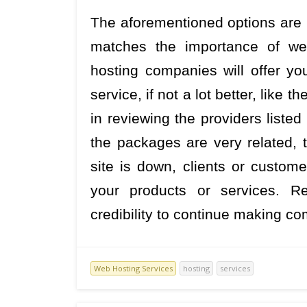
The aforementioned options are h
matches the importance of web
hosting companies will offer you
service, if not a lot better, like
in reviewing the providers listed
the packages are very related, 
site is down, clients or custome
your products or services. 
credibility to continue making c
Web Hosting Services
hosting
services