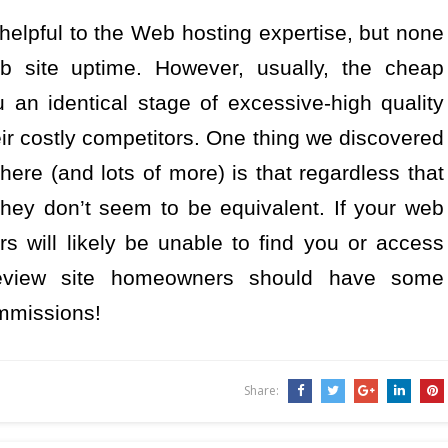
elpful to the Web hosting expertise, but none
 site uptime. However, usually, the cheap
 an identical stage of excessive-high quality
 their costly competitors. One thing we discovered
 here (and lots of more) is that regardless that
they don’t seem to be equivalent. If your web
rs will likely be unable to find you or access
Review site homeowners should have some
ommissions!
Share: