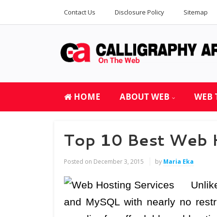
Contact Us
Disclosure Policy
Sitemap
HOME
ABOUT WEB
WEB 
Top 10 Best Web 
Posted on
December 3, 2015
by
Maria Eka
Unlik
and MySQL with nearly no restr