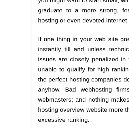
you might want to start small, w
graduate to a more strong, fe
hosting or even devoted internet h
If one thing in your web site go
instantly till and unless techn
issues are closely penalized in
unable to qualify for high ranki
the perfect hosting companies do
anyhow. Bad webhosting firm
webmasters; and nothing makes
hosting overview website more th
excessive ranking.