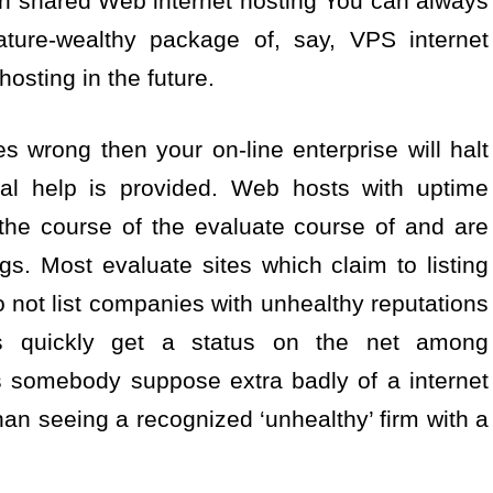
ith shared Web internet hosting You can always
ature-wealthy package of, say, VPS internet
osting in the future.
es wrong then your on-line enterprise will halt
ical help is provided. Web hosts with uptime
 the course of the evaluate course of and are
ngs. Most evaluate sites which claim to listing
 not list companies with unhealthy reputations
s quickly get a status on the net among
 somebody suppose extra badly of a internet
an seeing a recognized ‘unhealthy’ firm with a