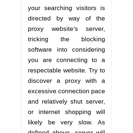
your searching visitors is
directed by way of the
proxy website’s server,
tricking the blocking
software into considering
you are connecting to a
respectable website. Try to
discover a proxy with a
excessive connection pace
and relatively shut server,
or internet shopping will
likely be very slow. As
defined above, server will