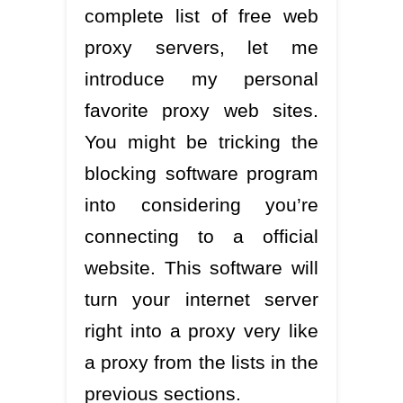
complete list of free web
proxy servers, let me
introduce my personal
favorite proxy web sites.
You might be tricking the
blocking software program
into considering you’re
connecting to a official
website. This software will
turn your internet server
right into a proxy very like
a proxy from the lists in the
previous sections.