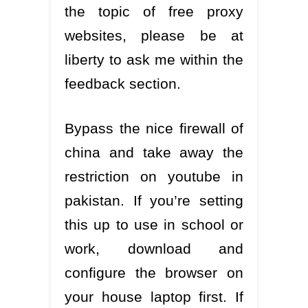
the topic of free proxy
websites, please be at
liberty to ask me within the
feedback section.
Bypass the nice firewall of
china and take away the
restriction on youtube in
pakistan. If you’re setting
this up to use in school or
work, download and
configure the browser on
your house laptop first. If