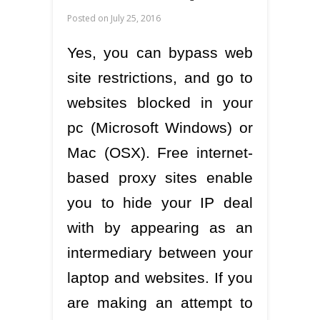
Posted on
July 25, 2016
Yes, you can bypass web
site restrictions, and go to
websites blocked in your
pc (Microsoft Windows) or
Mac (OSX). Free internet-
based proxy sites enable
you to hide your IP deal
with by appearing as an
intermediary between your
laptop and websites. If you
are making an attempt to