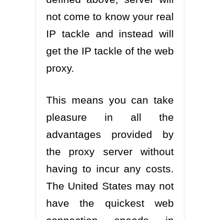
not come to know your real
IP tackle and instead will
get the IP tackle of the web
proxy.
This means you can take
pleasure in all the
advantages provided by
the proxy server without
having to incur any costs.
The United States may not
have the quickest web