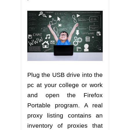
Plug the USB drive into the
pc at your college or work
and open the Firefox
Portable program. A real
proxy listing contains an
inventory of proxies that