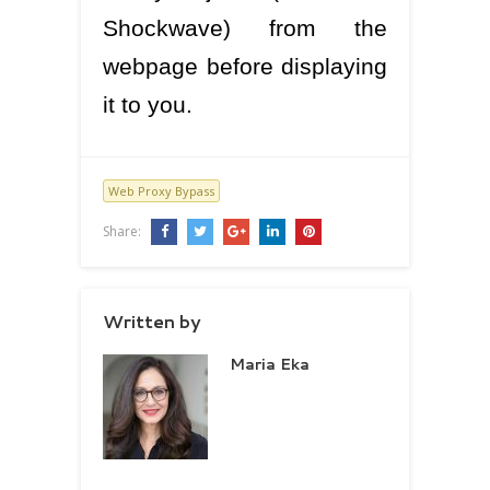
Shockwave) from the
webpage before displaying
it to you.
Web Proxy Bypass
Share:
Written by
Maria Eka