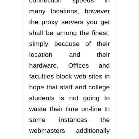
connection speeds in
many locations, however
the proxy servers you get
shall be among the finest,
simply because of their
location and their
hardware. Offices and
faculties block web sites in
hope that staff and college
students is not going to
waste their time on-line In
some instances the
webmasters additionally