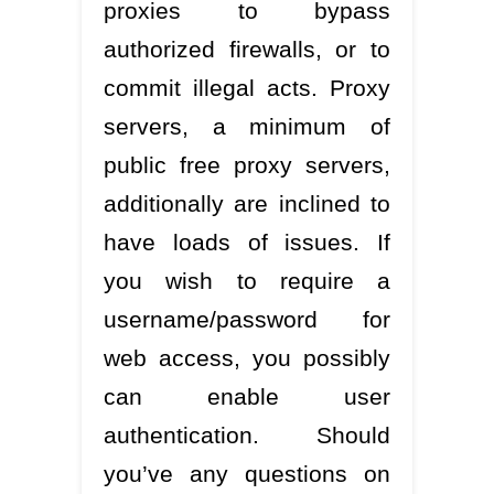
proxies to bypass
authorized firewalls, or to
commit illegal acts. Proxy
servers, a minimum of
public free proxy servers,
additionally are inclined to
have loads of issues. If
you wish to require a
username/password for
web access, you possibly
can enable user
authentication. Should
you’ve any questions on