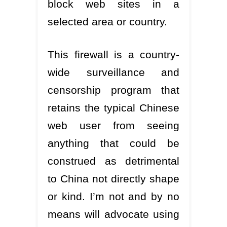
block web sites in a
selected area or country.
This firewall is a country-
wide surveillance and
censorship program that
retains the typical Chinese
web user from seeing
anything that could be
construed as detrimental
to China not directly shape
or kind. I’m not and by no
means will advocate using