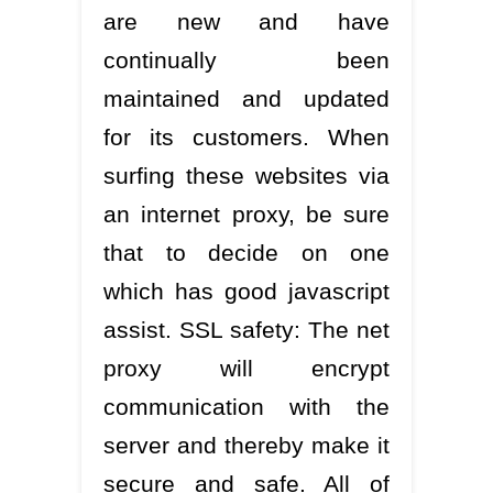
are new and have
continually been
maintained and updated
for its customers. When
surfing these websites via
an internet proxy, be sure
that to decide on one
which has good javascript
assist. SSL safety: The net
proxy will encrypt
communication with the
server and thereby make it
secure and safe. All of