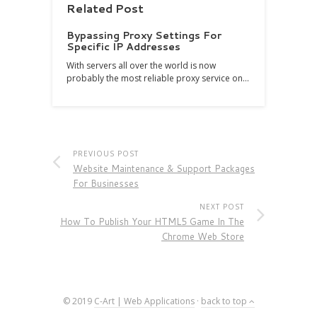
Related Post
Bypassing Proxy Settings For
Specific IP Addresses
With servers all over the world is now
probably the most reliable proxy service on…
PREVIOUS POST
Website Maintenance & Support Packages
For Businesses
NEXT POST
How To Publish Your HTML5 Game In The
Chrome Web Store
© 2019
C-Art | Web Applications
·
back to top