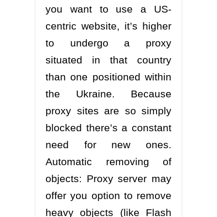
you want to use a US-
centric website, it’s higher
to undergo a proxy
situated in that country
than one positioned within
the Ukraine. Because
proxy sites are so simply
blocked there’s a constant
need for new ones.
Automatic removing of
objects: Proxy server may
offer you option to remove
heavy objects (like Flash