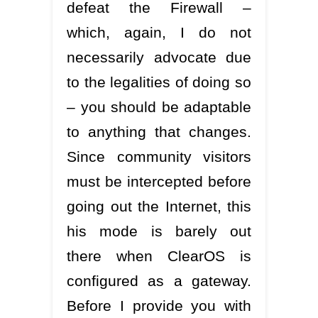
defeat the Firewall –
which, again, I do not
necessarily advocate due
to the legalities of doing so
– you should be adaptable
to anything that changes.
Since community visitors
must be intercepted before
going out the Internet, this
his mode is barely out
there when ClearOS is
configured as a gateway.
Before I provide you with