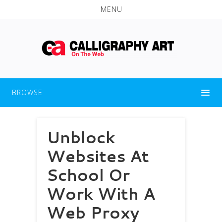
MENU
BROWSE
Unblock
Websites At
School Or
Work With A
Web Proxy