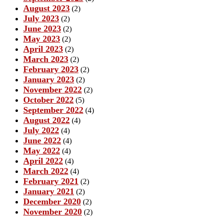
August 2023
(2)
July 2023
(2)
June 2023
(2)
May 2023
(2)
April 2023
(2)
March 2023
(2)
February 2023
(2)
January 2023
(2)
November 2022
(2)
October 2022
(5)
September 2022
(4)
August 2022
(4)
July 2022
(4)
June 2022
(4)
May 2022
(4)
April 2022
(4)
March 2022
(4)
February 2021
(2)
January 2021
(2)
December 2020
(2)
November 2020
(2)