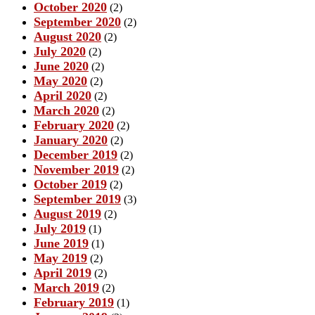
October 2020
(2)
September 2020
(2)
August 2020
(2)
July 2020
(2)
June 2020
(2)
May 2020
(2)
April 2020
(2)
March 2020
(2)
February 2020
(2)
January 2020
(2)
December 2019
(2)
November 2019
(2)
October 2019
(2)
September 2019
(3)
August 2019
(2)
July 2019
(1)
June 2019
(1)
May 2019
(2)
April 2019
(2)
March 2019
(2)
February 2019
(1)