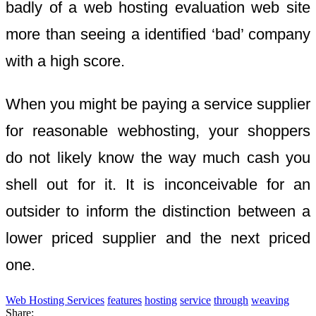
badly of a web hosting evaluation web site
more than seeing a identified ‘bad’ company
with a high score.
When you might be paying a service supplier
for reasonable webhosting, your shoppers
do not likely know the way much cash you
shell out for it. It is inconceivable for an
outsider to inform the distinction between a
lower priced supplier and the next priced
one.
Web Hosting Services
features
hosting
service
through
weaving
Share: