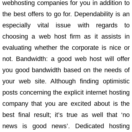
webhosting companies for you in addition to
the best offers to go for. Dependability is an
especially vital issue with regards to
choosing a web host firm as it assists in
evaluating whether the corporate is nice or
not. Bandwidth: a good web host will offer
you good bandwidth based on the needs of
your web site. Although finding optimistic
posts concerning the explicit internet hosting
company that you are excited about is the
best final result; it’s true as well that ‘no
news is good news’. Dedicated hosting