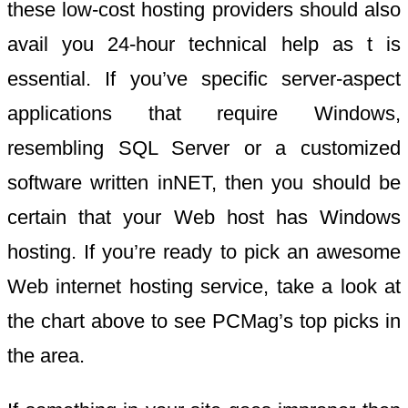
these low-cost hosting providers should also
avail you 24-hour technical help as t is
essential. If you’ve specific server-aspect
applications that require Windows,
resembling SQL Server or a customized
software written inNET, then you should be
certain that your Web host has Windows
hosting. If you’re ready to pick an awesome
Web internet hosting service, take a look at
the chart above to see PCMag’s top picks in
the area.