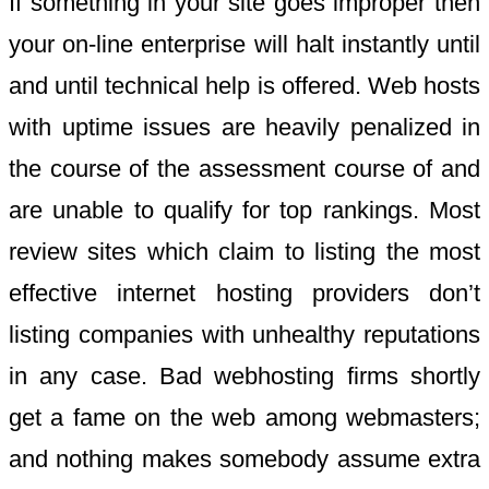
If something in your site goes improper then
your on-line enterprise will halt instantly until
and until technical help is offered. Web hosts
with uptime issues are heavily penalized in
the course of the assessment course of and
are unable to qualify for top rankings. Most
review sites which claim to listing the most
effective internet hosting providers don’t
listing companies with unhealthy reputations
in any case. Bad webhosting firms shortly
get a fame on the web among webmasters;
and nothing makes somebody assume extra