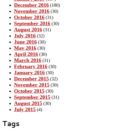
December 2016
(180)
November 2016
(30)
October 2016
(31)
September 2016
(30)
August 2016
(31)
July 2016
(32)
June 2016
(30)
May 2016
(30)
April 2016
(30)
March 2016
(31)
February 2016
(30)
January 2016
(30)
December 2015
(32)
November 2015
(30)
October 2015
(30)
September 2015
(31)
August 2015
(30)
July 2015
(4)
Tags