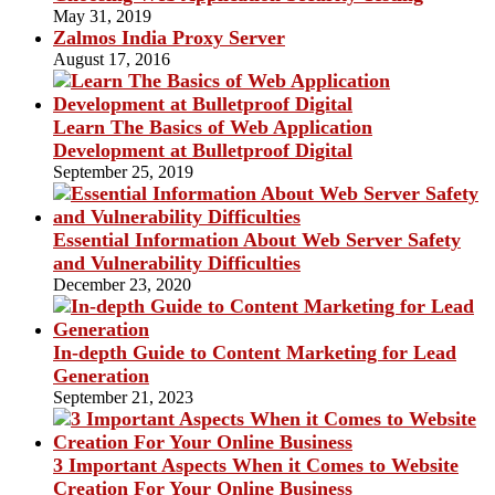
May 31, 2019
Zalmos India Proxy Server
August 17, 2016
Learn The Basics of Web Application
Development at Bulletproof Digital
September 25, 2019
Essential Information About Web Server Safety
and Vulnerability Difficulties
December 23, 2020
In-depth Guide to Content Marketing for Lead
Generation
September 21, 2023
3 Important Aspects When it Comes to Website
Creation For Your Online Business