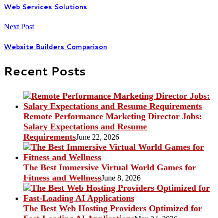
Web Services Solutions
Next Post
Website Builders Comparison
Recent Posts
Remote Performance Marketing Director Jobs:
Salary Expectations and Resume
Requirements
June 22, 2026
The Best Immersive Virtual World Games for
Fitness and Wellness
June 8, 2026
The Best Web Hosting Providers Optimized for