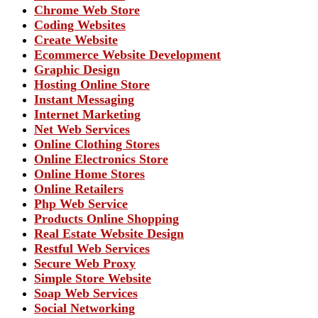
Chrome Web Store
Coding Websites
Create Website
Ecommerce Website Development
Graphic Design
Hosting Online Store
Instant Messaging
Internet Marketing
Net Web Services
Online Clothing Stores
Online Electronics Store
Online Home Stores
Online Retailers
Php Web Service
Products Online Shopping
Real Estate Website Design
Restful Web Services
Secure Web Proxy
Simple Store Website
Soap Web Services
Social Networking