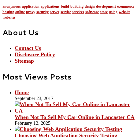
anonymous
application
applications
build
building
design
development
ecommerce
hosting
online
proxy
security
server
service
services
software
store
using
website
websites
About Us
Contact Us
Disclosure Policy
Sitemap
Most Views Posts
Home
September 23, 2017
When Not To Sell My Car Online in Lancaster CA
February 12, 2025
Choosing Web Application Security Testing