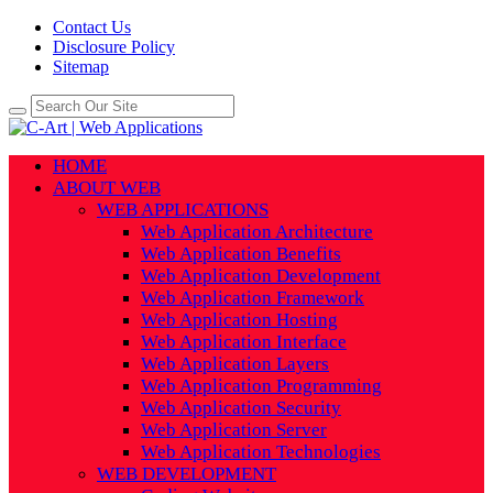
Contact Us
Disclosure Policy
Sitemap
HOME
ABOUT WEB
WEB APPLICATIONS
Web Application Architecture
Web Application Benefits
Web Application Development
Web Application Framework
Web Application Hosting
Web Application Interface
Web Application Layers
Web Application Programming
Web Application Security
Web Application Server
Web Application Technologies
WEB DEVELOPMENT