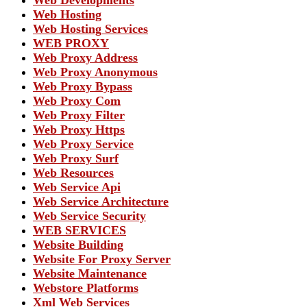
Web Hosting
Web Hosting Services
WEB PROXY
Web Proxy Address
Web Proxy Anonymous
Web Proxy Bypass
Web Proxy Com
Web Proxy Filter
Web Proxy Https
Web Proxy Service
Web Proxy Surf
Web Resources
Web Service Api
Web Service Architecture
Web Service Security
WEB SERVICES
Website Building
Website For Proxy Server
Website Maintenance
Webstore Platforms
Xml Web Services