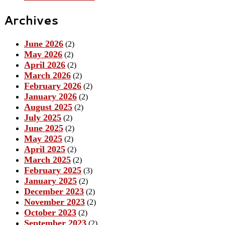
Archives
June 2026
(2)
May 2026
(2)
April 2026
(2)
March 2026
(2)
February 2026
(2)
January 2026
(2)
August 2025
(2)
July 2025
(2)
June 2025
(2)
May 2025
(2)
April 2025
(2)
March 2025
(2)
February 2025
(3)
January 2025
(2)
December 2023
(2)
November 2023
(2)
October 2023
(2)
September 2023
(2)