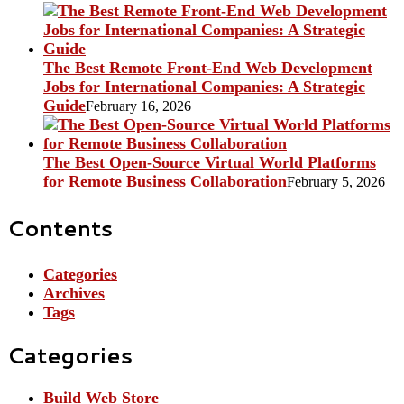
The Best Remote Front-End Web Development
Jobs for International Companies: A Strategic
Guide
February 16, 2026
The Best Open-Source Virtual World Platforms
for Remote Business Collaboration
February 5, 2026
Contents
Categories
Archives
Tags
Categories
Build Web Store