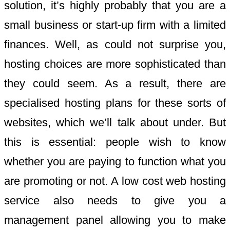
solution, it’s highly probably that you are a
small business or start-up firm with a limited
finances. Well, as could not surprise you,
hosting choices are more sophisticated than
they could seem. As a result, there are
specialised hosting plans for these sorts of
websites, which we’ll talk about under. But
this is essential: people wish to know
whether you are paying to function what you
are promoting or not. A low cost web hosting
service also needs to give you a
management panel allowing you to make