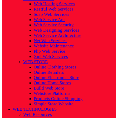
Web Hosting Services
Restful Web Services
Soap Web Services
Web Service Api
Web Service Security
Web Designing Services
Web Service Architecture
Net Web Services
Website Maintenance
Php Web Service
Xml Web Services
WEB STORE
Online Clothing Stores
Online Retailers
Online Electronics Store
Online Home Stores
Build Web Store
Webstore Platforms
Products Online Shopping
Simple Store Website
WEB TECHNOLOGIES
Web Resources