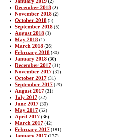
January 2019
(2)
December 2018
(2)
November 2018
(2)
October 2018
(5)
September 2018
(5)
August 2018
(3)
May 2018
(1)
March 2018
(26)
February 2018
(30)
January 2018
(30)
December 2017
(31)
November 2017
(31)
October 2017
(31)
September 2017
(29)
August 2017
(31)
July 2017
(32)
June 2017
(30)
May 2017
(52)
April 2017
(36)
March 2017
(42)
February 2017
(181)
January 2017
(137)