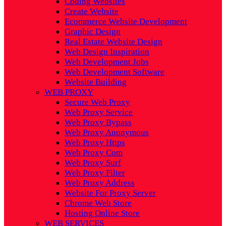
Coding Websites
Create Website
Ecommerce Website Development
Graphic Design
Real Estate Website Design
Web Design Inspiration
Web Development Jobs
Web Development Software
Website Building
WEB PROXY
Secure Web Proxy
Web Proxy Service
Web Proxy Bypass
Web Proxy Anonymous
Web Proxy Https
Web Proxy Com
Web Proxy Surf
Web Proxy Filter
Web Proxy Address
Website For Proxy Server
Chrome Web Store
Hosting Online Store
WEB SERVICES