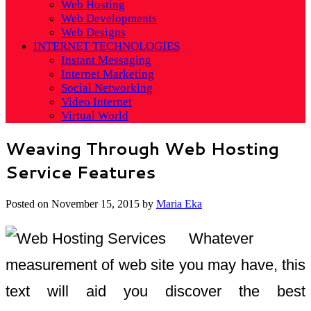
Web Hosting
Web Developments
Web Designs
INTERNET TECHNOLOGIES
Instant Messaging
Internet Marketing
Social Networking
Video Internet
Virtual World
Weaving Through Web Hosting
Service Features
Posted on
November 15, 2015
by
Maria Eka
Whatever
measurement of web site you may have, this
text will aid you discover the best