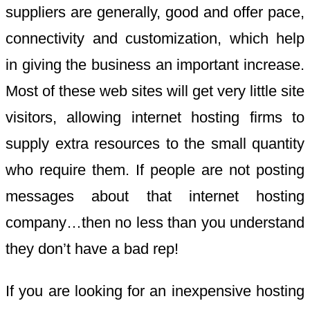
suppliers are generally, good and offer pace,
connectivity and customization, which help
in giving the business an important increase.
Most of these web sites will get very little site
visitors, allowing internet hosting firms to
supply extra resources to the small quantity
who require them. If people are not posting
messages about that internet hosting
company…then no less than you understand
they don’t have a bad rep!
If you are looking for an inexpensive hosting