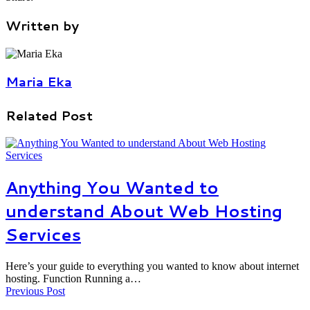
Written by
Maria Eka
Related Post
Anything You Wanted to
understand About Web Hosting
Services
Here’s your guide to everything you wanted to know about internet
hosting. Function Running a…
Previous Post