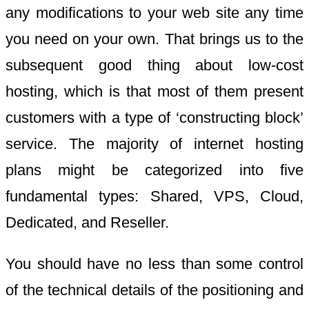
any modifications to your web site any time
you need on your own. That brings us to the
subsequent good thing about low-cost
hosting, which is that most of them present
customers with a type of ‘constructing block’
service. The majority of internet hosting
plans might be categorized into five
fundamental types: Shared, VPS, Cloud,
Dedicated, and Reseller.
You should have no less than some control
of the technical details of the positioning and