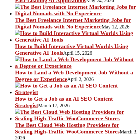
Fast-Loading AI Applications
May 24, 2026
The Best Freelance Internet Marketing Jobs for
Digital Nomads with No Experience
May 12, 2026
How to Build Interactive Virtual Worlds Using
Generative AI Tools
April 15, 2026
How to Land a Web Development Job Without a
Degree or Experience
April 2, 2026
How to Get a Job as an AI SEO Content
Strategist
March 17, 2026
The Best Cloud Web Hosting Providers for
Scaling High-Traffic WooCommerce Stores
March 3,
2026