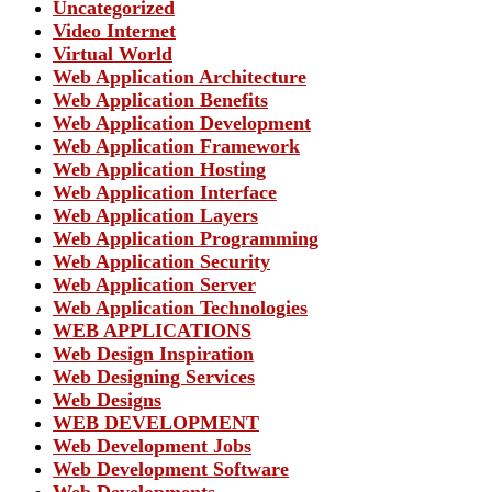
Uncategorized
Video Internet
Virtual World
Web Application Architecture
Web Application Benefits
Web Application Development
Web Application Framework
Web Application Hosting
Web Application Interface
Web Application Layers
Web Application Programming
Web Application Security
Web Application Server
Web Application Technologies
WEB APPLICATIONS
Web Design Inspiration
Web Designing Services
Web Designs
WEB DEVELOPMENT
Web Development Jobs
Web Development Software
Web Developments