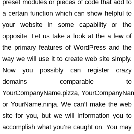
preset modules or pieces of code that add to
a certain function which can show helpful to
your website in some capability or the
opposite. Let us take a look at the a few of
the primary features of WordPress and the
way we will use it to create web site simply.
Now you possibly can register crazy
domains comparable to
YourCompanyName.pizza, YourCompanyName
or YourName.ninja. We can’t make the web
site for you, but we will information you to
accomplish what you’re caught on. You may