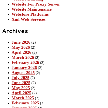
Website For Proxy Server
Website Maintenance
Webstore Platforms
Xml Web Services
Archives
June 2026
(2)
May 2026
(2)
April 2026
(2)
March 2026
(2)
February 2026
(2)
January 2026
(2)
August 2025
(2)
July 2025
(2)
June 2025
(2)
May 2025
(2)
April 2025
(2)
March 2025
(2)
February 2025
(3)
January 2025