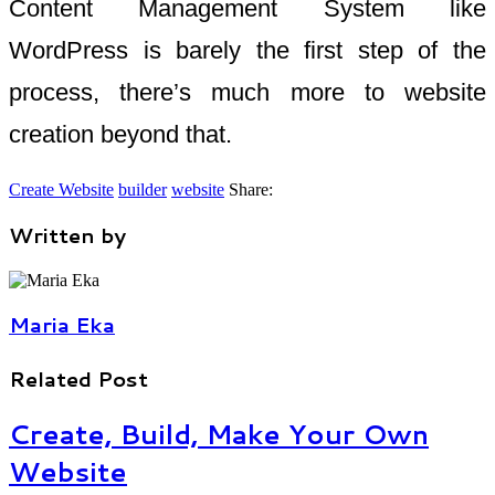
Content Management System like
WordPress is barely the first step of the
process, there’s much more to website
creation beyond that.
Create Website
builder
website
Share:
Written by
Maria Eka
Related Post
Create, Build, Make Your Own
Website