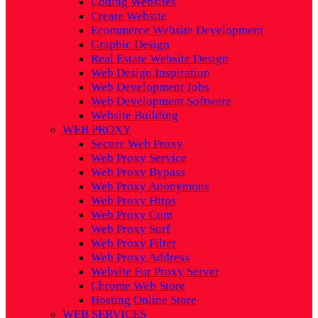
Coding Websites
Create Website
Ecommerce Website Development
Graphic Design
Real Estate Website Design
Web Design Inspiration
Web Development Jobs
Web Development Software
Website Building
WEB PROXY
Secure Web Proxy
Web Proxy Service
Web Proxy Bypass
Web Proxy Anonymous
Web Proxy Https
Web Proxy Com
Web Proxy Surf
Web Proxy Filter
Web Proxy Address
Website For Proxy Server
Chrome Web Store
Hosting Online Store
WEB SERVICES