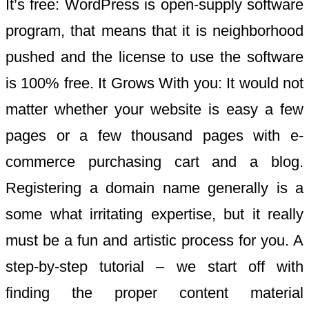
It’s free: WordPress is open-supply software
program, that means that it is neighborhood
pushed and the license to use the software
is 100% free. It Grows With you: It would not
matter whether your website is easy a few
pages or a few thousand pages with e-
commerce purchasing cart and a blog.
Registering a domain name generally is a
some what irritating expertise, but it really
must be a fun and artistic process for you. A
step-by-step tutorial – we start off with
finding the proper content material