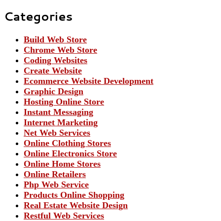
Categories
Build Web Store
Chrome Web Store
Coding Websites
Create Website
Ecommerce Website Development
Graphic Design
Hosting Online Store
Instant Messaging
Internet Marketing
Net Web Services
Online Clothing Stores
Online Electronics Store
Online Home Stores
Online Retailers
Php Web Service
Products Online Shopping
Real Estate Website Design
Restful Web Services