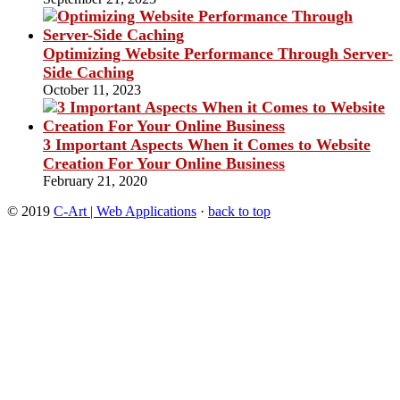
Optimizing Website Performance Through Server-
Side Caching
October 11, 2023
3 Important Aspects When it Comes to Website
Creation For Your Online Business
February 21, 2020
© 2019
C-Art | Web Applications
·
back to top