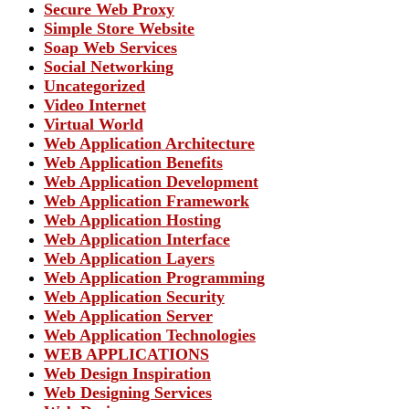
Secure Web Proxy
Simple Store Website
Soap Web Services
Social Networking
Uncategorized
Video Internet
Virtual World
Web Application Architecture
Web Application Benefits
Web Application Development
Web Application Framework
Web Application Hosting
Web Application Interface
Web Application Layers
Web Application Programming
Web Application Security
Web Application Server
Web Application Technologies
WEB APPLICATIONS
Web Design Inspiration
Web Designing Services