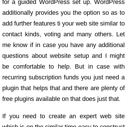
for a guided WordPress set up. WordPress
additionally provides you the option so as to
add further features ti your web site similar to
contact kinds, voting and many others. Let
me know if in case you have any additional
questions about website setup and I might
be comfortable to help. But in case with
recurring subscription funds you just need a
plugin that helps that and there are plenty of
free plugins available on that does just that.
If you need to create an expert web site
which is on the similar time easy to construct