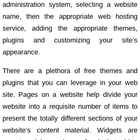
administration system, selecting a website
name, then the appropriate web hosting
service, adding the appropriate themes,
plugins and customizing your site’s
appearance.
There are a plethora of free themes and
plugins that you can leverage in your web
site. Pages on a website help divide your
website into a requisite number of items to
present the totally different sections of your
website’s content material. Widgets are