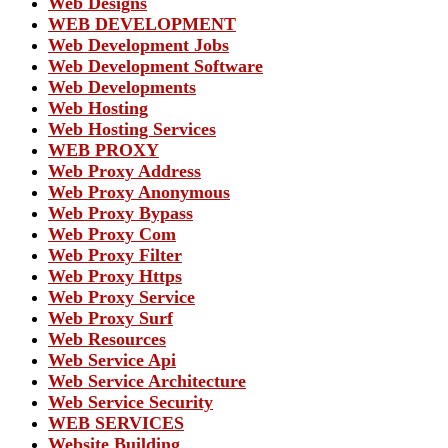
Web Designs
WEB DEVELOPMENT
Web Development Jobs
Web Development Software
Web Developments
Web Hosting
Web Hosting Services
WEB PROXY
Web Proxy Address
Web Proxy Anonymous
Web Proxy Bypass
Web Proxy Com
Web Proxy Filter
Web Proxy Https
Web Proxy Service
Web Proxy Surf
Web Resources
Web Service Api
Web Service Architecture
Web Service Security
WEB SERVICES
Website Building