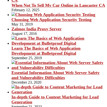
When Not To Sell My Car Online in Lancaster CA
February 12, 2025
Choosing Web Application Security Testing
May 31, 2019
Zalmos India Proxy Server
August 17, 2016
Learn The Basics of Web Application
Development at Bulletproof Digital
September 25, 2019
Essential Information About Web Server Safety
and Vulnerability Difficulties
December 23, 2020
In-depth Guide to Content Marketing for Lead
Generation
September 21, 2023