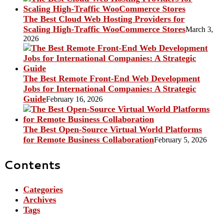
The Best Cloud Web Hosting Providers for
Scaling High-Traffic WooCommerce Stores
March 3,
2026
The Best Remote Front-End Web Development
Jobs for International Companies: A Strategic
Guide
February 16, 2026
The Best Open-Source Virtual World Platforms
for Remote Business Collaboration
February 5, 2026
Contents
Categories
Archives
Tags