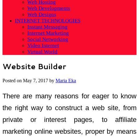
Web Hosting
Web Developments
Web Designs
INTERNET TECHNOLOGIES
Instant Messaging
Internet Marketing
Social Networking
Video Internet
Virtual World
Website Builder
Posted on
May 7, 2017
by
Maria Eka
There are many reasons for eager to know
the right way to construct a web site, from
private or interest pages, to affiliate
marketing online websites, proper by means