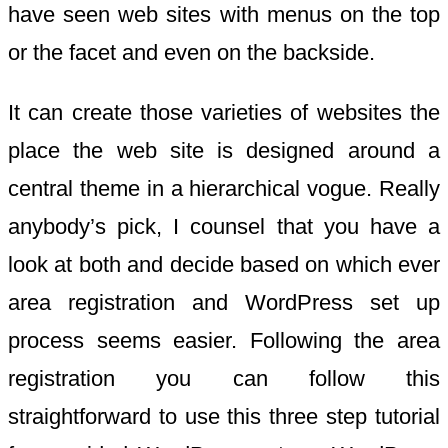
have seen web sites with menus on the top
or the facet and even on the backside.
It can create those varieties of websites the
place the web site is designed around a
central theme in a hierarchical vogue. Really
anybody’s pick, I counsel that you have a
look at both and decide based on which ever
area registration and WordPress set up
process seems easier. Following the area
registration you can follow this
straightforward to use this three step tutorial