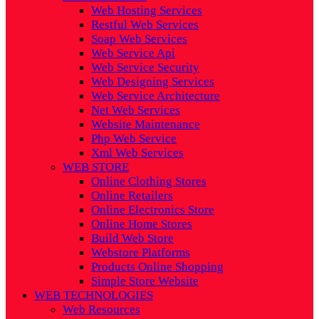
Web Hosting Services
Restful Web Services
Soap Web Services
Web Service Api
Web Service Security
Web Designing Services
Web Service Architecture
Net Web Services
Website Maintenance
Php Web Service
Xml Web Services
WEB STORE
Online Clothing Stores
Online Retailers
Online Electronics Store
Online Home Stores
Build Web Store
Webstore Platforms
Products Online Shopping
Simple Store Website
WEB TECHNOLOGIES
Web Resources