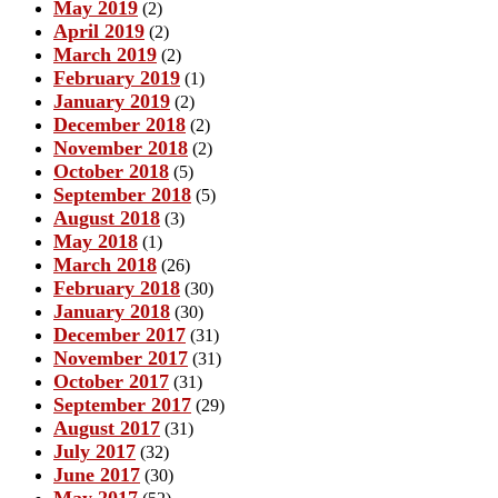
May 2019
(2)
April 2019
(2)
March 2019
(2)
February 2019
(1)
January 2019
(2)
December 2018
(2)
November 2018
(2)
October 2018
(5)
September 2018
(5)
August 2018
(3)
May 2018
(1)
March 2018
(26)
February 2018
(30)
January 2018
(30)
December 2017
(31)
November 2017
(31)
October 2017
(31)
September 2017
(29)
August 2017
(31)
July 2017
(32)
June 2017
(30)
May 2017