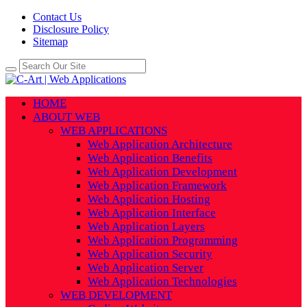
Contact Us
Disclosure Policy
Sitemap
HOME
ABOUT WEB
WEB APPLICATIONS
Web Application Architecture
Web Application Benefits
Web Application Development
Web Application Framework
Web Application Hosting
Web Application Interface
Web Application Layers
Web Application Programming
Web Application Security
Web Application Server
Web Application Technologies
WEB DEVELOPMENT