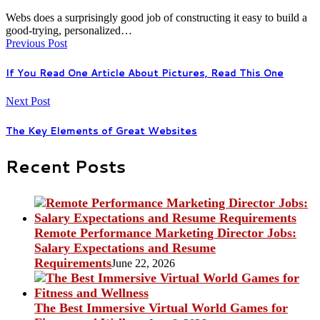
Webs does a surprisingly good job of constructing it easy to build a
good-trying, personalized…
Previous Post
If You Read One Article About Pictures, Read This One
Next Post
The Key Elements of Great Websites
Recent Posts
Remote Performance Marketing Director Jobs:
Salary Expectations and Resume
Requirements
June 22, 2026
The Best Immersive Virtual World Games for