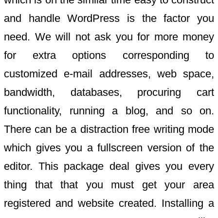
and handle WordPress is the factor you
need. We will not ask you for more money
for extra options corresponding to
customized e-mail addresses, web space,
bandwidth, databases, procuring cart
functionality, running a blog, and so on.
There can be a distraction free writing mode
which gives you a fullscreen version of the
editor. This package deal gives you every
thing that that you must get your area
registered and website created. Installing a