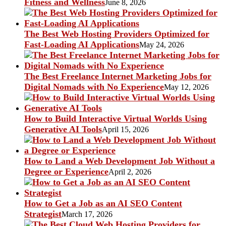
Fitness and Wellness
June 8, 2026
The Best Web Hosting Providers Optimized for
Fast-Loading AI Applications
May 24, 2026
The Best Freelance Internet Marketing Jobs for
Digital Nomads with No Experience
May 12, 2026
How to Build Interactive Virtual Worlds Using
Generative AI Tools
April 15, 2026
How to Land a Web Development Job Without a
Degree or Experience
April 2, 2026
How to Get a Job as an AI SEO Content
Strategist
March 17, 2026