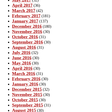
(52)
April 2017
(36)
March 2017
(42)
February 2017
(181)
January 2017
(137)
December 2016
(180)
November 2016
(30)
October 2016
(31)
September 2016
(30)
August 2016
(31)
July 2016
(32)
June 2016
(30)
May 2016
(30)
April 2016
(30)
March 2016
(31)
February 2016
(30)
January 2016
(30)
December 2015
(32)
November 2015
(30)
October 2015
(30)
September 2015
(31)
August 2015
(30)