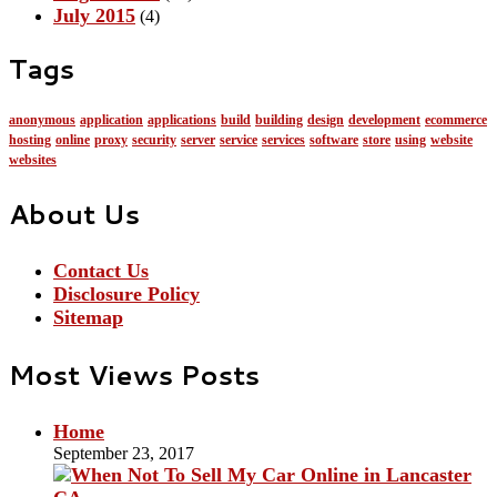
July 2015
(4)
Tags
anonymous
application
applications
build
building
design
development
ecommerce
hosting
online
proxy
security
server
service
services
software
store
using
website
websites
About Us
Contact Us
Disclosure Policy
Sitemap
Most Views Posts
Home
September 23, 2017