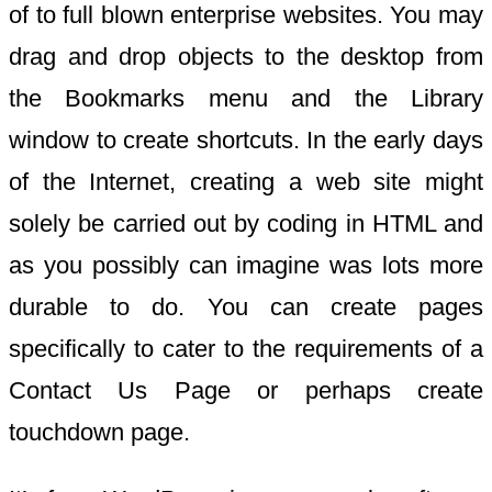
of to full blown enterprise websites. You may
drag and drop objects to the desktop from
the Bookmarks menu and the Library
window to create shortcuts. In the early days
of the Internet, creating a web site might
solely be carried out by coding in HTML and
as you possibly can imagine was lots more
durable to do. You can create pages
specifically to cater to the requirements of a
Contact Us Page or perhaps create
touchdown page.