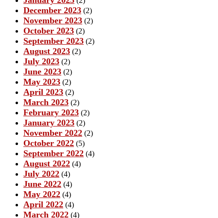
(2)
December 2023
(2)
November 2023
(2)
October 2023
(2)
September 2023
(2)
August 2023
(2)
July 2023
(2)
June 2023
(2)
May 2023
(2)
April 2023
(2)
March 2023
(2)
February 2023
(2)
January 2023
(2)
November 2022
(2)
October 2022
(5)
September 2022
(4)
August 2022
(4)
July 2022
(4)
June 2022
(4)
May 2022
(4)
April 2022
(4)
March 2022
(4)