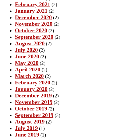
February 2021
(2)
January 2021
(2)
December 2020
(2)
November 2020
(2)
October 2020
(2)
September 2020
(2)
August 2020
(2)
July 2020
(2)
June 2020
(2)
May 2020
(2)
April 2020
(2)
March 2020
(2)
February 2020
(2)
January 2020
(2)
December 2019
(2)
November 2019
(2)
October 2019
(2)
September 2019
(3)
August 2019
(2)
July 2019
(1)
June 2019
(1)