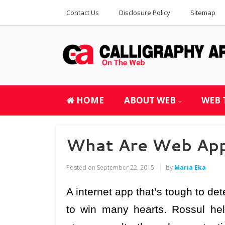
Contact Us
Disclosure Policy
Sitemap
HOME
ABOUT WEB
WEB 
What Are Web Appl
Posted on
September 22, 2015
by
Maria Eka
A internet app that’s tough to dete
to win many hearts. Rossul help