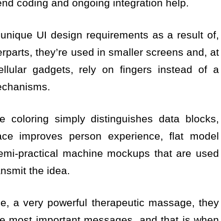
end coding and ongoing integration help.
nique UI design requirements as a result of,
rparts, they’re used in smaller screens and, at
ellular gadgets, rely on fingers instead of a
echanisms.
e coloring simply distinguishes data blocks,
ace improves person experience, flat model
semi-practical machine mockups that are used
ansmit the idea.
e, a very powerful therapeutic massage, they
the most important messages, and that is when