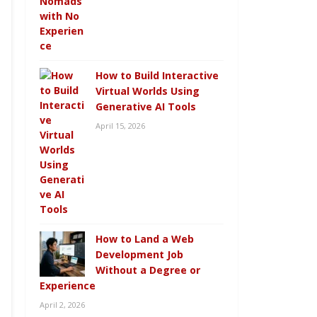
How to Build Interactive
Virtual Worlds Using
Generative AI Tools
April 15, 2026
How to Land a Web
Development Job
Without a Degree or
Experience
April 2, 2026