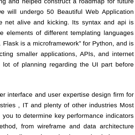
ing and helped construct a roadmap for future
 we will undergo 50 Beautiful Web Application
 net alive and kicking. Its syntax and api is
e elements of different templating languages
. Flask is a microframework” for Python, and is
cting smaller applications, APIs, and internet
es lot of planning regarding the UI part before
r interface and user expertise design firm for
stries , IT and plenty of other industries Most
h you to determine key performance indicators
ethod, from wireframe and data architecture