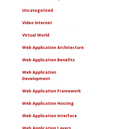
Uncategorized
Video Internet
Virtual World
Web Application Architecture
Web Application Benefits
Web Application
Development
Web Application Framework
Web Application Hosting
Web Application Interface
Web Application Layers