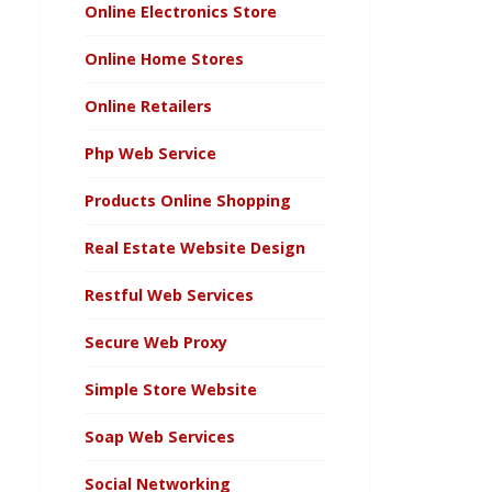
Online Electronics Store
Online Home Stores
Online Retailers
Php Web Service
Products Online Shopping
Real Estate Website Design
Restful Web Services
Secure Web Proxy
Simple Store Website
Soap Web Services
Social Networking