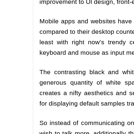
improvement to UI design, front-
Mobile apps and websites have u
compared to their desktop counte
least with right now’s trendy c
keyboard and mouse as input m
The contrasting black and whit
generous quantity of white sp
creates a nifty aesthetics and 
for displaying default samples tr
So instead of communicating on
wish to talk more, additionally 