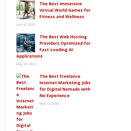
The Best Immersive
Virtual World Games for
Fitness and Wellness
June 8, 2026
The Best Web Hosting
Providers Optimized for
Fast-Loading AI
Applications
May 24, 2026
The Best Freelance
Internet Marketing Jobs
for Digital Nomads with
No Experience
May 12, 2026