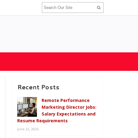
Recent Posts
Remote Performance
Marketing Director Jobs:
Salary Expectations and
Resume Requirements
June 22, 2026