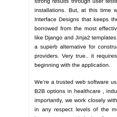
strong results through user test
installations. But, at this time
Interface Designs that keeps the
borrowed from the most effectiv
like Django and Jinja2 templates
a superb alternative for constru
providers. Very true.. it requir
beginning with the application.
We’re a trusted web software use
B2B options in healthcare , indu
importantly, we work closely wit
in any respect levels of the m