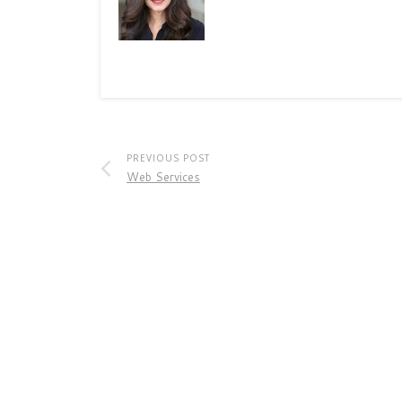
PREVIOUS POST
Web Services