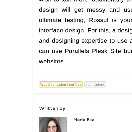
design will get messy and use
ultimate testing, Rossul is your
interface design. For this, a des
and designing expertise to use a
can use Parallels Plesk Site bui
websites.
Web Application Interface
applications
Written by
Maria Eka