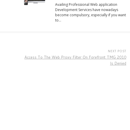
Availing Professional Web application
Development Services have nowadays
become compulsory, especially if you want
to…
NEXT POST
Access To The Web Proxy Filter On Forefront TMG 2010
Is Denied