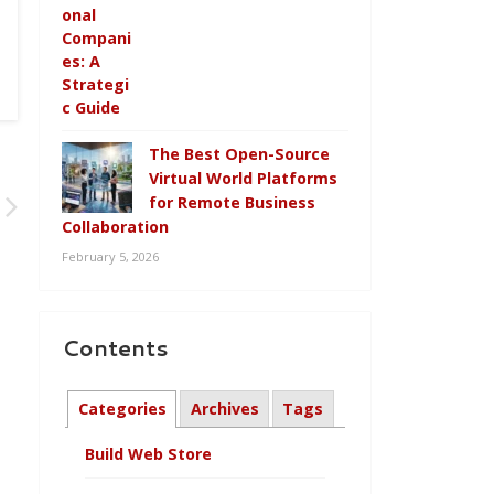
The Best Open-Source
Virtual World Platforms
for Remote Business
Collaboration
February 5, 2026
Contents
Categories
Archives
Tags
Build Web Store