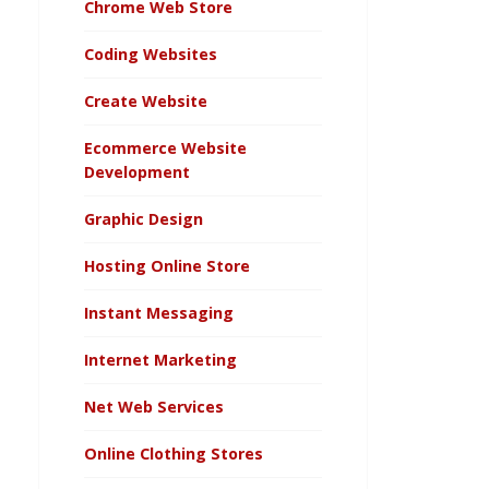
Chrome Web Store
Coding Websites
Create Website
Ecommerce Website
Development
Graphic Design
Hosting Online Store
Instant Messaging
Internet Marketing
Net Web Services
Online Clothing Stores