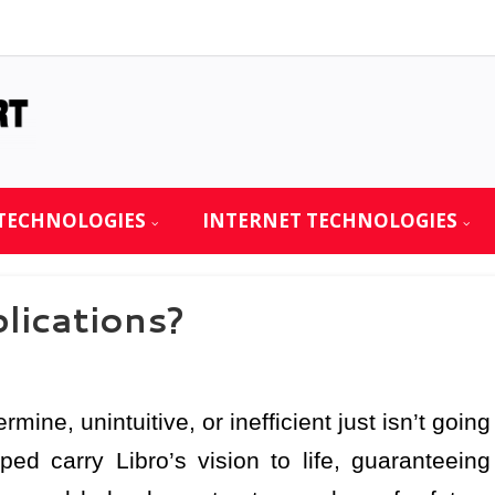
TECHNOLOGIES
INTERNET TECHNOLOGIES
ications?
rmine, unintuitive, or inefficient just isn’t going
ed carry Libro’s vision to life, guaranteeing