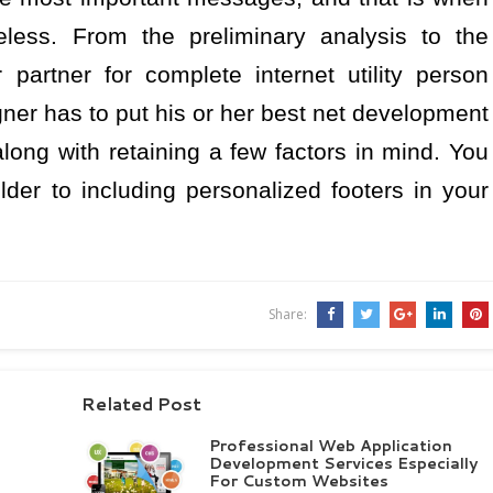
less. From the preliminary analysis to the
 partner for complete internet utility person
igner has to put his or her best net development
long with retaining a few factors in mind. You
lder to including personalized footers in your
Share:
Related Post
Professional Web Application
Development Services Especially
For Custom Websites