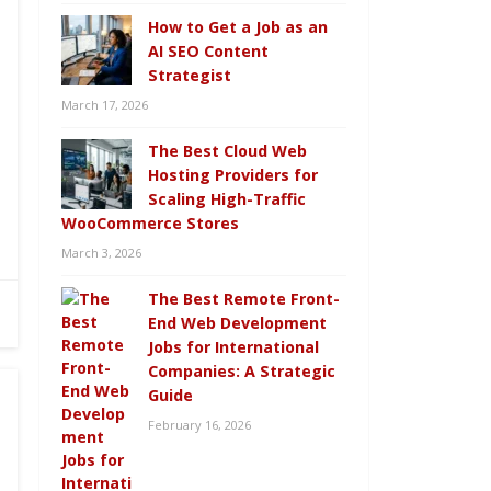
How to Get a Job as an
AI SEO Content
Strategist
March 17, 2026
The Best Cloud Web
Hosting Providers for
Scaling High-Traffic
WooCommerce Stores
March 3, 2026
The Best Remote Front-
End Web Development
Jobs for International
Companies: A Strategic
Guide
February 16, 2026