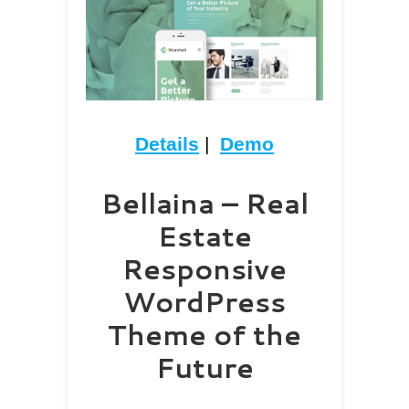
Details
|
Demo
Bellaina – Real
Estate
Responsive
WordPress
Theme of the
Future