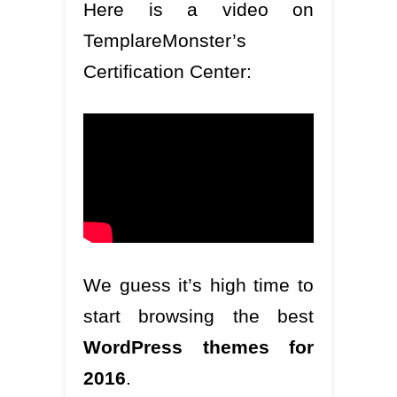
Here is a video on
TemplareMonster’s
Certification Center:
We guess it’s high time to
start browsing the best
WordPress themes for
2016
.