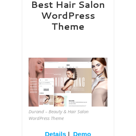
Best Hair Salon
WordPress
Theme
Durand – Beauty & Hair Salon
WordPress Theme
Details
|
Demo