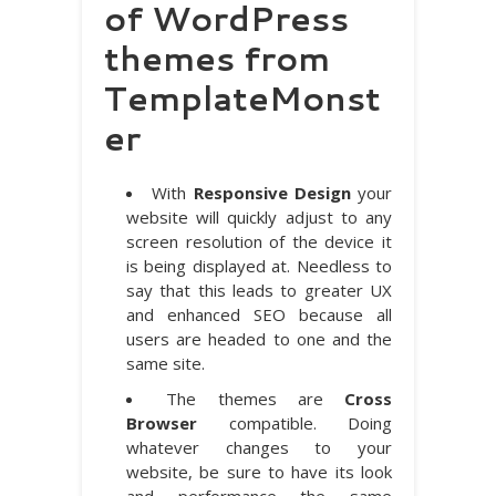
of WordPress
themes from
TemplateMonst
er
With
Responsive Design
your
website will quickly adjust to any
screen resolution of the device it
is being displayed at. Needless to
say that this leads to greater UX
and enhanced SEO because all
users are headed to one and the
same site.
The themes are
Cross
Browser
compatible. Doing
whatever changes to your
website, be sure to have its look
and performance the same