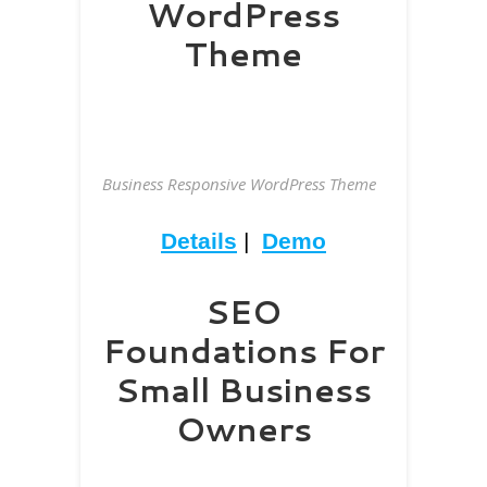
WordPress
Theme
Business Responsive WordPress Theme
Details
|
Demo
SEO
Foundations For
Small Business
Owners