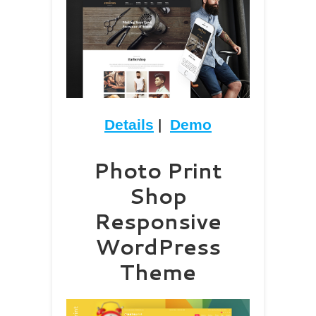
Details
|
Demo
Photo Print
Shop
Responsive
WordPress
Theme