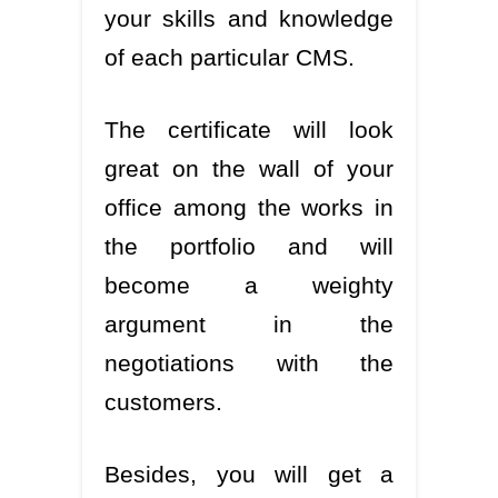
your skills and knowledge
of each particular CMS.
The certificate will look
great on the wall of your
office among the works in
the portfolio and will
become a weighty
argument in the
negotiations with the
customers.
Besides, you will get a