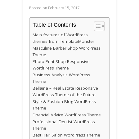
Posted on
February 15, 2017
Table of Contents
Main features of WordPress
themes from TemplateMonster
Masculine Barber Shop WordPress
Theme
Photo Print Shop Responsive
WordPress Theme
Business Analysis WordPress
Theme
Bellaina – Real Estate Responsive
WordPress Theme of the Future
Style & Fashion Blog WordPress
Theme
Financial Advice WordPress Theme
Professional Dentist WordPress
Theme
Best Hair Salon WordPress Theme