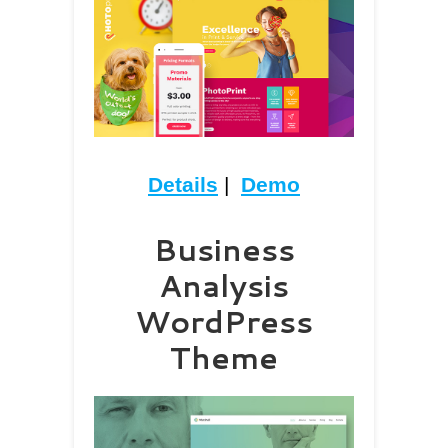
Details
|
Demo
Business
Analysis
WordPress
Theme