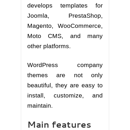
develops templates for
Joomla, PrestaShop,
Magento, WooCommerce,
Moto CMS, and many
other platforms.
WordPress company
themes are not only
beautiful, they are easy to
install, customize, and
maintain.
Main features