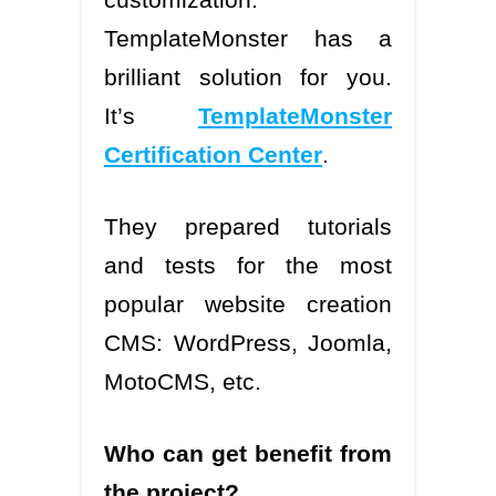
TemplateMonster has a
brilliant solution for you.
It’s
TemplateMonster
Certification Center
.
They prepared tutorials
and tests for the most
popular website creation
CMS: WordPress, Joomla,
MotoCMS, etc.
Who can get benefit from
the project?