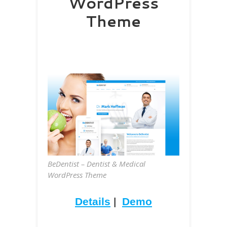
WordPress
Theme
BeDentist – Dentist & Medical
WordPress Theme
Details
|
Demo