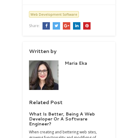
Web Development Software
Share:
Written by
Maria Eka
Related Post
What Is Better, Being A Web
Developer Or A Software
Engineer?
When creating and bettering web sites,
growing functionality and modifying of