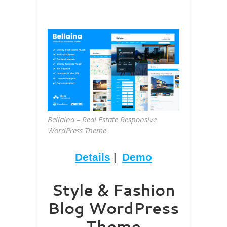
Bellaina – Real Estate Responsive
WordPress Theme
Details
|
Demo
Style & Fashion
Blog WordPress
Theme