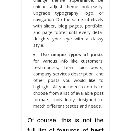
unique, adjust theme look easily:
upgrade typography, logo, or
navigation. Do the same intuitively
with slider, blog pages, portfolio,
and page footer until every detail
delights your eye with a classy
style.
Use
unique types of posts
for various info like customers’
testimonials, team bio posts,
company services description, and
other posts you would like to
highlight. All you need to do is to
choose from a list of available post
formats, individually designed to
match different tastes and needs.
Of course, this is not the
full list of features of
best