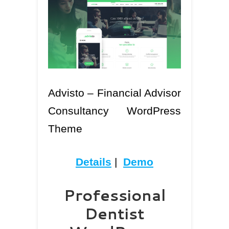
Advisto – Financial Advisor
Consultancy WordPress
Theme
Details
|
Demo
Professional
Dentist