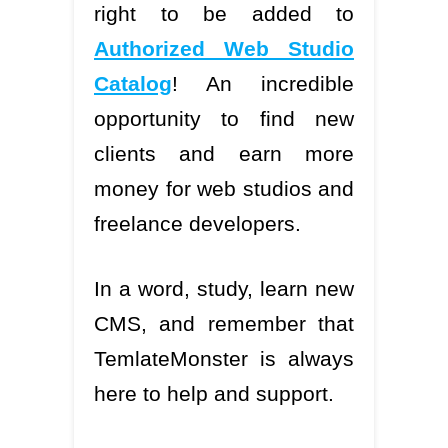
right to be added to
Authorized Web Studio
Catalog
! An incredible
opportunity to find new
clients and earn more
money for web studios and
freelance developers.
In a word, study, learn new
CMS, and remember that
TemlateMonster is always
here to help and support.