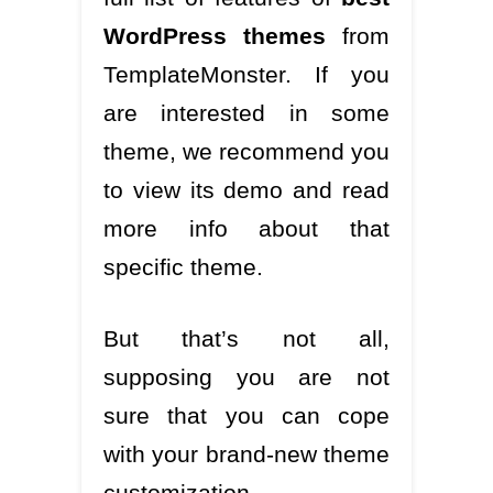
WordPress themes
from
TemplateMonster. If you
are interested in some
theme, we recommend you
to view its demo and read
more info about that
specific theme.
But that’s not all,
supposing you are not
sure that you can cope
with your brand-new theme
customization.