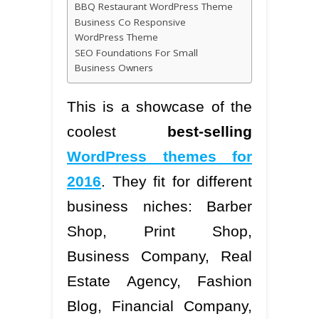
BBQ Restaurant WordPress Theme
Business Co Responsive
WordPress Theme
SEO Foundations For Small
Business Owners
This is a showcase of the
coolest
best-selling
WordPress themes for
2016
. They fit for different
business niches: Barber
Shop, Print Shop,
Business Company, Real
Estate Agency, Fashion
Blog, Financial Company,