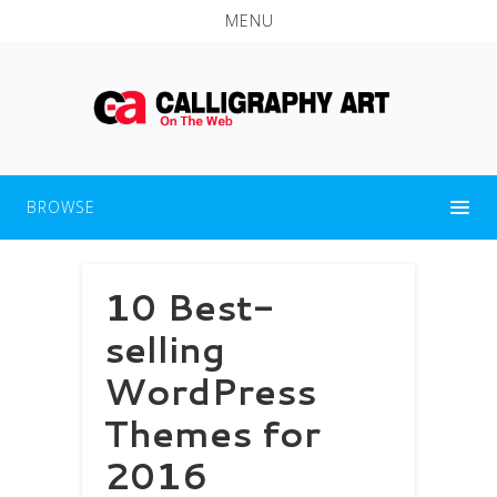
MENU
BROWSE
10 Best-
selling
WordPress
Themes for
2016