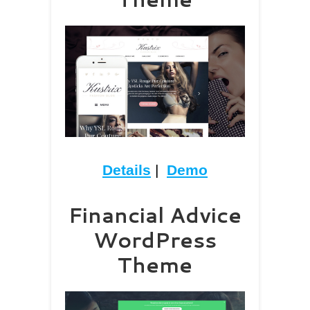
Details
|
Demo
Financial Advice
WordPress
Theme