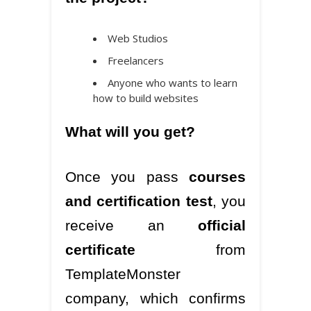
Web Studios
Freelancers
Anyone who wants to learn
how to build websites
What will you get?
Once you pass
courses
and certification test
, you
receive an
official
certificate
from
TemplateMonster
company, which confirms