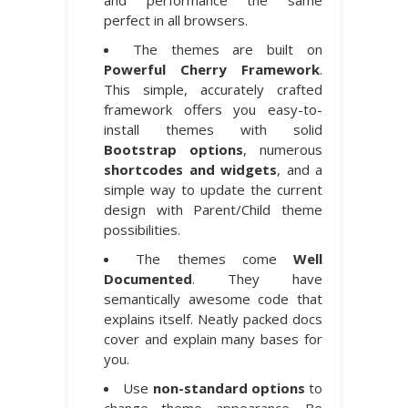
perfect in all browsers.
The themes are built on
Powerful Cherry Framework
.
This simple, accurately crafted
framework offers you easy-to-
install themes with solid
Bootstrap options
, numerous
shortcodes and widgets
, and a
simple way to update the current
design with Parent/Child theme
possibilities.
The themes come
Well
Documented
. They have
semantically awesome code that
explains itself. Neatly packed docs
cover and explain many bases for
you.
Use
non-standard options
to
change theme appearance. Be