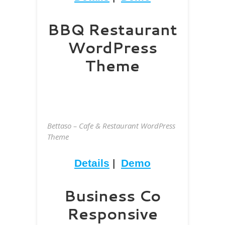
BBQ Restaurant
WordPress
Theme
Bettaso – Cafe & Restaurant WordPress
Theme
Details
|
Demo
Business Co
Responsive