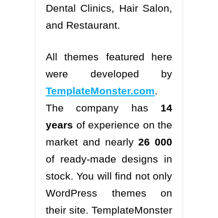
Dental Clinics, Hair Salon,
and Restaurant.
All themes featured here
were developed by
TemplateMonster.com
.
The company has
14
years
of experience on the
market and nearly
26 000
of ready-made designs in
stock. You will find not only
WordPress themes on
their site. TemplateMonster