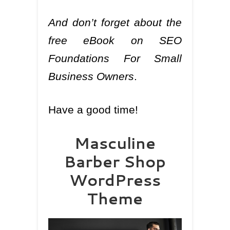
And don’t forget about the
free eBook on SEO
Foundations For Small
Business Owners
.
Have a good time!
Masculine
Barber Shop
WordPress
Theme