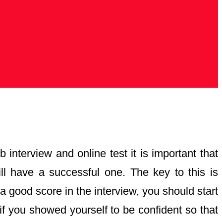
 interview and online test it is important that
ll have a successful one. The key to this is
 good score in the interview, you should start
r if you showed yourself to be confident so that