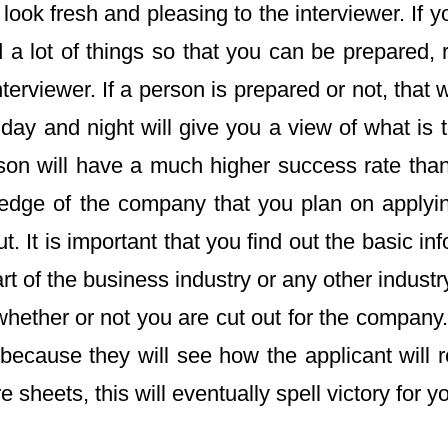
 look fresh and pleasing to the interviewer. If y
d a lot of things so that you can be prepared, 
erviewer. If a person is prepared or not, that w
day and night will give you a view of what is t
rson will have a much higher success rate tha
ledge of the company that you plan on applying
. It is important that you find out the basic 
of the business industry or any other industry, 
ther or not you are cut out for the company. T
cause they will see how the applicant will r
sheets, this will eventually spell victory for y