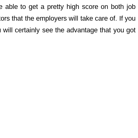
e able to get a pretty high score on both job
ors that the employers will take care of. If you
 will certainly see the advantage that you got