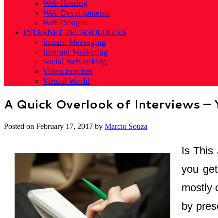
Web Hosting
Web Developments
Web Designs
INTERNET TECHNOLOGIES
Instant Messaging
Internet Marketing
Social Networking
Video Internet
Virtual World
A Quick Overlook of Interviews –
Posted on
February 17, 2017
by
Marcio Souza
Is This
you get
mostly 
by prese