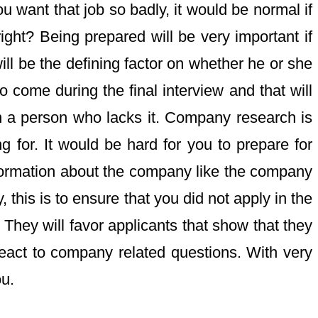
ou want that job so badly, it would be normal if
right? Being prepared will be very important if
ill be the defining factor on whether he or she
o come during the final interview and that will
n a person who lacks it. Company research is
 for. It would be hard for you to prepare for
information about the company like the company
this is to ensure that you did not apply in the
hey will favor applicants that show that they
eact to company related questions. With very
ou.