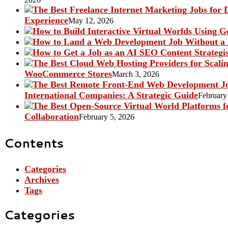
Experience
May 12, 2026
WooCommerce Stores
March 3, 2026
International Companies: A Strategic Guide
February
Collaboration
February 5, 2026
Contents
Categories
Archives
Tags
Categories