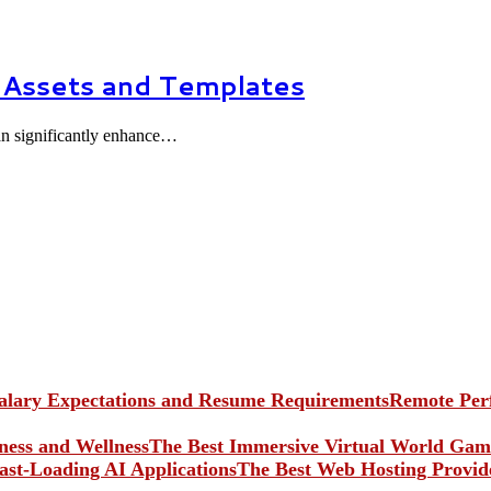
 Assets and Templates
can significantly enhance…
Remote Perf
The Best Immersive Virtual World Game
The Best Web Hosting Provide