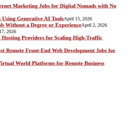
ternet Marketing Jobs for Digital Nomads with No
s Using Generative AI Tools
April 15, 2026
b Without a Degree or Experience
April 2, 2026
17, 2026
Hosting Providers for Scaling High-Traffic
st Remote Front-End Web Development Jobs for
irtual World Platforms for Remote Business