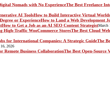
The Best Freelance In
How to Build Interactive Virtual World
How to Land a Web Development Jo
How to Get a Job as an AI SEO Content Strategist
March 
The Best Cloud Web 
The Be
 16, 2026
The Best Open-Source V