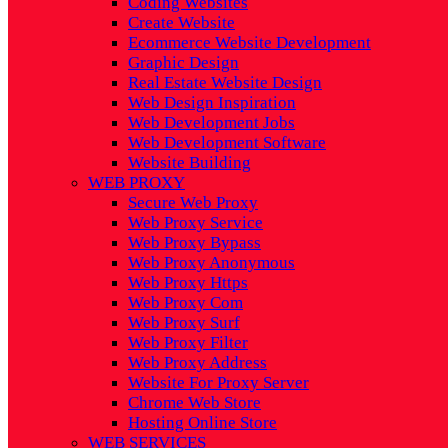
Coding Websites
Create Website
Ecommerce Website Development
Graphic Design
Real Estate Website Design
Web Design Inspiration
Web Development Jobs
Web Development Software
Website Building
WEB PROXY
Secure Web Proxy
Web Proxy Service
Web Proxy Bypass
Web Proxy Anonymous
Web Proxy Https
Web Proxy Com
Web Proxy Surf
Web Proxy Filter
Web Proxy Address
Website For Proxy Server
Chrome Web Store
Hosting Online Store
WEB SERVICES