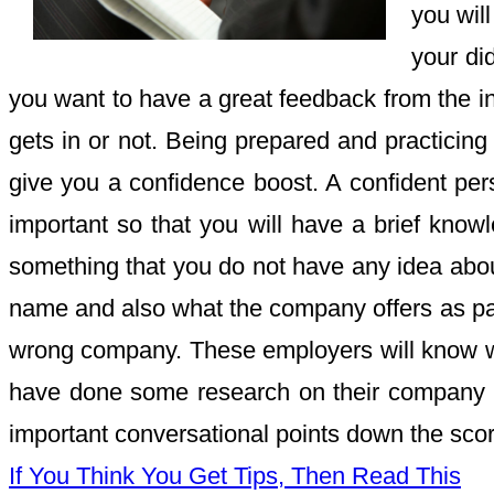
you will
your di
you want to have a great feedback from the int
gets in or not. Being prepared and practicing 
give you a confidence boost. A confident pe
important so that you will have a brief know
something that you do not have any idea about
name and also what the company offers as part 
wrong company. These employers will know whe
have done some research on their company be
important conversational points down the score 
If You Think You Get Tips, Then Read This