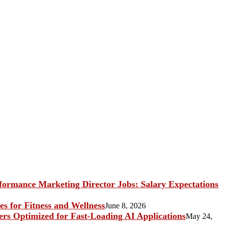
ormance Marketing Director Jobs: Salary Expectations
s for Fitness and Wellness
June 8, 2026
rs Optimized for Fast-Loading AI Applications
May 24,