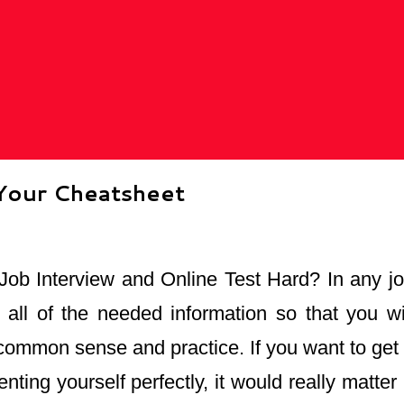
 Your Cheatsheet
 Job Interview and Online Test Hard? In any job
 all of the needed information so that you wi
common sense and practice. If you want to get a
nting yourself perfectly, it would really matte