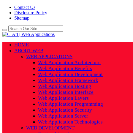
Contact Us
Disclosure Policy
Sitemap
HOME
ABOUT WEB
WEB APPLICATIONS
Web Application Architecture
Web Application Benefits
Web Application Development
Web Application Framework
Web Application Hosting
Web Application Interface
Web Application Layers
Web Application Programming
Web Application Security
Web Application Server
Web Application Technologies
WEB DEVELOPMENT