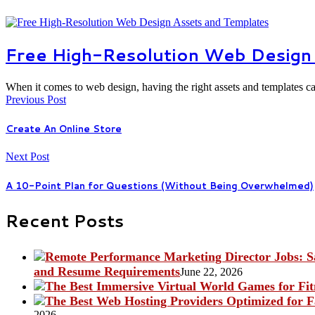
Free High-Resolution Web Design
When it comes to web design, having the right assets and templates 
Previous Post
Create An Online Store
Next Post
A 10-Point Plan for Questions (Without Being Overwhelmed)
Recent Posts
and Resume Requirements
June 22, 2026
2026