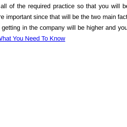
 of the required practice so that you will b
e important since that will be the two main fact
getting in the company will be higher and you
 What You Need To Know