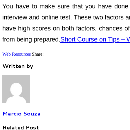
You have to make sure that you have done all
interview and online test. These two factors ar
have high scores on both factors, chances of 
from being prepared.
Short Course on Tips –
Web Resources
Share:
Written by
Marcio Souza
Related Post