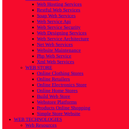
Web Hosting Services
Restful Web Services
Soap Web Services
Web Service Api
Web Service Security
Web Designing Services
Web Service Architecture
Net Web Services
Website Maintenance
Php Web Service
Xml Web Services
WEB STORE
Online Clothing Stores
Online Retailers
Online Electronics Store
Online Home Stores
Build Web Store
Webstore Platforms
Products Online Shopping
Simple Store Website
WEB TECHNOLOGIES
Web Resources