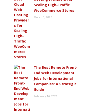
Scaling High-Traffic
WooCommerce Stores
March 3, 2026
The Best Remote Front-
End Web Development
Jobs for International
Companies: A Strategic
Guide
February 16, 2026