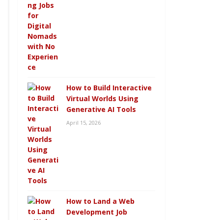
How to Build Interactive
Virtual Worlds Using
Generative AI Tools
April 15, 2026
How to Land a Web
Development Job