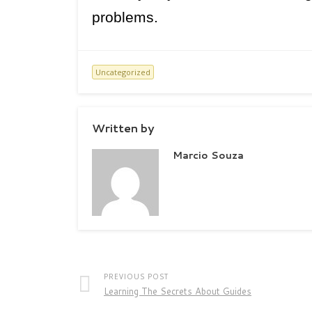
problems.
Uncategorized
Written by
Marcio Souza
PREVIOUS POST
Learning The Secrets About Guides