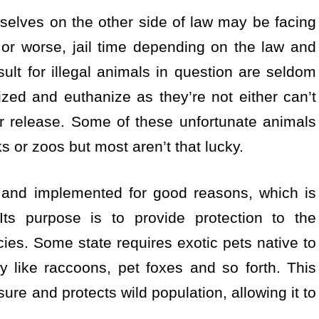
selves on the other side of law may be facing
 or worse, jail time depending on the law and
ult for illegal animals in question are seldom
zed and euthanize as they’re not either can’t
for release. Some of these unfortunate animals
 or zoos but most aren’t that lucky.
 and implemented for good reasons, which is
ts purpose is to provide protection to the
es. Some state requires exotic pets native to
ity like raccoons, pet foxes and so forth. This
ure and protects wild population, allowing it to