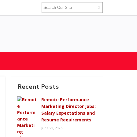
Recent Posts
Remote Performance
Marketing Director Jobs:
Salary Expectations and
Resume Requirements
June 22, 2026