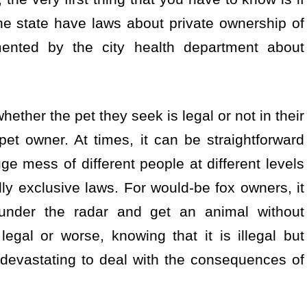
 the state have laws about private ownership of
ented by the city health department about
whether the pet they seek is legal or not in their
pet owner. At times, it can be straightforward
e mess of different people at different levels
lly exclusive laws. For would-be fox owners, it
under the radar and get an animal without
egal or worse, knowing that it is illegal but
ly devastating to deal with the consequences of