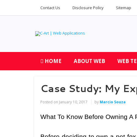
Contact Us
Disclosure Policy
Sitemap
HOME
ABOUT WEB
WEB T
Case Study: My Ex
Posted on
January 10, 2017
by
Marcio Souza
What To Know Before Owning A 
Before deciding to own a pet fox, 