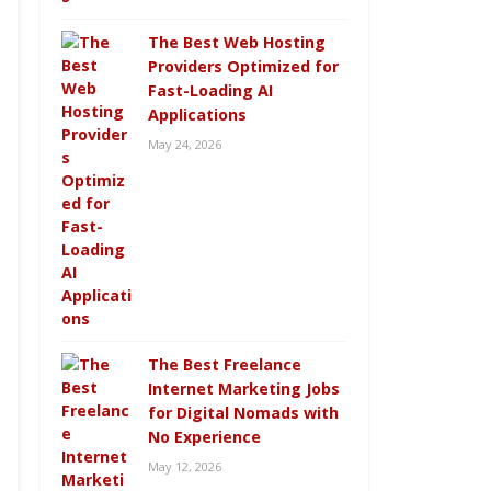
The Best Web Hosting
Providers Optimized for
Fast-Loading AI
Applications
May 24, 2026
The Best Freelance
Internet Marketing Jobs
for Digital Nomads with
No Experience
May 12, 2026