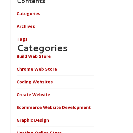
Contents
Categories
Archives
Tags
Categories
Build Web Store
Chrome Web Store
Coding Websites
Create Website
Ecommerce Website Development
Graphic Design
Hosting Online Store