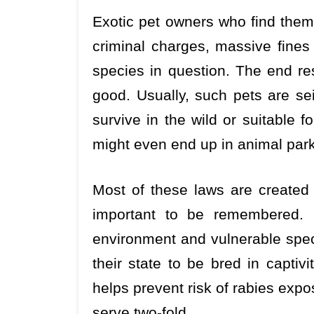
Exotic pet owners who find them
criminal charges, massive fines
species in question. The end res
good. Usually, such pets are sei
survive in the wild or suitable 
might even end up in animal parks
Most of these laws are created
important to be remembered. I
environment and vulnerable speci
their state to be bred in captiv
helps prevent risk of rabies expos
serve two-fold.