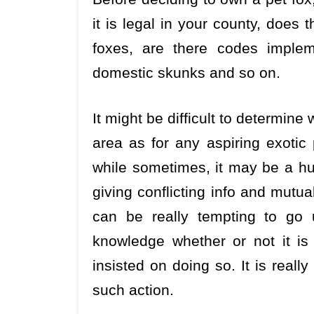
it is legal in your county, does
foxes, are there codes implem
domestic skunks and so on.
It might be difficult to determine 
area as for any aspiring exotic 
while sometimes, it may be a hug
giving conflicting info and mutua
can be really tempting to go 
knowledge whether or not it is l
insisted on doing so. It is real
such action.