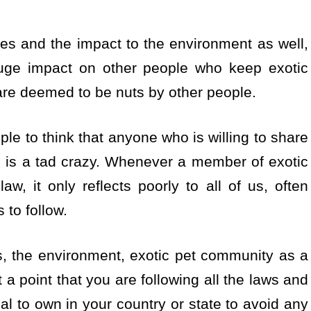
s and the impact to the environment as well,
uge impact on other people who keep exotic
 are deemed to be nuts by other people.
le to think that anyone who is willing to share
x is a tad crazy. Whenever a member of exotic
, it only reflects poorly to all of us, often
 to follow.
ts, the environment, exotic pet community as a
a point that you are following all the laws and
gal to own in your country or state to avoid any