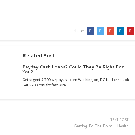
Share:
Related Post
Payday Cash Loans? Could They Be Right For
You?
Get urgent $ 700 wepayusa.com Washington, DC bad credit ok
Get $700 tonight fast wire…
NEXT POST
Getting To The Point – Health