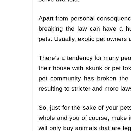
Apart from personal consequence
breaking the law can have a h
pets. Usually, exotic pet owners
There’s a tendency for many peop
their house with skunk or pet fo
pet community has broken the law
resulting to stricter and more laws
So, just for the sake of your pe
whole and you of course, make it 
will only buy animals that are le