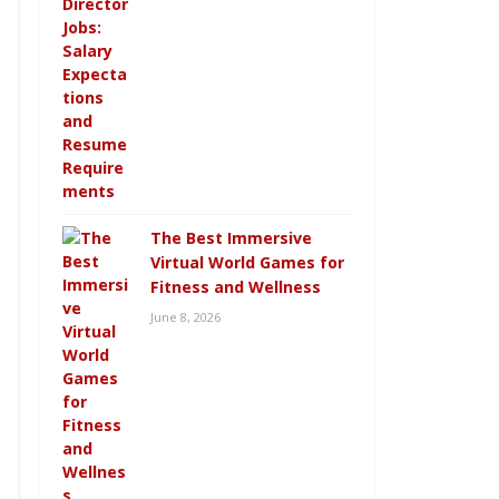
The Best Immersive
Virtual World Games for
Fitness and Wellness
June 8, 2026