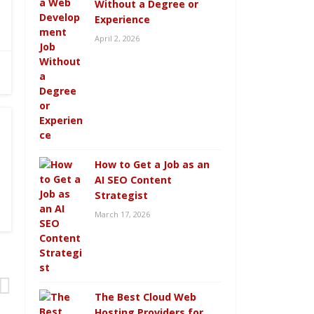
Without a Degree or
Experience
April 2, 2026
How to Get a Job as an
AI SEO Content
Strategist
March 17, 2026
The Best Cloud Web
Hosting Providers for