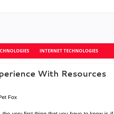
ECHNOLOGIES
INTERNET TECHNOLOGIES
perience With Resources
Pet Fox
the very first thing that you have to know is if