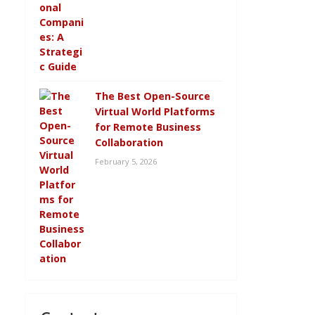
The Best Open-Source
Virtual World Platforms
for Remote Business
Collaboration
February 5, 2026