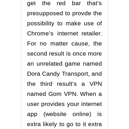
get the red bar that’s
presupposed to provde the
possibility to make use of
Chrome’s internet retailer.
For no matter cause, the
second result is once more
an unrelated game named
Dora Candy Transport, and
the third result’s a VPN
named Gom VPN. When a
user provides your internet
app (website online) is
extra likely to go to it extra