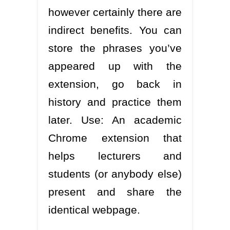
however certainly there are
indirect benefits. You can
store the phrases you’ve
appeared up with the
extension, go back in
history and practice them
later. Use: An academic
Chrome extension that
helps lecturers and
students (or anybody else)
present and share the
identical webpage.