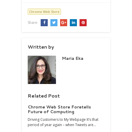
Chrome Web Store
Share:
Written by
Maria Eka
Related Post
Chrome Web Store Foretells
Future of Computing
Driving Customers to My Webpage It’s that
period of year again – when Tweets are…