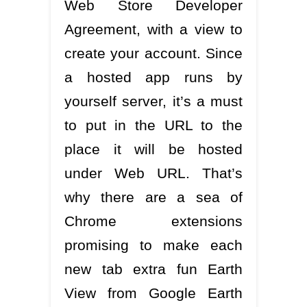
Web Store Developer
Agreement, with a view to
create your account. Since
a hosted app runs by
yourself server, it’s a must
to put in the URL to the
place it will be hosted
under Web URL. That’s
why there are a sea of
Chrome extensions
promising to make each
new tab extra fun Earth
View from Google Earth