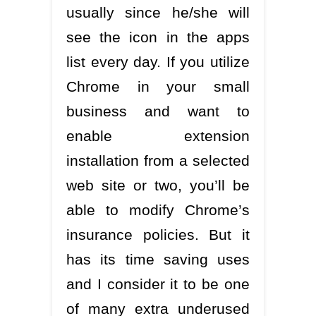
usually since he/she will
see the icon in the apps
list every day. If you utilize
Chrome in your small
business and want to
enable extension
installation from a selected
web site or two, you’ll be
able to modify Chrome’s
insurance policies. But it
has its time saving uses
and I consider it to be one
of many extra underused