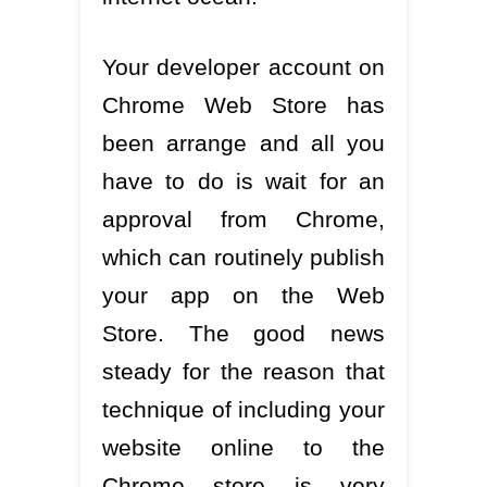
Your developer account on
Chrome Web Store has
been arrange and all you
have to do is wait for an
approval from Chrome,
which can routinely publish
your app on the Web
Store. The good news
steady for the reason that
technique of including your
website online to the
Chrome store is very