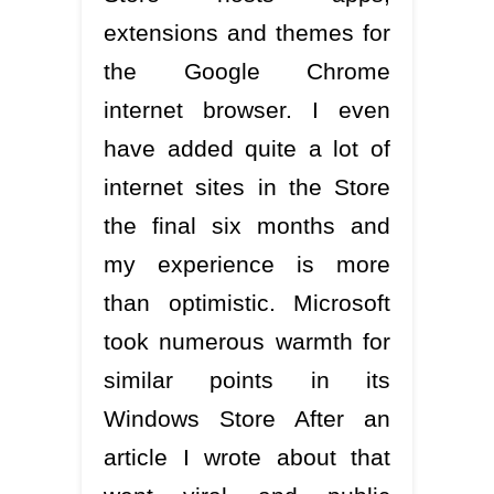
extensions and themes for
the Google Chrome
internet browser. I even
have added quite a lot of
internet sites in the Store
the final six months and
my experience is more
than optimistic. Microsoft
took numerous warmth for
similar points in its
Windows Store After an
article I wrote about that