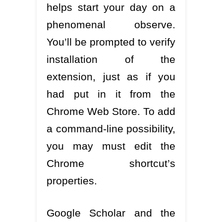
helps start your day on a
phenomenal observe.
You’ll be prompted to verify
installation of the
extension, just as if you
had put in it from the
Chrome Web Store. To add
a command-line possibility,
you may must edit the
Chrome shortcut’s
properties.
Google Scholar and the