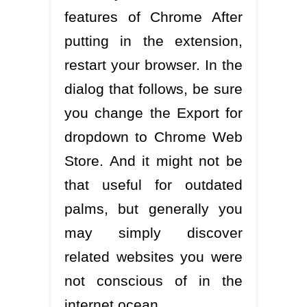
features of Chrome After
putting in the extension,
restart your browser. In the
dialog that follows, be sure
you change the Export for
dropdown to Chrome Web
Store. And it might not be
that useful for outdated
palms, but generally you
may simply discover
related websites you were
not conscious of in the
internet ocean.