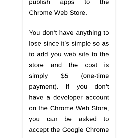
publish apps to the
Chrome Web Store.
You don’t have anything to
lose since it’s simple so as
to add you web site to the
store and the cost is
simply $5 (one-time
payment). If you don’t
have a developer account
on the Chrome Web Store,
you can be asked to
accept the Google Chrome