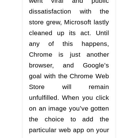
went viral and public
dissatisfaction with the
store grew, Microsoft lastly
cleaned up its act. Until
any of this happens,
Chrome is just another
browser, and Google’s
goal with the Chrome Web
Store will remain
unfulfilled. When you click
on an image you’ve gotten
the choice to add the
particular web app on your