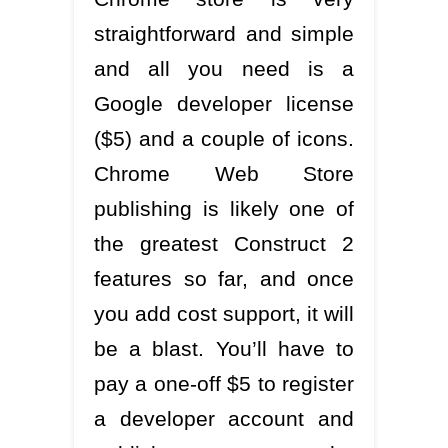
straightforward and simple
and all you need is a
Google developer license
($5) and a couple of icons.
Chrome Web Store
publishing is likely one of
the greatest Construct 2
features so far, and once
you add cost support, it will
be a blast. You’ll have to
pay a one-off $5 to register
a developer account and