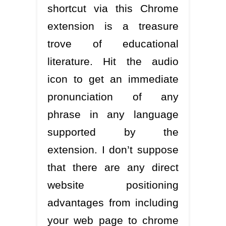
shortcut via this Chrome
extension is a treasure
trove of educational
literature. Hit the audio
icon to get an immediate
pronunciation of any
phrase in any language
supported by the
extension. I don’t suppose
that there are any direct
website positioning
advantages from including
your web page to chrome