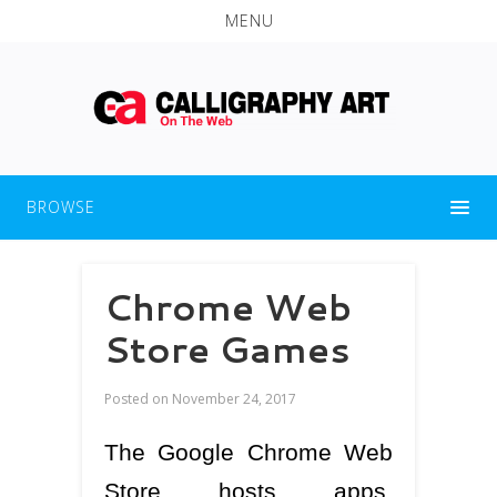
MENU
BROWSE
Chrome Web
Store Games
Posted on
November 24, 2017
The Google Chrome Web
Store hosts apps,