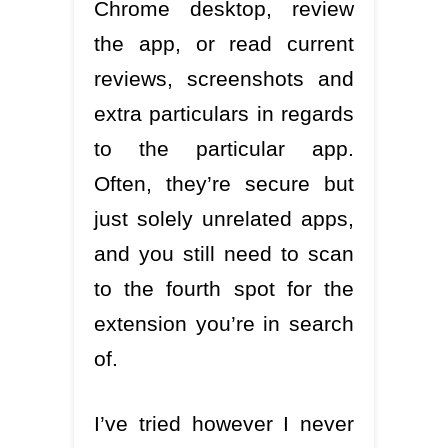
Chrome desktop, review
the app, or read current
reviews, screenshots and
extra particulars in regards
to the particular app.
Often, they’re secure but
just solely unrelated apps,
and you still need to scan
to the fourth spot for the
extension you’re in search
of.
I’ve tried however I never