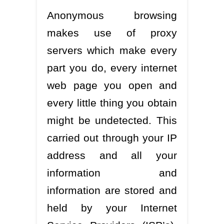
Anonymous browsing
makes use of proxy
servers which make every
part you do, every internet
web page you open and
every little thing you obtain
might be undetected. This
carried out through your IP
address and all your
information and
information are stored and
held by your Internet