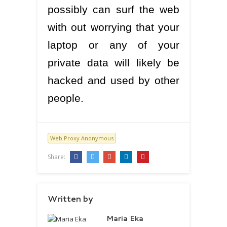
possibly can surf the web
with out worrying that your
laptop or any of your
private data will likely be
hacked and used by other
people.
Web Proxy Anonymous
Share:
Written by
Maria Eka