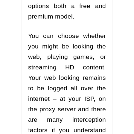
options both a free and
premium model.
You can choose whether
you might be looking the
web, playing games, or
streaming HD content.
Your web looking remains
to be logged all over the
internet – at your ISP, on
the proxy server and there
are many interception
factors if you understand