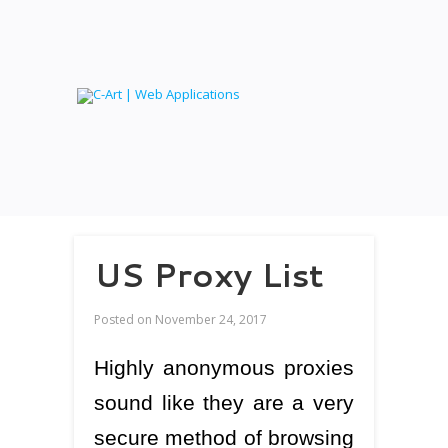
US Proxy List
Posted on
November 24, 2017
Highly anonymous proxies
sound like they are a very
secure method of browsing