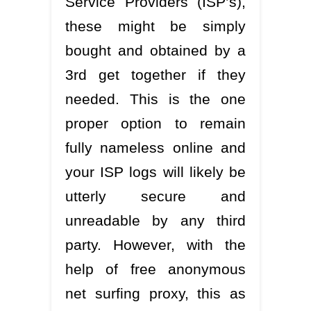
Service Providers (ISP’s),
these might be simply
bought and obtained by a
3rd get together if they
needed. This is the one
proper option to remain
fully nameless online and
your ISP logs will likely be
utterly secure and
unreadable by any third
party. However, with the
help of free anonymous
net surfing proxy, this as