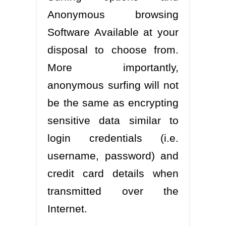
Anonymous browsing
Software Available at your
disposal to choose from.
More importantly,
anonymous surfing will not
be the same as encrypting
sensitive data similar to
login credentials (i.e.
username, password) and
credit card details when
transmitted over the
Internet.