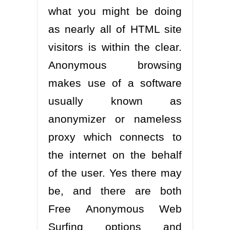
what you might be doing
as nearly all of HTML site
visitors is within the clear.
Anonymous browsing
makes use of a software
usually known as
anonymizer or nameless
proxy which connects to
the internet on the behalf
of the user. Yes there may
be, and there are both
Free Anonymous Web
Surfing options and