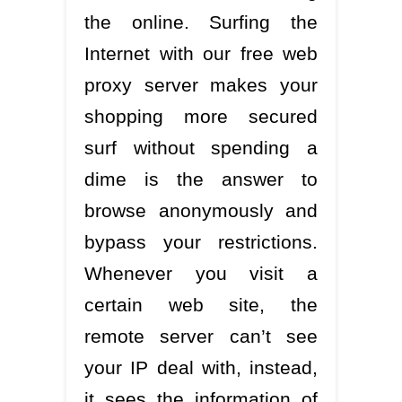
the online. Surfing the
Internet with our free web
proxy server makes your
shopping more secured
surf without spending a
dime is the answer to
browse anonymously and
bypass your restrictions.
Whenever you visit a
certain web site, the
remote server can’t see
your IP deal with, instead,
it sees the information of