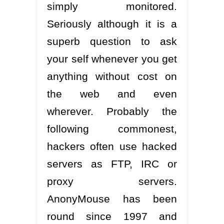
simply monitored.
Seriously although it is a
superb question to ask
your self whenever you get
anything without cost on
the web and even
wherever. Probably the
following commonest,
hackers often use hacked
servers as FTP, IRC or
proxy servers.
AnonyMouse has been
round since 1997 and