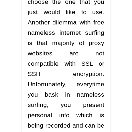
choose the one that you
just would like to use.
Another dilemma with free
nameless internet surfing
is that majority of proxy
websites are not
compatible with SSL or
SSH encryption.
Unfortunately, everytime
you bask in nameless
surfing, you present
personal info which is
being recorded and can be