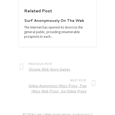
Related Post
Surf Anonymously On The Web
The Internet has opened its doors to the
general public, providing innumerable
prospects to each…
PREVIOUS POST
Chrome Web Store Games
NEXT POST
Online Anonymous Https Proxy, Free
Https Web Proxy, Ssl Online Proxy
© 2019
C-Art | Web Applications
·
back to top