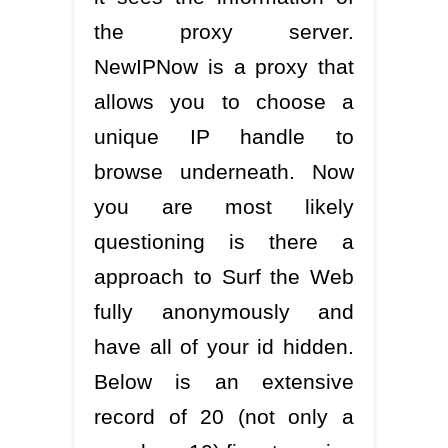
the proxy server.
NewIPNow is a proxy that
allows you to choose a
unique IP handle to
browse underneath. Now
you are most likely
questioning is there a
approach to Surf the Web
fully anonymously and
have all of your id hidden.
Below is an extensive
record of 20 (not only a