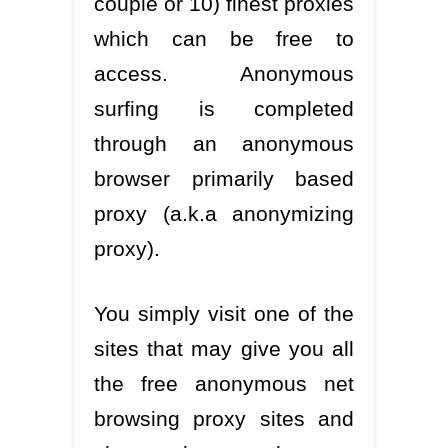
couple or 10) finest proxies
which can be free to
access. Anonymous
surfing is completed
through an anonymous
browser primarily based
proxy (a.k.a anonymizing
proxy).
You simply visit one of the
sites that may give you all
the free anonymous net
browsing proxy sites and