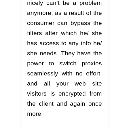
nicely can’t be a problem
anymore, as a result of the
consumer can bypass the
filters after which he/ she
has access to any info he/
she needs. They have the
power to switch proxies
seamlessly with no effort,
and all your web site
visitors is encrypted from
the client and again once
more.