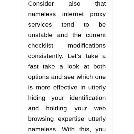
Consider also that
nameless internet proxy
services tend to be
unstable and the current
checklist modifications
consistently. Let’s take a
fast take a look at both
options and see which one
is more effective in utterly
hiding your identification
and holding your web
browsing expertise utterly
nameless. With this, you