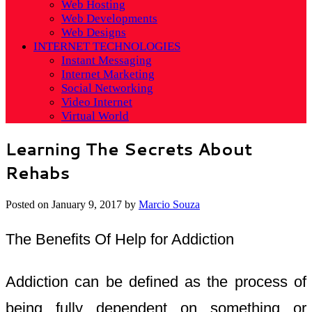
Web Hosting
Web Developments
Web Designs
INTERNET TECHNOLOGIES
Instant Messaging
Internet Marketing
Social Networking
Video Internet
Virtual World
Learning The Secrets About
Rehabs
Posted on
January 9, 2017
by
Marcio Souza
The Benefits Of Help for Addiction
Addiction can be defined as the process of
being fully dependent on something or