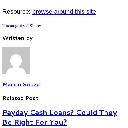
Resource:
browse around this site
Uncategorized
Share:
Written by
Marcio Souza
Related Post
Payday Cash Loans? Could They
Be Right For You?