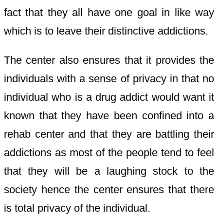
fact that they all have one goal in like way
which is to leave their distinctive addictions.
The center also ensures that it provides the
individuals with a sense of privacy in that no
individual who is a drug addict would want it
known that they have been confined into a
rehab center and that they are battling their
addictions as most of the people tend to feel
that they will be a laughing stock to the
society hence the center ensures that there
is total privacy of the individual.