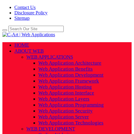
Contact Us
Disclosure Policy
Sitemap
HOME
ABOUT WEB
WEB APPLICATIONS
Web Application Architecture
Web Application Benefits
Web Application Development
Web Application Framework
Web Application Hosting
Web Application Interface
Web Application Layers
Web Application Programming
Web Application Security
Web Application Server
Web Application Technologies
WEB DEVELOPMENT