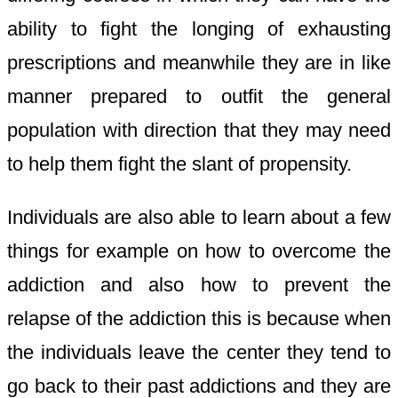
ability to fight the longing of exhausting
prescriptions and meanwhile they are in like
manner prepared to outfit the general
population with direction that they may need
to help them fight the slant of propensity.
Individuals are also able to learn about a few
things for example on how to overcome the
addiction and also how to prevent the
relapse of the addiction this is because when
the individuals leave the center they tend to
go back to their past addictions and they are