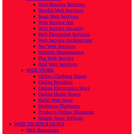
Web Hosting Services
Restful Web Services
Soap Web Services
Web Service Api
Web Service Security
Web Designing Services
Web Service Architecture
Net Web Services
Website Maintenance
Php Web Service
Xml Web Services
WEB STORE
Online Clothing Stores
Online Retailers
Online Electronics Store
Online Home Stores
Build Web Store
Webstore Platforms
Products Online Shopping
Simple Store Website
WEB TECHNOLOGIES
Web Resources