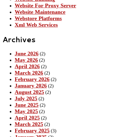
Website For Proxy Server
Website Maintenance
Webstore Platforms
Xml Web Services
Archives
June 2026
(2)
May 2026
(2)
April 2026
(2)
March 2026
(2)
February 2026
(2)
January 2026
(2)
August 2025
(2)
July 2025
(2)
June 2025
(2)
May 2025
(2)
April 2025
(2)
March 2025
(2)
February 2025
(3)