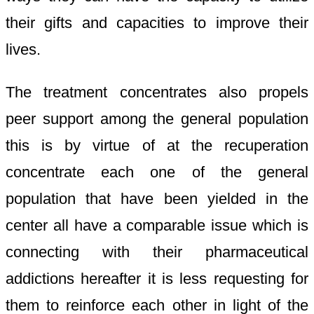
their gifts and capacities to improve their
lives.
The treatment concentrates also propels
peer support among the general population
this is by virtue of at the recuperation
concentrate each one of the general
population that have been yielded in the
center all have a comparable issue which is
connecting with their pharmaceutical
addictions hereafter it is less requesting for
them to reinforce each other in light of the