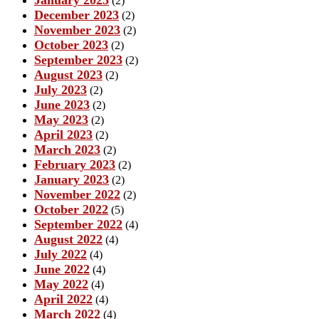
January 2025
(2)
December 2023
(2)
November 2023
(2)
October 2023
(2)
September 2023
(2)
August 2023
(2)
July 2023
(2)
June 2023
(2)
May 2023
(2)
April 2023
(2)
March 2023
(2)
February 2023
(2)
January 2023
(2)
November 2022
(2)
October 2022
(5)
September 2022
(4)
August 2022
(4)
July 2022
(4)
June 2022
(4)
May 2022
(4)
April 2022
(4)
March 2022
(4)