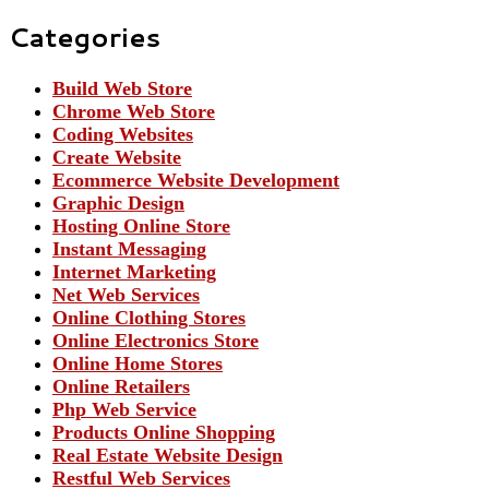
Categories
Build Web Store
Chrome Web Store
Coding Websites
Create Website
Ecommerce Website Development
Graphic Design
Hosting Online Store
Instant Messaging
Internet Marketing
Net Web Services
Online Clothing Stores
Online Electronics Store
Online Home Stores
Online Retailers
Php Web Service
Products Online Shopping
Real Estate Website Design
Restful Web Services