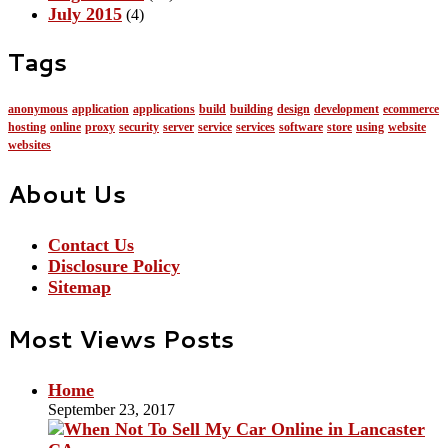
July 2015
(4)
Tags
anonymous
application
applications
build
building
design
development
ecommerce
hosting
online
proxy
security
server
service
services
software
store
using
website
websites
About Us
Contact Us
Disclosure Policy
Sitemap
Most Views Posts
Home
September 23, 2017