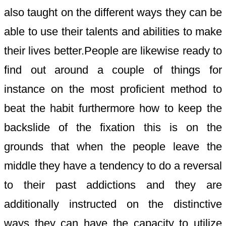
also taught on the different ways they can be
able to use their talents and abilities to make
their lives better.People are likewise ready to
find out around a couple of things for
instance on the most proficient method to
beat the habit furthermore how to keep the
backslide of the fixation this is on the
grounds that when the people leave the
middle they have a tendency to do a reversal
to their past addictions and they are
additionally instructed on the distinctive
ways they can have the capacity to utilize