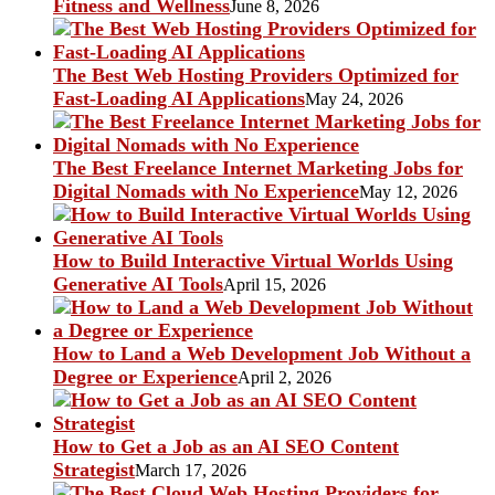
Fitness and Wellness
June 8, 2026
The Best Web Hosting Providers Optimized for
Fast-Loading AI Applications
May 24, 2026
The Best Freelance Internet Marketing Jobs for
Digital Nomads with No Experience
May 12, 2026
How to Build Interactive Virtual Worlds Using
Generative AI Tools
April 15, 2026
How to Land a Web Development Job Without a
Degree or Experience
April 2, 2026
How to Get a Job as an AI SEO Content
Strategist
March 17, 2026