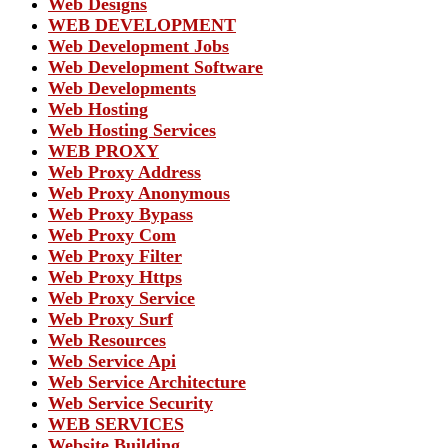
Web Designs
WEB DEVELOPMENT
Web Development Jobs
Web Development Software
Web Developments
Web Hosting
Web Hosting Services
WEB PROXY
Web Proxy Address
Web Proxy Anonymous
Web Proxy Bypass
Web Proxy Com
Web Proxy Filter
Web Proxy Https
Web Proxy Service
Web Proxy Surf
Web Resources
Web Service Api
Web Service Architecture
Web Service Security
WEB SERVICES
Website Building