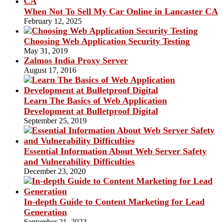
When Not To Sell My Car Online in Lancaster CA
February 12, 2025
Choosing Web Application Security Testing
May 31, 2019
Zalmos India Proxy Server
August 17, 2016
Learn The Basics of Web Application
Development at Bulletproof Digital
September 25, 2019
Essential Information About Web Server Safety
and Vulnerability Difficulties
December 23, 2020
In-depth Guide to Content Marketing for Lead
Generation
September 21, 2023