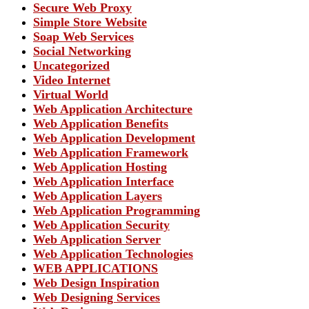
Secure Web Proxy
Simple Store Website
Soap Web Services
Social Networking
Uncategorized
Video Internet
Virtual World
Web Application Architecture
Web Application Benefits
Web Application Development
Web Application Framework
Web Application Hosting
Web Application Interface
Web Application Layers
Web Application Programming
Web Application Security
Web Application Server
Web Application Technologies
WEB APPLICATIONS
Web Design Inspiration
Web Designing Services