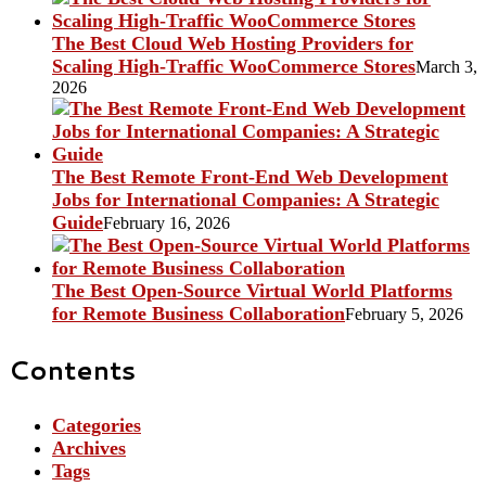
The Best Cloud Web Hosting Providers for
Scaling High-Traffic WooCommerce Stores
March 3,
2026
The Best Remote Front-End Web Development
Jobs for International Companies: A Strategic
Guide
February 16, 2026
The Best Open-Source Virtual World Platforms
for Remote Business Collaboration
February 5, 2026
Contents
Categories
Archives
Tags