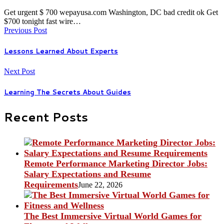
Get urgent $ 700 wepayusa.com Washington, DC bad credit ok Get
$700 tonight fast wire…
Previous Post
Lessons Learned About Experts
Next Post
Learning The Secrets About Guides
Recent Posts
Remote Performance Marketing Director Jobs:
Salary Expectations and Resume
Requirements
June 22, 2026
The Best Immersive Virtual World Games for