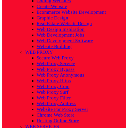
Coding Websites
Create Website
Ecommerce Website Development
Graphic Design
Real Estate Website Design
Web Design Inspiration
Web Development Jobs
Web Development Software
Website Building
WEB PROXY
Secure Web Proxy
Web Proxy Service
Web Proxy Bypass
Web Proxy Anonymous
Web Proxy Https
Web Proxy Com
Web Proxy Surf
Web Proxy Filter
Web Proxy Address
Website For Proxy Server
Chrome Web Store
Hosting Online Store
WEB SERVICES