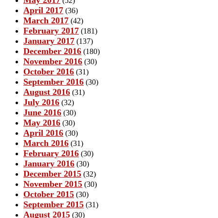
May 2017
(52)
April 2017
(36)
March 2017
(42)
February 2017
(181)
January 2017
(137)
December 2016
(180)
November 2016
(30)
October 2016
(31)
September 2016
(30)
August 2016
(31)
July 2016
(32)
June 2016
(30)
May 2016
(30)
April 2016
(30)
March 2016
(31)
February 2016
(30)
January 2016
(30)
December 2015
(32)
November 2015
(30)
October 2015
(30)
September 2015
(31)
August 2015
(30)