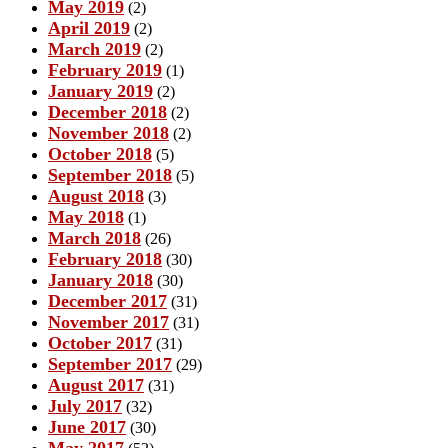
May 2019
(2)
April 2019
(2)
March 2019
(2)
February 2019
(1)
January 2019
(2)
December 2018
(2)
November 2018
(2)
October 2018
(5)
September 2018
(5)
August 2018
(3)
May 2018
(1)
March 2018
(26)
February 2018
(30)
January 2018
(30)
December 2017
(31)
November 2017
(31)
October 2017
(31)
September 2017
(29)
August 2017
(31)
July 2017
(32)
June 2017
(30)