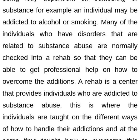
substance for example an individual may be
addicted to alcohol or smoking. Many of the
individuals who have disorders that are
related to substance abuse are normally
checked into a rehab so that they can be
able to get professional help on how to
overcome the additions. A rehab is a center
that provides individuals who are addicted to
substance abuse, this is where the
individuals are taught on the different ways
of how to handle their addictions and at the