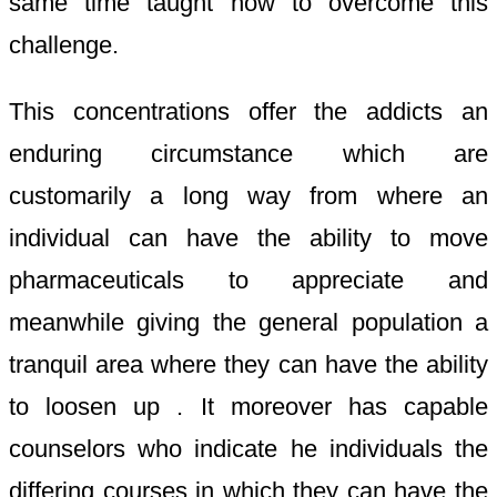
same time taught how to overcome this
challenge.
This concentrations offer the addicts an
enduring circumstance which are
customarily a long way from where an
individual can have the ability to move
pharmaceuticals to appreciate and
meanwhile giving the general population a
tranquil area where they can have the ability
to loosen up . It moreover has capable
counselors who indicate he individuals the
differing courses in which they can have the