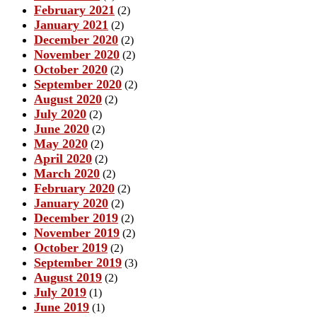
February 2021
(2)
January 2021
(2)
December 2020
(2)
November 2020
(2)
October 2020
(2)
September 2020
(2)
August 2020
(2)
July 2020
(2)
June 2020
(2)
May 2020
(2)
April 2020
(2)
March 2020
(2)
February 2020
(2)
January 2020
(2)
December 2019
(2)
November 2019
(2)
October 2019
(2)
September 2019
(3)
August 2019
(2)
July 2019
(1)
June 2019
(1)