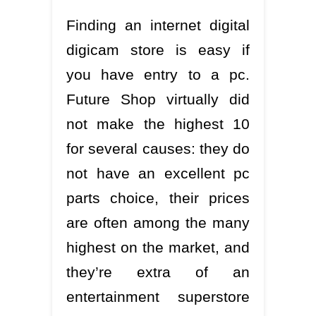
Finding an internet digital
digicam store is easy if
you have entry to a pc.
Future Shop virtually did
not make the highest 10
for several causes: they do
not have an excellent pc
parts choice, their prices
are often among the many
highest on the market, and
they’re extra of an
entertainment superstore