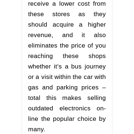
receive a lower cost from
these stores as they
should acquire a higher
revenue, and it also
eliminates the price of you
reaching these shops
whether it’s a bus journey
or a visit within the car with
gas and parking prices –
total this makes selling
outdated electronics on-
line the popular choice by
many.