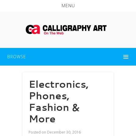
MENU
BROWSE
Electronics,
Phones,
Fashion &
More
Posted on
December 30, 2016