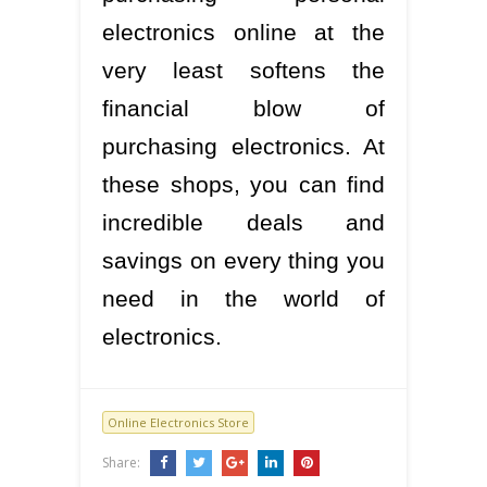
electronics online at the
very least softens the
financial blow of
purchasing electronics. At
these shops, you can find
incredible deals and
savings on every thing you
need in the world of
electronics.
Online Electronics Store
Share: