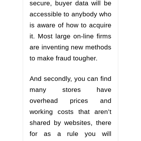
secure, buyer data will be
accessible to anybody who
is aware of how to acquire
it. Most large on-line firms
are inventing new methods
to make fraud tougher.
And secondly, you can find
many stores have
overhead prices and
working costs that aren’t
shared by websites, there
for as a rule you will