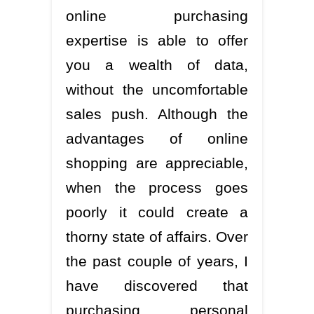
online purchasing
expertise is able to offer
you a wealth of data,
without the uncomfortable
sales push. Although the
advantages of online
shopping are appreciable,
when the process goes
poorly it could create a
thorny state of affairs. Over
the past couple of years, I
have discovered that
purchasing personal