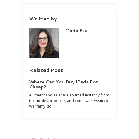
Written by
Maria Eka
Related Post
Where Can You Buy IPads For
Cheap?
All merchandise at are sourced instantly from
the model/producer, and come with Assured
Warranty, so…