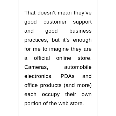
That doesn’t mean they’ve
good customer support
and good business
practices, but it’s enough
for me to imagine they are
a official online store.
Cameras, automobile
electronics, PDAs and
office products (and more)
each occupy their own
portion of the web store.