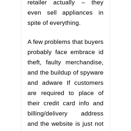
retailer actually – they
even sell appliances in
spite of everything.
A few problems that buyers
probably face embrace id
theft, faulty merchandise,
and the buildup of spyware
and adware If customers
are required to place of
their credit card info and
billing/delivery address
and the website is just not