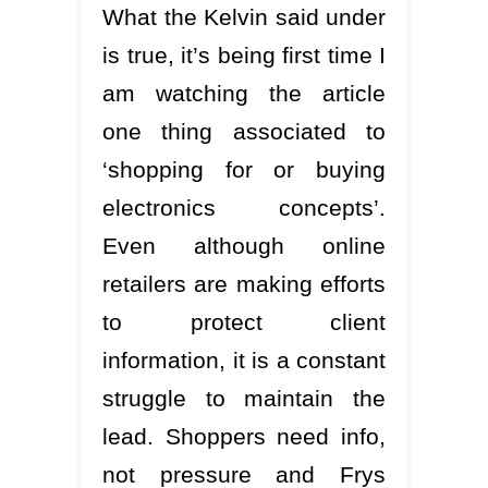
What the Kelvin said under
is true, it’s being first time I
am watching the article
one thing associated to
‘shopping for or buying
electronics concepts’.
Even although online
retailers are making efforts
to protect client
information, it is a constant
struggle to maintain the
lead. Shoppers need info,
not pressure and Frys