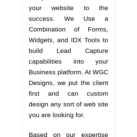
your website to the
success. We Use a
Combination of Forms,
Widgets, and IDX Tools to
build Lead Capture
capabilities into your
Business platform. At WGC
Designs, we put the client
first and can custom
design any sort of web site
you are looking for.
Based on our expertise