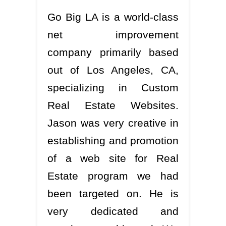
Go Big LA is a world-class
net improvement
company primarily based
out of Los Angeles, CA,
specializing in Custom
Real Estate Websites.
Jason was very creative in
establishing and promotion
of a web site for Real
Estate program we had
been targeted on. He is
very dedicated and