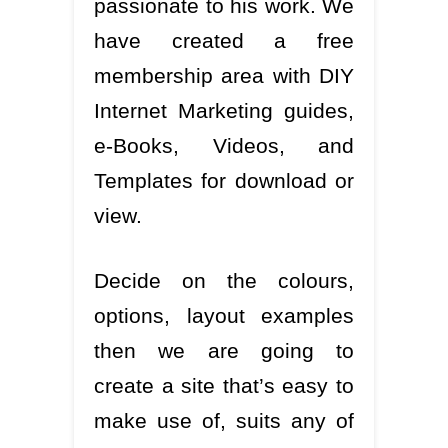
passionate to his work. We
have created a free
membership area with DIY
Internet Marketing guides,
e-Books, Videos, and
Templates for download or
view.
Decide on the colours,
options, layout examples
then we are going to
create a site that’s easy to
make use of, suits any of