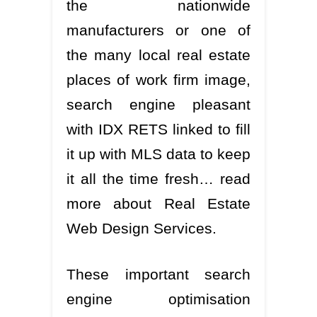
the nationwide
manufacturers or one of
the many local real estate
places of work firm image,
search engine pleasant
with IDX RETS linked to fill
it up with MLS data to keep
it all the time fresh… read
more about Real Estate
Web Design Services.
These important search
engine optimisation