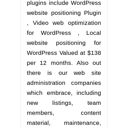
plugins include WordPress
website positioning Plugin
, Video web optimization
for WordPress , Local
website positioning for
WordPress Valued at $138
per 12 months. Also out
there is our web site
administration companies
which embrace, including
new listings, team
members, content
material, maintenance,