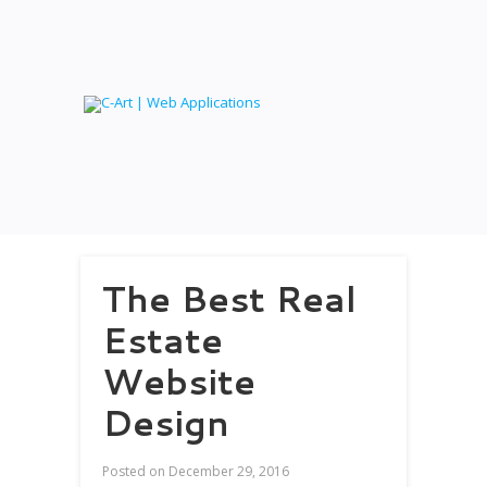
The Best Real
Estate
Website
Design
Posted on
December 29, 2016