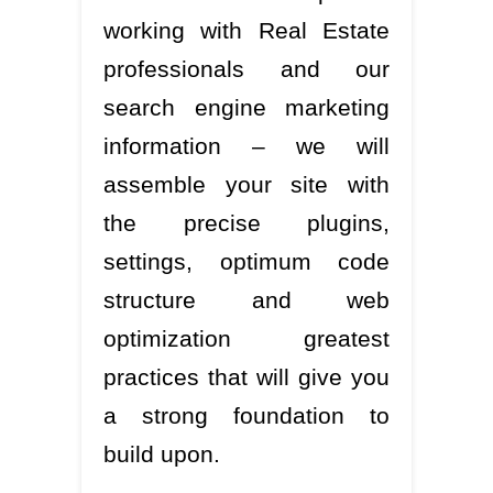
working with Real Estate
professionals and our
search engine marketing
information – we will
assemble your site with
the precise plugins,
settings, optimum code
structure and web
optimization greatest
practices that will give you
a strong foundation to
build upon.