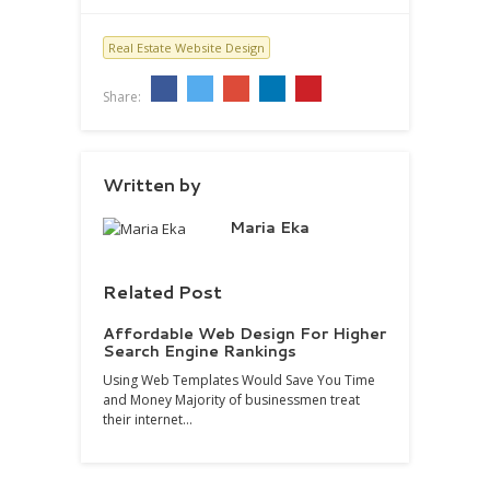
Real Estate Website Design
Share:
Written by
Maria Eka
Related Post
Affordable Web Design For Higher
Search Engine Rankings
Using Web Templates Would Save You Time
and Money Majority of businessmen treat
their internet…