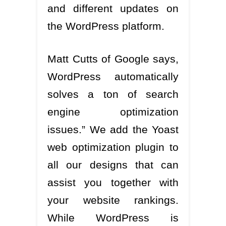
and different updates on
the WordPress platform.
Matt Cutts of Google says,
WordPress automatically
solves a ton of search
engine optimization
issues.” We add the Yoast
web optimization plugin to
all our designs that can
assist you together with
your website rankings.
While WordPress is