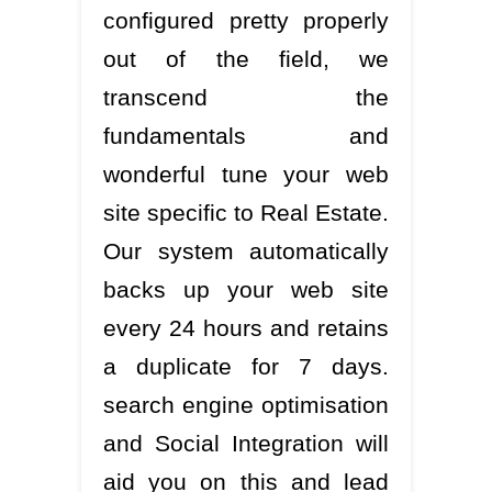
configured pretty properly
out of the field, we
transcend the
fundamentals and
wonderful tune your web
site specific to Real Estate.
Our system automatically
backs up your web site
every 24 hours and retains
a duplicate for 7 days.
search engine optimisation
and Social Integration will
aid you on this and lead