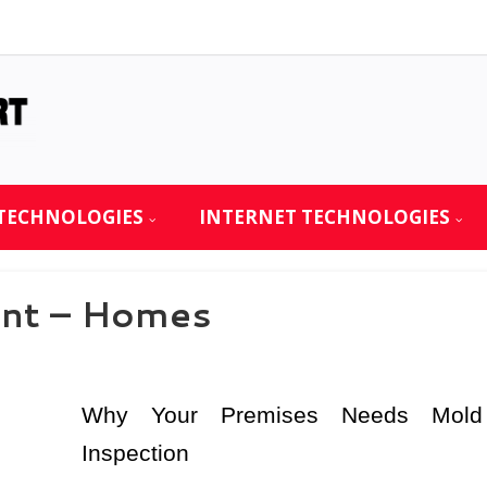
TECHNOLOGIES
INTERNET TECHNOLOGIES
int – Homes
Why Your Premises Needs Mold
Inspection