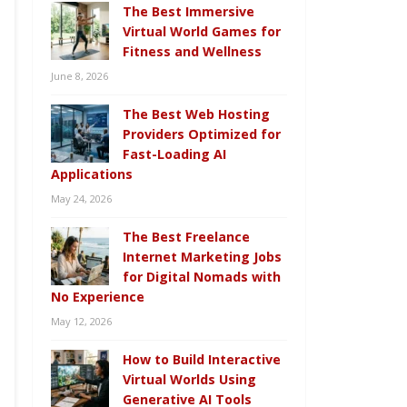
The Best Immersive
Virtual World Games for
Fitness and Wellness
June 8, 2026
The Best Web Hosting
Providers Optimized for
Fast-Loading AI
Applications
May 24, 2026
The Best Freelance
Internet Marketing Jobs
for Digital Nomads with
No Experience
May 12, 2026
How to Build Interactive
Virtual Worlds Using
Generative AI Tools