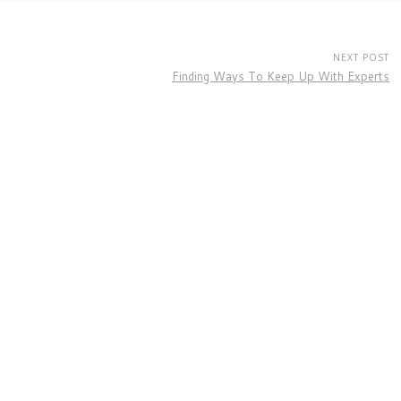
NEXT POST
Finding Ways To Keep Up With Experts