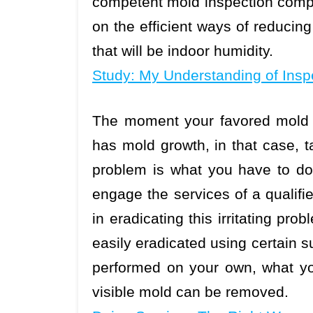
competent mold inspection compa
on the efficient ways of reduci
that will be indoor humidity.
Study: My Understanding of Insp
The moment your favored mold i
has mold growth, in that case, ta
problem is what you have to do.
engage the services of a qualif
in eradicating this irritating pr
easily eradicated using certain 
performed on your own, what yo
visible mold can be removed.