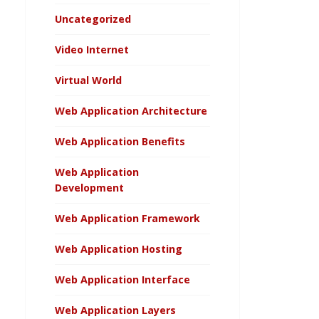
Uncategorized
Video Internet
Virtual World
Web Application Architecture
Web Application Benefits
Web Application
Development
Web Application Framework
Web Application Hosting
Web Application Interface
Web Application Layers