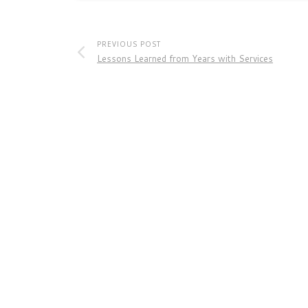
PREVIOUS POST
Lessons Learned from Years with Services