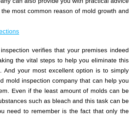
ny can also provide you with practical advice
ng the most common reason of mold growth and
ections
nspection verifies that your premises indeed
king the vital steps to help you eliminate this
 And your most excellent option is to simply
ied mold inspection company that can help you
oblem. Even if the least amount of molds can be
substances such as bleach and this task can be
u need to remember is the fact that only the