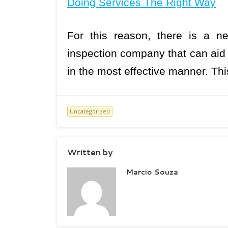
Doing Services The Right Way
For this reason, there is a n
inspection company that can aid 
in the most effective manner. Th
Uncategorized
Written by
Marcio Souza