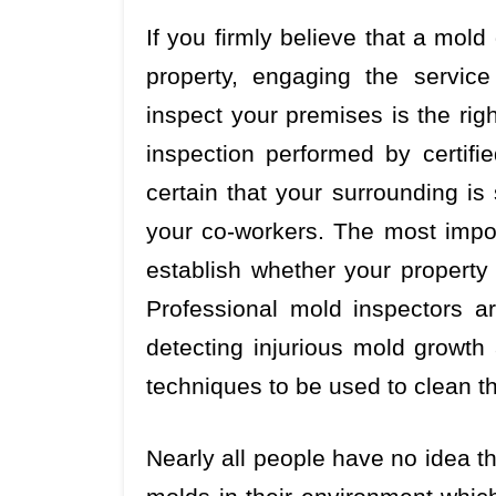
If you firmly believe that a mold
property, engaging the servic
inspect your premises is the rig
inspection performed by certifi
certain that your surrounding is
your co-workers. The most import
establish whether your property 
Professional mold inspectors a
detecting injurious mold growth
techniques to be used to clean t
Nearly all people have no idea th