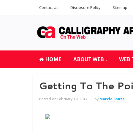
Contact Us
Disclosure Policy
Sitemap
HOME
ABOUT WEB
WEB 
Getting To The Po
Posted on
February 19, 2017
by
Marcio Souza