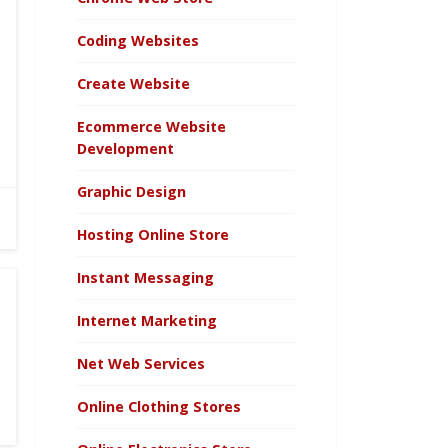
Coding Websites
Create Website
Ecommerce Website
Development
Graphic Design
Hosting Online Store
Instant Messaging
Internet Marketing
Net Web Services
Online Clothing Stores