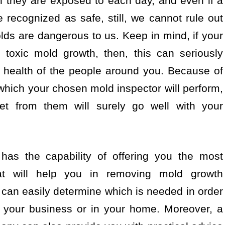
h they are exposed to each day, and even if a
recognized as safe, still, we cannot rule out
olds are dangerous to us. Keep in mind, if your
toxic mold growth, then, this can seriously
e health of the people around you. Because of
hich your chosen mold inspector will perform,
get from them will surely go well with your
has the capability of offering you the most
at will help you in removing mold growth
u can easily determine which is needed in order
n your business or in your home. Moreover, a