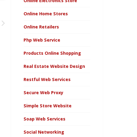
Online Electronics Store
Online Home Stores
Online Retailers
Php Web Service
Products Online Shopping
Real Estate Website Design
Restful Web Services
Secure Web Proxy
Simple Store Website
Soap Web Services
Social Networking