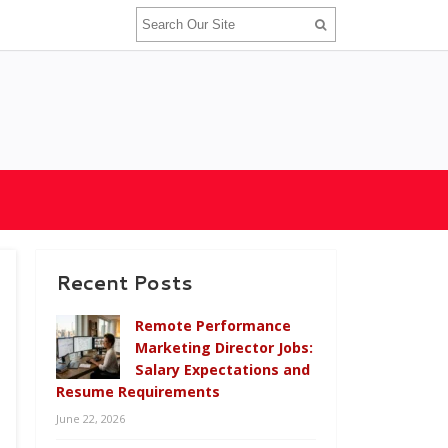
Recent Posts
Remote Performance
Marketing Director Jobs:
Salary Expectations and
Resume Requirements
June 22, 2026