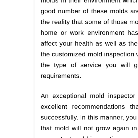
molds in their environment whic
good number of these molds are 
the reality that some of those m
home or work environment has 
affect your health as well as th
the customized mold inspection w
the type of service you will 
requirements.
An exceptional mold inspector 
excellent recommendations th
successfully. In this manner, yo
that mold will not grow again i