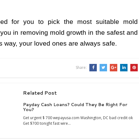
eed for you to pick the most suitable mold
you in removing mold growth in the safest and
is way, your loved ones are always safe.
Share:
Related Post
Payday Cash Loans? Could They Be Right For
You?
Get urgent $ 700 wepayusa.com Washington, DC bad credit ok
Get $700 tonight fast wire…