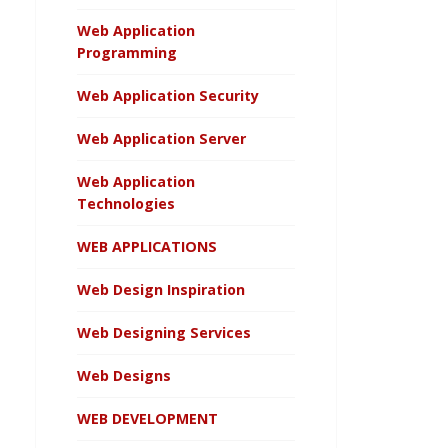
Web Application
Programming
Web Application Security
Web Application Server
Web Application
Technologies
WEB APPLICATIONS
Web Design Inspiration
Web Designing Services
Web Designs
WEB DEVELOPMENT