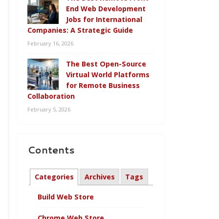
End Web Development
Jobs for International
Companies: A Strategic Guide
February 16, 2026
The Best Open-Source
Virtual World Platforms
for Remote Business
Collaboration
February 5, 2026
Contents
Categories
Archives
Tags
Build Web Store
Chrome Web Store