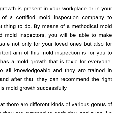
 growth is present in your workplace or in your
e of a certified mold inspection company to
ht thing to do. By means of a methodical mold
ed mold inspectors, you will be able to make
 safe not only for your loved ones but also for
ant aim of this mold inspection is for you to
has a mold growth that is toxic for everyone.
re all knowledgeable and they are trained in
 and after that, they can recommend the right
his mold growth successfully.
at there are different kinds of various genus of