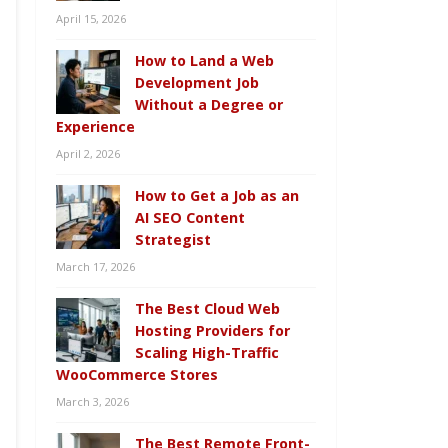
April 15, 2026
How to Land a Web
Development Job
Without a Degree or
Experience
April 2, 2026
How to Get a Job as an
AI SEO Content
Strategist
March 17, 2026
The Best Cloud Web
Hosting Providers for
Scaling High-Traffic
WooCommerce Stores
March 3, 2026
The Best Remote Front-