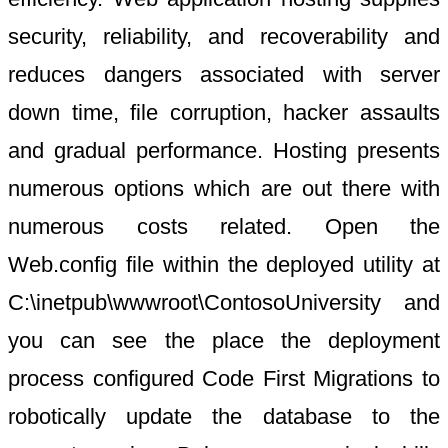
security, reliability, and recoverability and
reduces dangers associated with server
down time, file corruption, hacker assaults
and gradual performance. Hosting presents
numerous options which are out there with
numerous costs related. Open the
Web.config file within the deployed utility at
C:\inetpub\wwwroot\ContosoUniversity and
you can see the place the deployment
process configured Code First Migrations to
robotically update the database to the