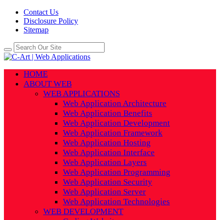
Contact Us
Disclosure Policy
Sitemap
HOME
ABOUT WEB
WEB APPLICATIONS
Web Application Architecture
Web Application Benefits
Web Application Development
Web Application Framework
Web Application Hosting
Web Application Interface
Web Application Layers
Web Application Programming
Web Application Security
Web Application Server
Web Application Technologies
WEB DEVELOPMENT