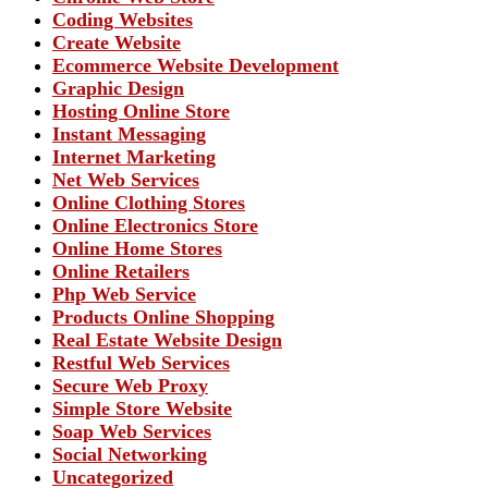
Coding Websites
Create Website
Ecommerce Website Development
Graphic Design
Hosting Online Store
Instant Messaging
Internet Marketing
Net Web Services
Online Clothing Stores
Online Electronics Store
Online Home Stores
Online Retailers
Php Web Service
Products Online Shopping
Real Estate Website Design
Restful Web Services
Secure Web Proxy
Simple Store Website
Soap Web Services
Social Networking
Uncategorized