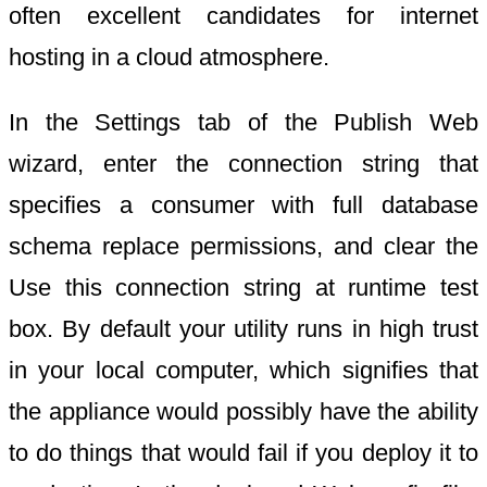
often excellent candidates for internet
hosting in a cloud atmosphere.
In the Settings tab of the Publish Web
wizard, enter the connection string that
specifies a consumer with full database
schema replace permissions, and clear the
Use this connection string at runtime test
box. By default your utility runs in high trust
in your local computer, which signifies that
the appliance would possibly have the ability
to do things that would fail if you deploy it to