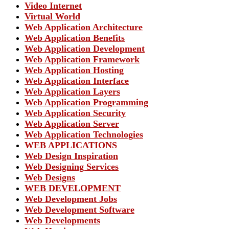
Video Internet
Virtual World
Web Application Architecture
Web Application Benefits
Web Application Development
Web Application Framework
Web Application Hosting
Web Application Interface
Web Application Layers
Web Application Programming
Web Application Security
Web Application Server
Web Application Technologies
WEB APPLICATIONS
Web Design Inspiration
Web Designing Services
Web Designs
WEB DEVELOPMENT
Web Development Jobs
Web Development Software
Web Developments