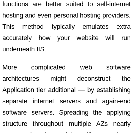
functions are better suited to self-internet
hosting and even personal hosting providers.
This method typically emulates extra
accurately how your website will run
underneath IIS.
More complicated web software
architectures might deconstruct the
Application tier additional — by establishing
separate internet servers and again-end
software servers. Spreading the applying
structure throughout multiple AZs nearly