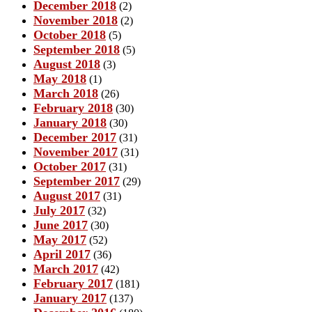
December 2018
(2)
November 2018
(2)
October 2018
(5)
September 2018
(5)
August 2018
(3)
May 2018
(1)
March 2018
(26)
February 2018
(30)
January 2018
(30)
December 2017
(31)
November 2017
(31)
October 2017
(31)
September 2017
(29)
August 2017
(31)
July 2017
(32)
June 2017
(30)
May 2017
(52)
April 2017
(36)
March 2017
(42)
February 2017
(181)
January 2017
(137)