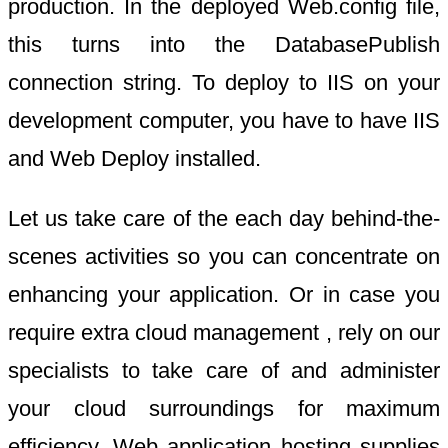
production. In the deployed Web.config file,
this turns into the DatabasePublish
connection string. To deploy to IIS on your
development computer, you have to have IIS
and Web Deploy installed.
Let us take care of the each day behind-the-
scenes activities so you can concentrate on
enhancing your application. Or in case you
require extra cloud management , rely on our
specialists to take care of and administer
your cloud surroundings for maximum
efficiency. Web application hosting supplies