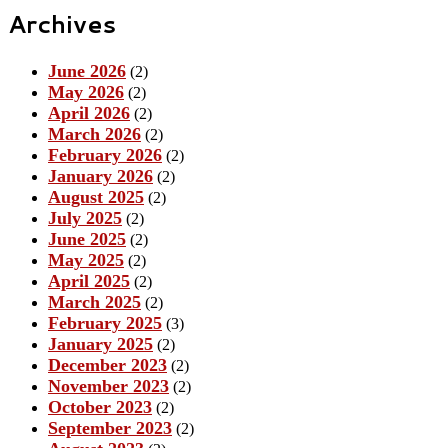
Archives
June 2026
(2)
May 2026
(2)
April 2026
(2)
March 2026
(2)
February 2026
(2)
January 2026
(2)
August 2025
(2)
July 2025
(2)
June 2025
(2)
May 2025
(2)
April 2025
(2)
March 2025
(2)
February 2025
(3)
January 2025
(2)
December 2023
(2)
November 2023
(2)
October 2023
(2)
September 2023
(2)