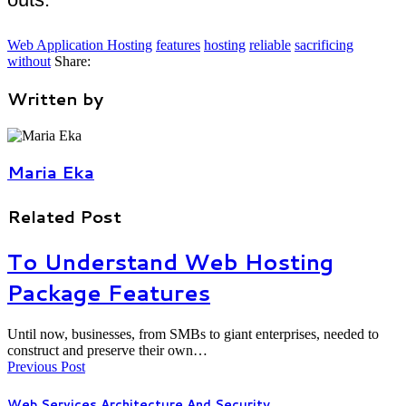
Web Application Hosting
features
hosting
reliable
sacrificing
without
Share:
Written by
Maria Eka
Related Post
To Understand Web Hosting
Package Features
Until now, businesses, from SMBs to giant enterprises, needed to
construct and preserve their own…
Previous Post
Web Services Architecture And Security