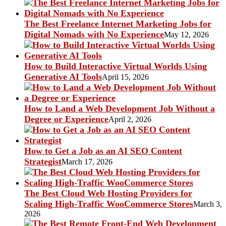
The Best Freelance Internet Marketing Jobs for
Digital Nomads with No Experience
May 12, 2026
How to Build Interactive Virtual Worlds Using
Generative AI Tools
April 15, 2026
How to Land a Web Development Job Without a
Degree or Experience
April 2, 2026
How to Get a Job as an AI SEO Content
Strategist
March 17, 2026
The Best Cloud Web Hosting Providers for
Scaling High-Traffic WooCommerce Stores
March 3,
2026