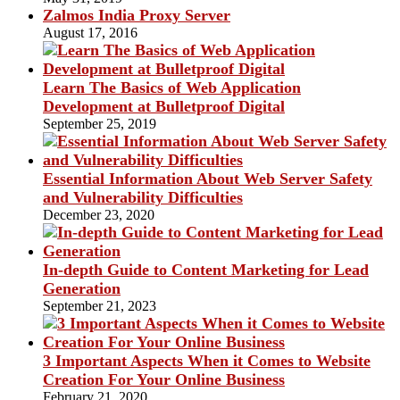
Zalmos India Proxy Server
August 17, 2016
Learn The Basics of Web Application
Development at Bulletproof Digital
September 25, 2019
Essential Information About Web Server Safety
and Vulnerability Difficulties
December 23, 2020
In-depth Guide to Content Marketing for Lead
Generation
September 21, 2023
3 Important Aspects When it Comes to Website
Creation For Your Online Business
February 21, 2020