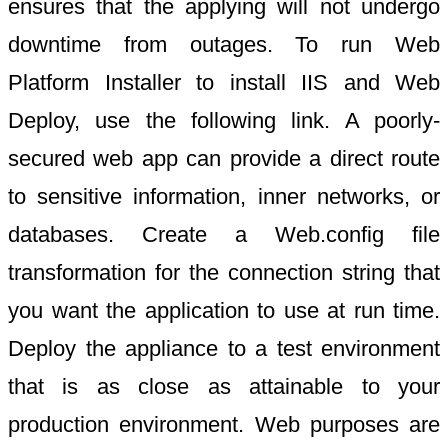
ensures that the applying will not undergo
downtime from outages. To run Web
Platform Installer to install IIS and Web
Deploy, use the following link. A poorly-
secured web app can provide a direct route
to sensitive information, inner networks, or
databases. Create a Web.config file
transformation for the connection string that
you want the application to use at run time.
Deploy the appliance to a test environment
that is as close as attainable to your
production environment. Web purposes are