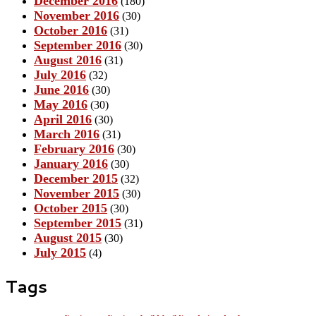
December 2016
(180)
November 2016
(30)
October 2016
(31)
September 2016
(30)
August 2016
(31)
July 2016
(32)
June 2016
(30)
May 2016
(30)
April 2016
(30)
March 2016
(31)
February 2016
(30)
January 2016
(30)
December 2015
(32)
November 2015
(30)
October 2015
(30)
September 2015
(31)
August 2015
(30)
July 2015
(4)
Tags