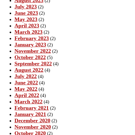
August 2023
(2)
July 2023
(2)
June 2023
(2)
May 2023
(2)
April 2023
(2)
March 2023
(2)
February 2023
(2)
January 2023
(2)
November 2022
(2)
October 2022
(5)
September 2022
(4)
August 2022
(4)
July 2022
(4)
June 2022
(4)
May 2022
(4)
April 2022
(4)
March 2022
(4)
February 2021
(2)
January 2021
(2)
December 2020
(2)
November 2020
(2)
October 2020
(2)