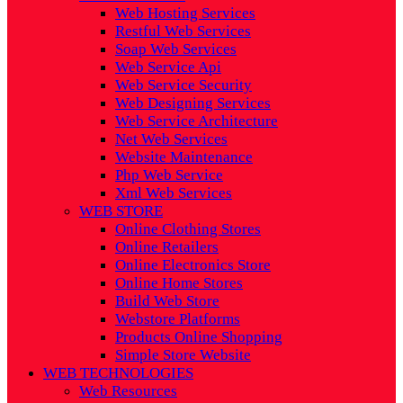
Web Hosting Services
Restful Web Services
Soap Web Services
Web Service Api
Web Service Security
Web Designing Services
Web Service Architecture
Net Web Services
Website Maintenance
Php Web Service
Xml Web Services
WEB STORE
Online Clothing Stores
Online Retailers
Online Electronics Store
Online Home Stores
Build Web Store
Webstore Platforms
Products Online Shopping
Simple Store Website
WEB TECHNOLOGIES
Web Resources