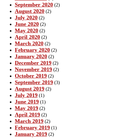
September 2020
(2)
August 2020
(2)
July 2020
(2)
June 2020
(2)
May 2020
(2)
April 2020
(2)
March 2020
(2)
February 2020
(2)
January 2020
(2)
December 2019
(2)
November 2019
(2)
October 2019
(2)
September 2019
(3)
August 2019
(2)
July 2019
(1)
June 2019
(1)
May 2019
(2)
April 2019
(2)
March 2019
(2)
February 2019
(1)
January 2019
(2)