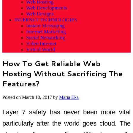
Web Hosting
Web Developments
Web Designs
INTERNET TECHNOLOGIES
Instant Messaging
Internet Marketing
Social Networking
Video Internet
Virtual World
How To Get Reliable Web
Hosting Without Sacrificing The
Features?
Posted on
March 10, 2017
by
Maria Eka
Layer 7 safety has never been more vital
particularly after the world goes cloud. The