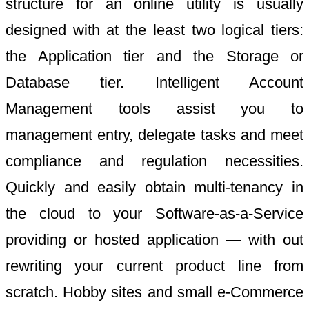
structure for an online utility is usually
designed with at the least two logical tiers:
the Application tier and the Storage or
Database tier. Intelligent Account
Management tools assist you to
management entry, delegate tasks and meet
compliance and regulation necessities.
Quickly and easily obtain multi-tenancy in
the cloud to your Software-as-a-Service
providing or hosted application — with out
rewriting your current product line from
scratch. Hobby sites and small e-Commerce