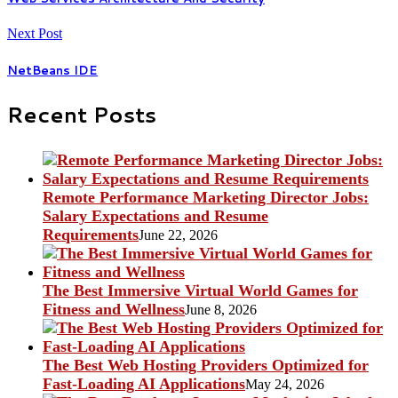
Next Post
NetBeans IDE
Recent Posts
Remote Performance Marketing Director Jobs:
Salary Expectations and Resume
Requirements
June 22, 2026
The Best Immersive Virtual World Games for
Fitness and Wellness
June 8, 2026
The Best Web Hosting Providers Optimized for
Fast-Loading AI Applications
May 24, 2026