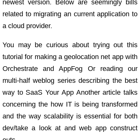
newest version. Below are seemingly bills
related to migrating an current application to
a cloud provider.
You may be curious about trying out this
tutorial for making a geolocation net app with
Orchestrate and AppFog Or reading our
multi-half weblog series describing the best
way to SaaS Your App Another article talks
concerning the how IT is being transformed
and the way scalability is essential for both
dev/take a look at and web app construct
outs.