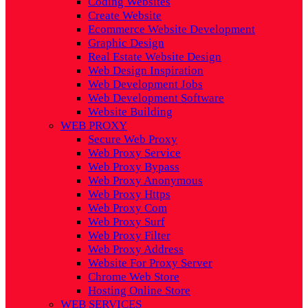
Coding Websites
Create Website
Ecommerce Website Development
Graphic Design
Real Estate Website Design
Web Design Inspiration
Web Development Jobs
Web Development Software
Website Building
WEB PROXY
Secure Web Proxy
Web Proxy Service
Web Proxy Bypass
Web Proxy Anonymous
Web Proxy Https
Web Proxy Com
Web Proxy Surf
Web Proxy Filter
Web Proxy Address
Website For Proxy Server
Chrome Web Store
Hosting Online Store
WEB SERVICES