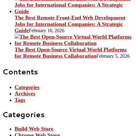
The Best Remote Front-End Web Development
Jobs for International Companies: A Strategic
Guide
February 16, 2026
The Best Open-Source Virtual World Platforms
for Remote Business Collaboration
February 5, 2026
Contents
Categories
Archives
Tags
Categories
Build Web Store
Chrome Web Store