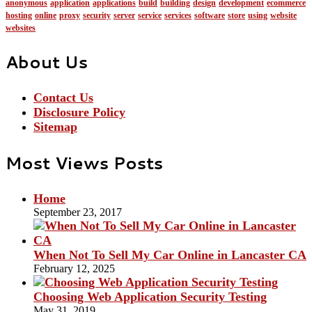
anonymous
application
applications
build
building
design
development
ecommerce
hosting
online
proxy
security
server
service
services
software
store
using
website
websites
About Us
Contact Us
Disclosure Policy
Sitemap
Most Views Posts
Home
September 23, 2017
When Not To Sell My Car Online in Lancaster CA
February 12, 2025
Choosing Web Application Security Testing
May 31, 2019