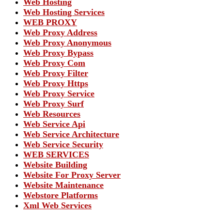
Web Hosting
Web Hosting Services
WEB PROXY
Web Proxy Address
Web Proxy Anonymous
Web Proxy Bypass
Web Proxy Com
Web Proxy Filter
Web Proxy Https
Web Proxy Service
Web Proxy Surf
Web Resources
Web Service Api
Web Service Architecture
Web Service Security
WEB SERVICES
Website Building
Website For Proxy Server
Website Maintenance
Webstore Platforms
Xml Web Services