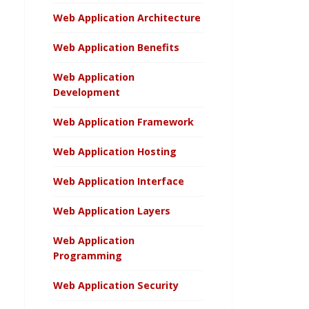
Web Application Architecture
Web Application Benefits
Web Application
Development
Web Application Framework
Web Application Hosting
Web Application Interface
Web Application Layers
Web Application
Programming
Web Application Security