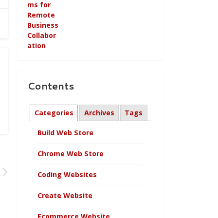
Contents
Categories
Archives
Tags
Build Web Store
Chrome Web Store
Coding Websites
Create Website
Ecommerce Website