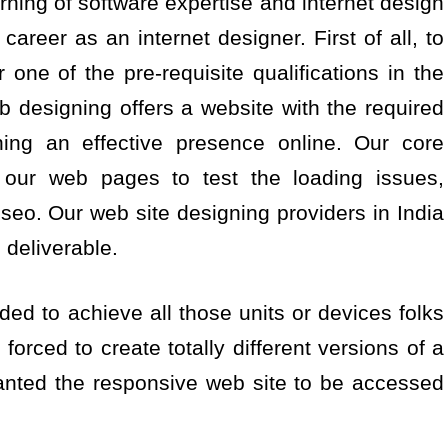
rning of software expertise and internet design
career as an internet designer. First of all, to
 one of the pre-requisite qualifications in the
 designing offers a website with the required
shing an effective presence online. Our core
 our web pages to test the loading issues,
 seo. Our web site designing providers in India
deliverable.
ed to achieve all those units or devices folks
forced to create totally different versions of a
anted the responsive web site to be accessed