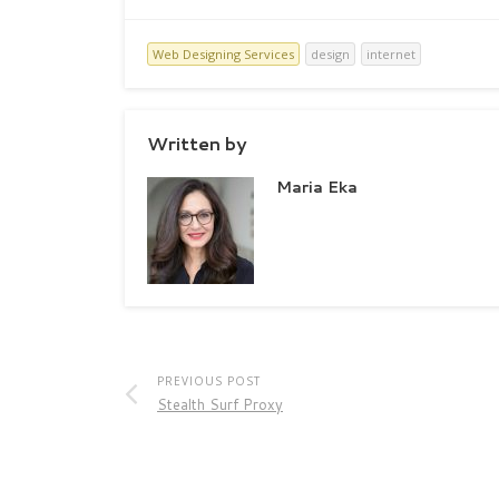
Web Designing Services
design
internet
Written by
Maria Eka
PREVIOUS POST
Stealth Surf Proxy