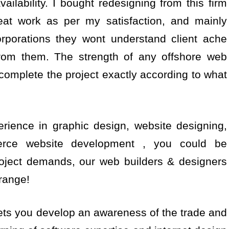
ilability. I bought redesigning from this firm
eat work as per my satisfaction, and mainly
rporations they wont understand client ache
rom them. The strength of any offshore web
 complete the project exactly according to what
rience in graphic design, website designing,
rce website development , you could be
roject demands, our web builders & designers
 range!
 lets you develop an awareness of the trade and