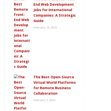
End Web Development
Jobs for International
Companies: A Strategic
Guide
February 16, 2026
The Best Open-Source
Virtual World Platforms
for Remote Business
Collaboration
February 5, 2026