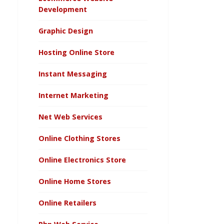
Development
Graphic Design
Hosting Online Store
Instant Messaging
Internet Marketing
Net Web Services
Online Clothing Stores
Online Electronics Store
Online Home Stores
Online Retailers