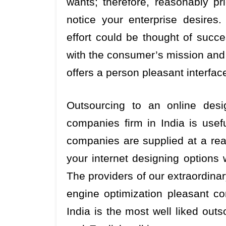
wants; therefore, reasonably p
notice your enterprise desires
effort could be thought of succes
with the consumer’s mission and 
offers a person pleasant interfac
Outsourcing to an online desi
companies firm in India is usef
companies are supplied at a real
your internet designing options 
The providers of our extraordinary
engine optimization pleasant co
India is the most well liked outs