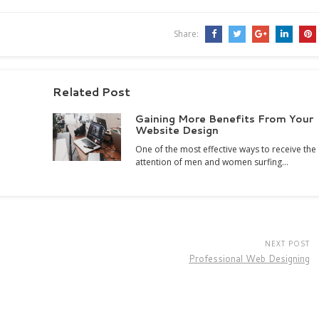
Share:
Related Post
Gaining More Benefits From Your
Website Design
One of the most effective ways to receive the
attention of men and women surfing…
NEXT POST
Professional Web Designing