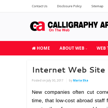
Contact Us
Disclosure Policy
Sitemap
HOME
ABOUT WEB
WEB 
Internet Web Site
Posted on
July 30, 2017
by
Maria Eka
New companies often cut corn
time, that low-cost abroad staff