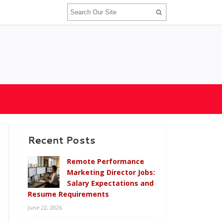
Recent Posts
Remote Performance
Marketing Director Jobs:
Salary Expectations and
Resume Requirements
June 22, 2026