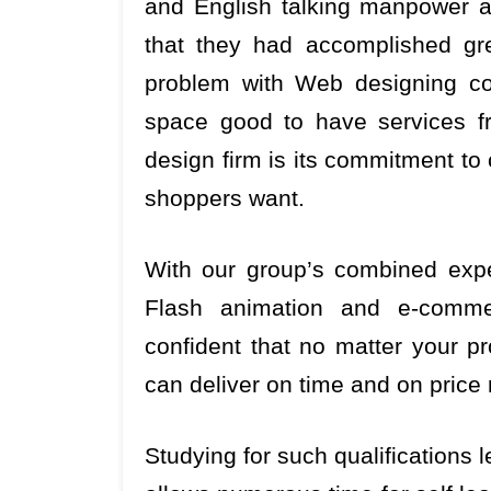
and English talking manpower ava
that they had accomplished gr
problem with Web designing co
space good to have services f
design firm is its commitment to
shoppers want.
With our group’s combined expe
Flash animation and e-comme
confident that no matter your p
can deliver on time and on price
Studying for such qualifications