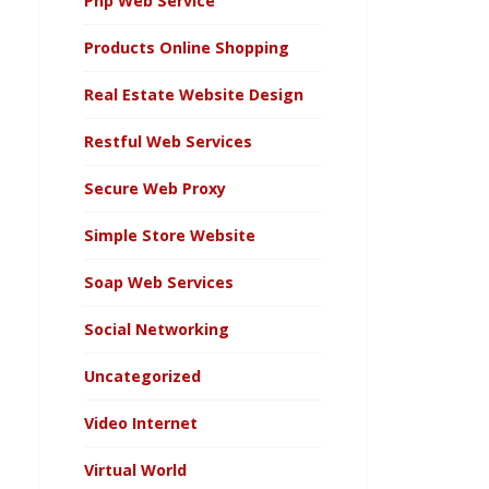
Php Web Service
Products Online Shopping
Real Estate Website Design
Restful Web Services
Secure Web Proxy
Simple Store Website
Soap Web Services
Social Networking
Uncategorized
Video Internet
Virtual World