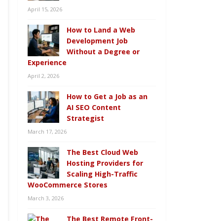
April 15, 2026
How to Land a Web
Development Job
Without a Degree or
Experience
April 2, 2026
How to Get a Job as an
AI SEO Content
Strategist
March 17, 2026
The Best Cloud Web
Hosting Providers for
Scaling High-Traffic
WooCommerce Stores
March 3, 2026
The Best Remote Front-