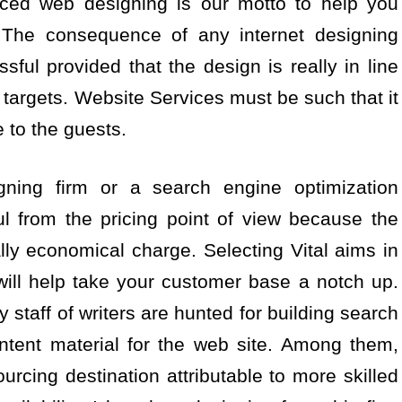
riced web designing is our motto to help you
. The consequence of any internet designing
sful provided that the design is really in line
targets. Website Services must be such that it
e to the guests.
gning firm or a search engine optimization
ul from the pricing point of view because the
ly economical charge. Selecting Vital aims in
will help take your customer base a notch up.
 staff of writers are hunted for building search
ntent material for the web site. Among them,
ourcing destination attributable to more skilled