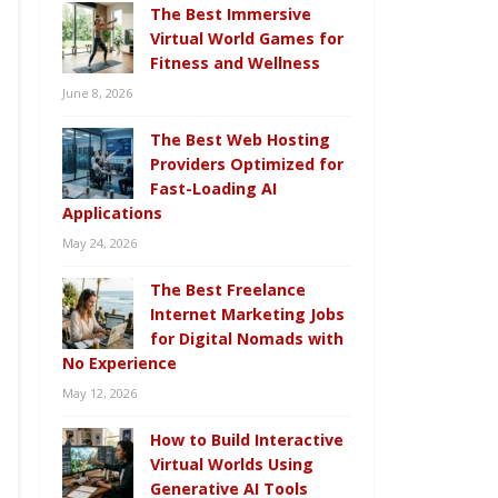
The Best Immersive
Virtual World Games for
Fitness and Wellness
June 8, 2026
The Best Web Hosting
Providers Optimized for
Fast-Loading AI
Applications
May 24, 2026
The Best Freelance
Internet Marketing Jobs
for Digital Nomads with
No Experience
May 12, 2026
How to Build Interactive
Virtual Worlds Using
Generative AI Tools