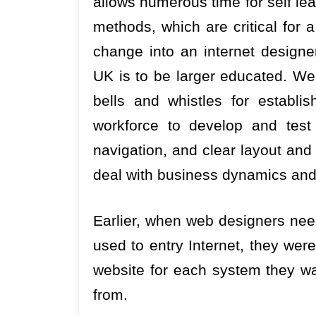
allows numerous time for self lea
methods, which are critical for a 
change into an internet designer
UK is to be larger educated. Web
bells and whistles for establi
workforce to develop and test
navigation, and clear layout and
deal with business dynamics and 
Earlier, when web designers need
used to entry Internet, they were 
website for each system they w
from.