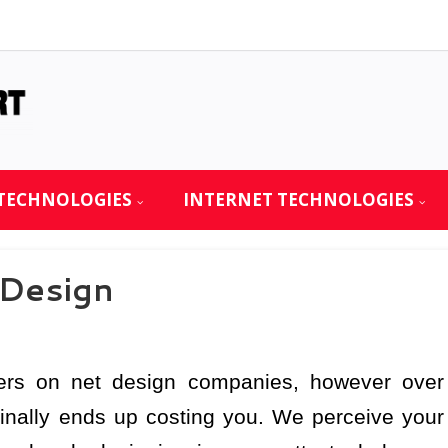
TECHNOLOGIES
INTERNET TECHNOLOGIES
 Design
ers on net design companies, however over
 finally ends up costing you. We perceive your