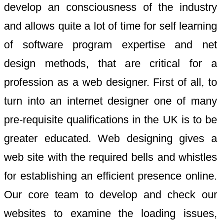
develop an consciousness of the industry
and allows quite a lot of time for self learning
of software program expertise and net
design methods, that are critical for a
profession as a web designer. First of all, to
turn into an internet designer one of many
pre-requisite qualifications in the UK is to be
greater educated. Web designing gives a
web site with the required bells and whistles
for establishing an efficient presence online.
Our core team to develop and check our
websites to examine the loading issues,