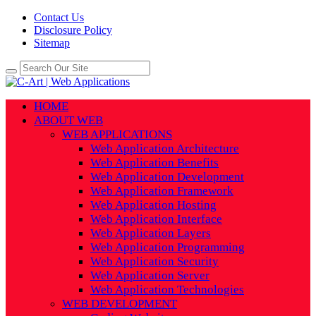
Contact Us
Disclosure Policy
Sitemap
HOME
ABOUT WEB
WEB APPLICATIONS
Web Application Architecture
Web Application Benefits
Web Application Development
Web Application Framework
Web Application Hosting
Web Application Interface
Web Application Layers
Web Application Programming
Web Application Security
Web Application Server
Web Application Technologies
WEB DEVELOPMENT