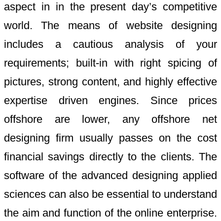
aspect in in the present day’s competitive
world. The means of website designing
includes a cautious analysis of your
requirements; built-in with right spicing of
pictures, strong content, and highly effective
expertise driven engines. Since prices
offshore are lower, any offshore net
designing firm usually passes on the cost
financial savings directly to the clients. The
software of the advanced designing applied
sciences can also be essential to understand
the aim and function of the online enterprise.