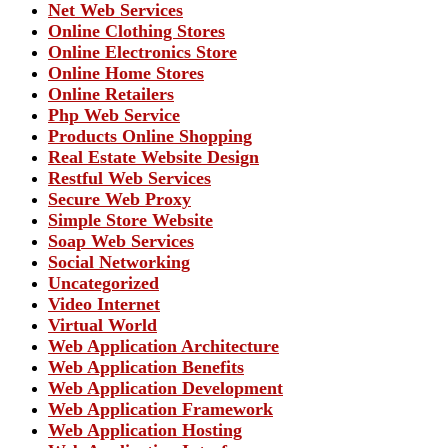
Net Web Services
Online Clothing Stores
Online Electronics Store
Online Home Stores
Online Retailers
Php Web Service
Products Online Shopping
Real Estate Website Design
Restful Web Services
Secure Web Proxy
Simple Store Website
Soap Web Services
Social Networking
Uncategorized
Video Internet
Virtual World
Web Application Architecture
Web Application Benefits
Web Application Development
Web Application Framework
Web Application Hosting