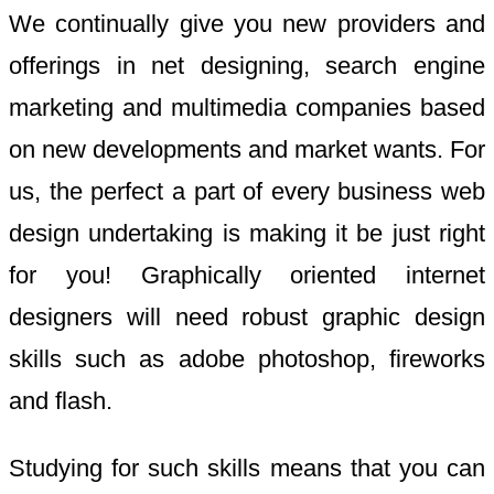
We continually give you new providers and
offerings in net designing, search engine
marketing and multimedia companies based
on new developments and market wants. For
us, the perfect a part of every business web
design undertaking is making it be just right
for you! Graphically oriented internet
designers will need robust graphic design
skills such as adobe photoshop, fireworks
and flash.
Studying for such skills means that you can