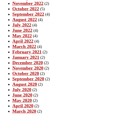
November 2022
(2)
October 2022
(5)
September 2022
(4)
August 2022
(4)
July 2022
(4)
June 2022
(4)
May 2022
(4)
April 2022
(4)
March 2022
(4)
February 2021
(2)
January 2021
(2)
December 2020
(2)
November 2020
(2)
October 2020
(2)
September 2020
(2)
August 2020
(2)
July 2020
(2)
June 2020
(2)
May 2020
(2)
April 2020
(2)
March 2020
(2)