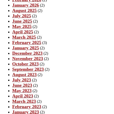
January 2026
(2)
August 2025
(2)
July 2025
(2)
June 2025
(2)
May 2025
(2)
April 2025
(2)
March 2025
(2)
February 2025
(3)
January 2025
(2)
December 2023
(2)
November 2023
(2)
October 2023
(2)
September 2023
(2)
August 2023
(2)
July 2023
(2)
June 2023
(2)
May 2023
(2)
April 2023
(2)
March 2023
(2)
February 2023
(2)
January 2023
(2)