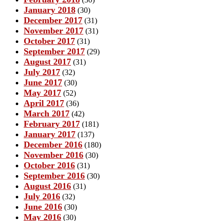
January 2018
(30)
December 2017
(31)
November 2017
(31)
October 2017
(31)
September 2017
(29)
August 2017
(31)
July 2017
(32)
June 2017
(30)
May 2017
(52)
April 2017
(36)
March 2017
(42)
February 2017
(181)
January 2017
(137)
December 2016
(180)
November 2016
(30)
October 2016
(31)
September 2016
(30)
August 2016
(31)
July 2016
(32)
June 2016
(30)
May 2016
(30)