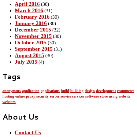
April 2016
(30)
March 2016
(31)
February 2016
(30)
January 2016
(30)
December 2015
(32)
November 2015
(30)
October 2015
(30)
September 2015
(31)
August 2015
(30)
July 2015
(4)
Tags
anonymous
application
applications
build
building
design
development
ecommerce
hosting
online
proxy
security
server
service
services
software
store
using
website
websites
About Us
Contact Us