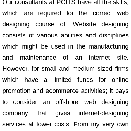
Our consultants at PCITS have all the skills,
which are required for the correct web
designing course of. Website designing
consists of various abilities and disciplines
which might be used in the manufacturing
and maintenance of an internet site.
However, for small and medium sized firms
which have a limited funds for online
promotion and ecommerce activities; it pays
to consider an offshore web designing
company that gives internet-designing
services at lower costs. From my very own