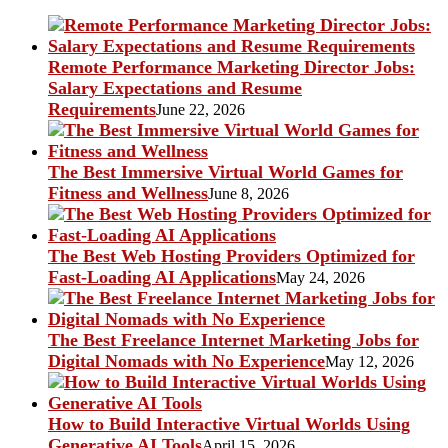
Remote Performance Marketing Director Jobs:
Salary Expectations and Resume
Requirements
June 22, 2026
The Best Immersive Virtual World Games for
Fitness and Wellness
June 8, 2026
The Best Web Hosting Providers Optimized for
Fast-Loading AI Applications
May 24, 2026
The Best Freelance Internet Marketing Jobs for
Digital Nomads with No Experience
May 12, 2026
How to Build Interactive Virtual Worlds Using
Generative AI Tools
April 15, 2026