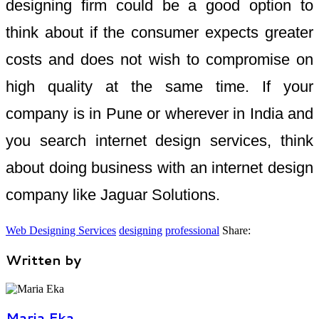
designing firm could be a good option to
think about if the consumer expects greater
costs and does not wish to compromise on
high quality at the same time. If your
company is in Pune or wherever in India and
you search internet design services, think
about doing business with an internet design
company like Jaguar Solutions.
Web Designing Services
designing
professional
Share:
Written by
Maria Eka