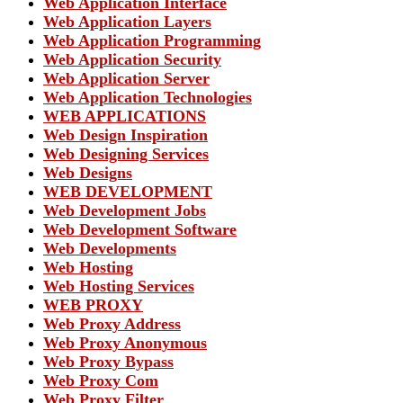
Web Application Interface
Web Application Layers
Web Application Programming
Web Application Security
Web Application Server
Web Application Technologies
WEB APPLICATIONS
Web Design Inspiration
Web Designing Services
Web Designs
WEB DEVELOPMENT
Web Development Jobs
Web Development Software
Web Developments
Web Hosting
Web Hosting Services
WEB PROXY
Web Proxy Address
Web Proxy Anonymous
Web Proxy Bypass
Web Proxy Com
Web Proxy Filter