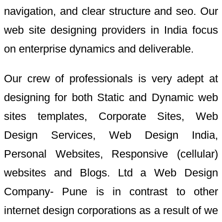
navigation, and clear structure and seo. Our
web site designing providers in India focus
on enterprise dynamics and deliverable.
Our crew of professionals is very adept at
designing for both Static and Dynamic web
sites templates, Corporate Sites, Web
Design Services, Web Design India,
Personal Websites, Responsive (cellular)
websites and Blogs. Ltd a Web Design
Company- Pune is in contrast to other
internet design corporations as a result of we