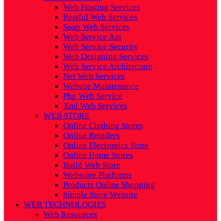
Web Hosting Services
Restful Web Services
Soap Web Services
Web Service Api
Web Service Security
Web Designing Services
Web Service Architecture
Net Web Services
Website Maintenance
Php Web Service
Xml Web Services
WEB STORE
Online Clothing Stores
Online Retailers
Online Electronics Store
Online Home Stores
Build Web Store
Webstore Platforms
Products Online Shopping
Simple Store Website
WEB TECHNOLOGIES
Web Resources