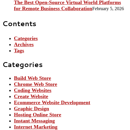
The Best Open-Source Virtual World Platforms
for Remote Business Collaboration
February 5, 2026
Contents
Categories
Archives
Tags
Categories
Build Web Store
Chrome Web Store
Coding Websites
Create Website
Ecommerce Website Development
Graphic Design
Hosting Online Store
Instant Messaging
Internet Marketing