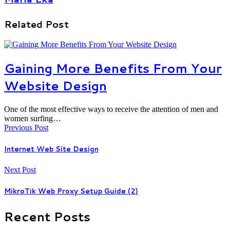
Related Post
Gaining More Benefits From Your
Website Design
One of the most effective ways to receive the attention of men and
women surfing…
Previous Post
Internet Web Site Design
Next Post
MikroTik Web Proxy Setup Guide (2)
Recent Posts