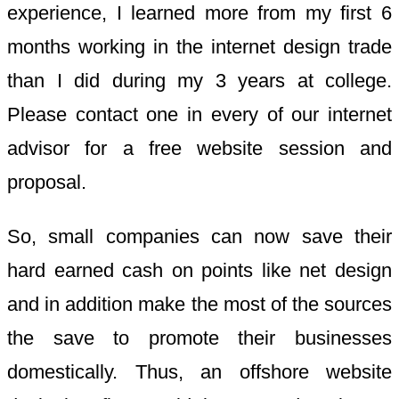
experience, I learned more from my first 6
months working in the internet design trade
than I did during my 3 years at college.
Please contact one in every of our internet
advisor for a free website session and
proposal.
So, small companies can now save their
hard earned cash on points like net design
and in addition make the most of the sources
the save to promote their businesses
domestically. Thus, an offshore website