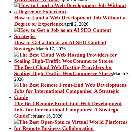
How to Land a Web Development Job Without a
Degree or Experience
April 2, 2026
How to Get a Job as an AI SEO Content
Strategist
March 17, 2026
The Best Cloud Web Hosting Providers for
Scaling High-Traffic WooCommerce Stores
March 3,
2026
The Best Remote Front-End Web Development
Jobs for International Companies: A Strategic
Guide
February 16, 2026