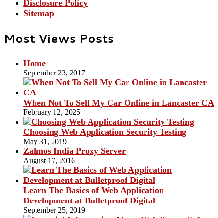
Disclosure Policy
Sitemap
Most Views Posts
Home
September 23, 2017
When Not To Sell My Car Online in Lancaster CA
February 12, 2025
Choosing Web Application Security Testing
May 31, 2019
Zalmos India Proxy Server
August 17, 2016
Learn The Basics of Web Application
Development at Bulletproof Digital
September 25, 2019