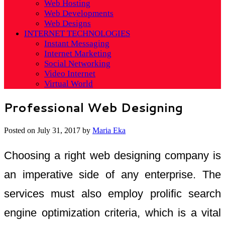
Web Hosting
Web Developments
Web Designs
INTERNET TECHNOLOGIES
Instant Messaging
Internet Marketing
Social Networking
Video Internet
Virtual World
Professional Web Designing
Posted on
July 31, 2017
by
Maria Eka
Choosing a right web designing company is
an imperative side of any enterprise. The
services must also employ prolific search
engine optimization criteria, which is a vital