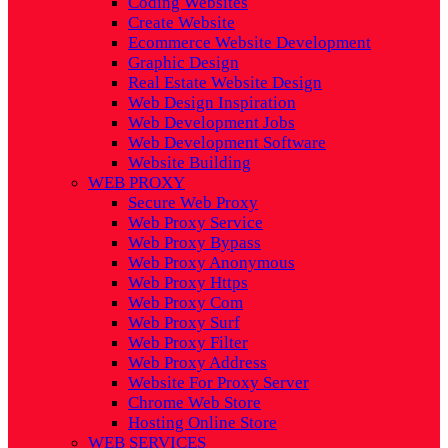
Coding Websites
Create Website
Ecommerce Website Development
Graphic Design
Real Estate Website Design
Web Design Inspiration
Web Development Jobs
Web Development Software
Website Building
WEB PROXY
Secure Web Proxy
Web Proxy Service
Web Proxy Bypass
Web Proxy Anonymous
Web Proxy Https
Web Proxy Com
Web Proxy Surf
Web Proxy Filter
Web Proxy Address
Website For Proxy Server
Chrome Web Store
Hosting Online Store
WEB SERVICES