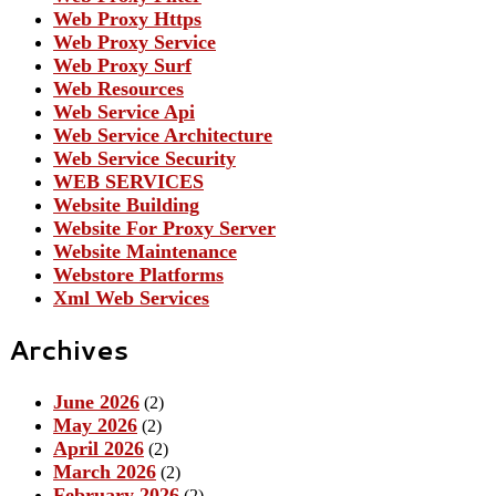
Web Proxy Https
Web Proxy Service
Web Proxy Surf
Web Resources
Web Service Api
Web Service Architecture
Web Service Security
WEB SERVICES
Website Building
Website For Proxy Server
Website Maintenance
Webstore Platforms
Xml Web Services
Archives
June 2026
(2)
May 2026
(2)
April 2026
(2)
March 2026
(2)
February 2026
(2)