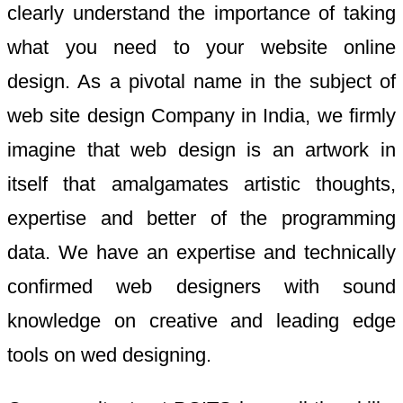
clearly understand the importance of taking
what you need to your website online
design. As a pivotal name in the subject of
web site design Company in India, we firmly
imagine that web design is an artwork in
itself that amalgamates artistic thoughts,
expertise and better of the programming
data. We have an expertise and technically
confirmed web designers with sound
knowledge on creative and leading edge
tools on wed designing.