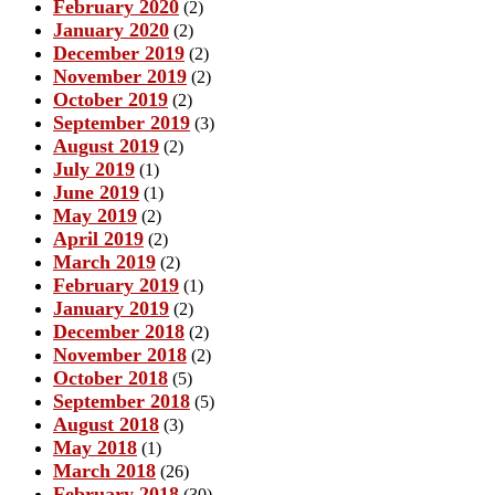
February 2020
(2)
January 2020
(2)
December 2019
(2)
November 2019
(2)
October 2019
(2)
September 2019
(3)
August 2019
(2)
July 2019
(1)
June 2019
(1)
May 2019
(2)
April 2019
(2)
March 2019
(2)
February 2019
(1)
January 2019
(2)
December 2018
(2)
November 2018
(2)
October 2018
(5)
September 2018
(5)
August 2018
(3)
May 2018
(1)
March 2018
(26)
February 2018
(30)