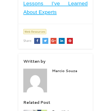
Lessons I’ve Learned
About Experts
Web Resources
Share:
Written by
Marcio Souza
Related Post