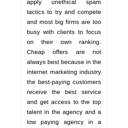
apply unethical spam
tactics to try and compete
and most big firms are too
busy with clients to focus
on their own ranking.
Cheap offers are not
always best because in the
internet marketing industry
the best-paying customers
receive the best service
and get access to the top
talent in the agency and a
low paying agency in a