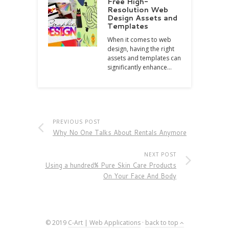
Free High-
Resolution Web
Design Assets and
Templates
When it comes to web
design, having the right
assets and templates can
significantly enhance…
PREVIOUS POST
Why No One Talks About Rentals Anymore
NEXT POST
Using a hundred% Pure Skin Care Products
On Your Face And Body
© 2019
C-Art | Web Applications
·
back to top