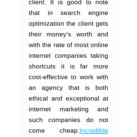
client. It is good to note
that in search engine
optimization the client gets
their money’s worth and
with the rate of most online
internet companies taking
shortcuts it is far more
cost-effective to work with
an agency that is both
ethical and exceptional at
internet marketing and
such companies do not
come cheap.
Incredible