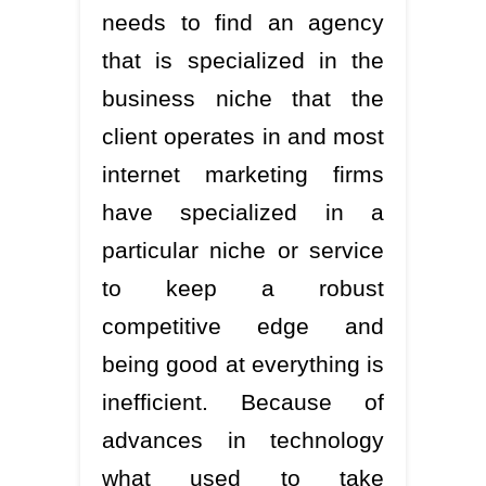
needs to find an agency
that is specialized in the
business niche that the
client operates in and most
internet marketing firms
have specialized in a
particular niche or service
to keep a robust
competitive edge and
being good at everything is
inefficient. Because of
advances in technology
what used to take