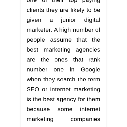
clients they are likely to be
given a junior digital
marketer. A high number of
people assume that the
best marketing agencies
are the ones that rank
number one in Google
when they search the term
SEO or internet marketing
is the best agency for them
because some internet
marketing companies