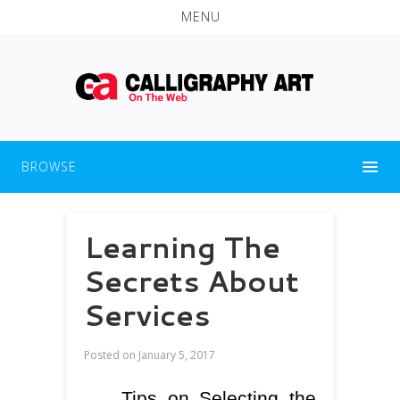
MENU
BROWSE
Learning The
Secrets About
Services
Posted on
January 5, 2017
Tips on Selecting the