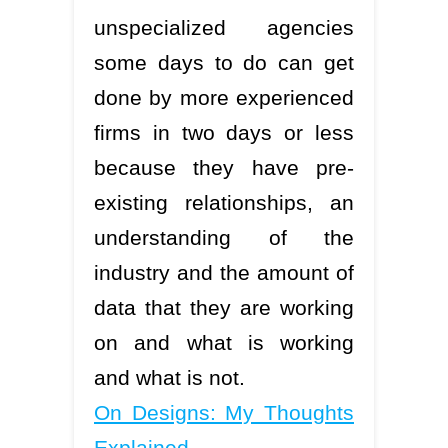
unspecialized agencies
some days to do can get
done by more experienced
firms in two days or less
because they have pre-
existing relationships, an
understanding of the
industry and the amount of
data that they are working
on and what is working
and what is not.
On Designs: My Thoughts
Explained