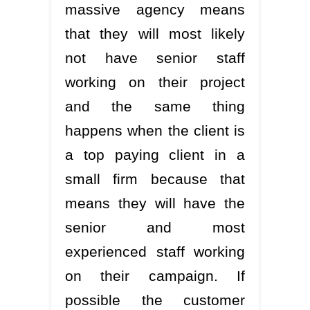
massive agency means
that they will most likely
not have senior staff
working on their project
and the same thing
happens when the client is
a top paying client in a
small firm because that
means they will have the
senior and most
experienced staff working
on their campaign. If
possible the customer