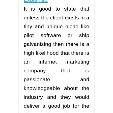
It is good to state that
unless the client exists in a
tiny and unique niche like
pilot software or ship
galvanizing then there is a
high likelihood that there is
an internet marketing
company that is
passionate and
knowledgeable about the
industry and they would
deliver a good job for the