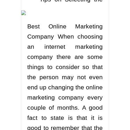
Best Online Marketing
Company When choosing
an internet marketing
company there are some
things to consider so that
the person may not even
end up changing the online
marketing company every
couple of months. A good
fact to state is that it is
good to remember that the