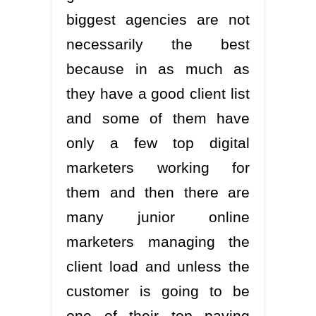
biggest agencies are not
necessarily the best
because in as much as
they have a good client list
and some of them have
only a few top digital
marketers working for
them and then there are
many junior online
marketers managing the
client load and unless the
customer is going to be
one of their top paying