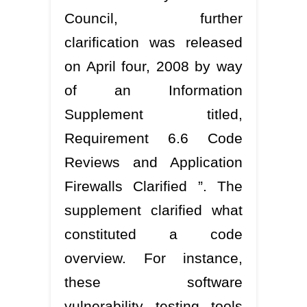
Council, further
clarification was released
on April four, 2008 by way
of an Information
Supplement titled,
Requirement 6.6 Code
Reviews and Application
Firewalls Clarified ”. The
supplement clarified what
constituted a code
overview. For instance,
these software
vulnerability testing tools