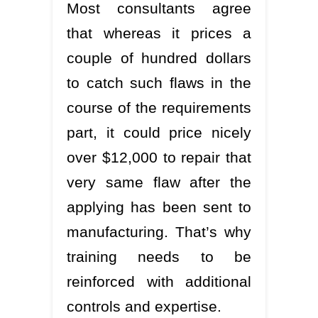
Most consultants agree
that whereas it prices a
couple of hundred dollars
to catch such flaws in the
course of the requirements
part, it could price nicely
over $12,000 to repair that
very same flaw after the
applying has been sent to
manufacturing. That’s why
training needs to be
reinforced with additional
controls and expertise.