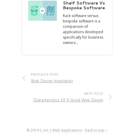
Shelf Software Vs
Bespoke Software
Rack software versus
bespoke software is a
comparison of
applications developed
specifically for business
owners…
PREVIOUS POST
Web Design Inspiration
NEXT POST
Characteristics Of A Good Web Design
© 2019
C-Art | Web Applications
·
back to top