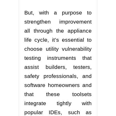
But, with a purpose to
strengthen improvement
all through the appliance
life cycle, it’s essential to
choose utility vulnerability
testing instruments that
assist builders, testers,
safety professionals, and
software homeowners and
that these toolsets
integrate tightly with
popular IDEs, such as