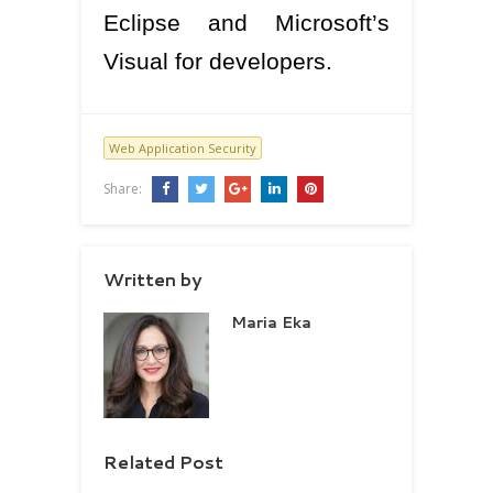
Eclipse and Microsoft’s
Visual for developers.
Web Application Security
Share:
Written by
Maria Eka
Related Post