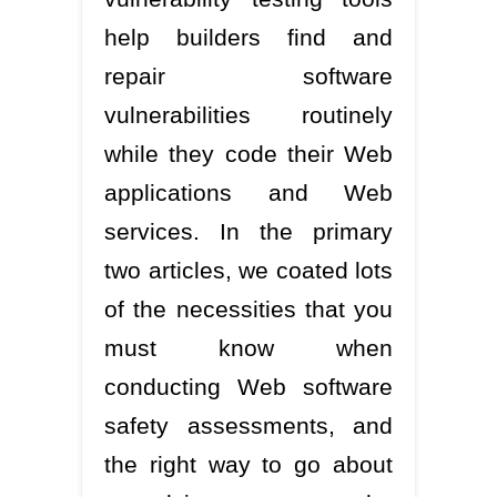
help builders find and
repair software
vulnerabilities routinely
while they code their Web
applications and Web
services. In the primary
two articles, we coated lots
of the necessities that you
must know when
conducting Web software
safety assessments, and
the right way to go about