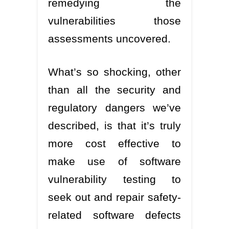
remedying the
vulnerabilities those
assessments uncovered.
What’s so shocking, other
than all the security and
regulatory dangers we’ve
described, is that it’s truly
more cost effective to
make use of software
vulnerability testing to
seek out and repair safety-
related software defects