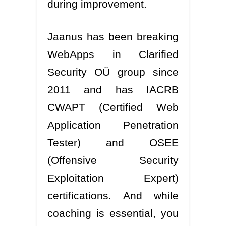
during improvement.
Jaanus has been breaking
WebApps in Clarified
Security OÜ group since
2011 and has IACRB
CWAPT (Certified Web
Application Penetration
Tester) and OSEE
(Offensive Security
Exploitation Expert)
certifications. And while
coaching is essential, you