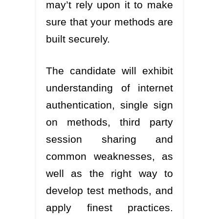
may’t rely upon it to make
sure that your methods are
built securely.
The candidate will exhibit
understanding of internet
authentication, single sign
on methods, third party
session sharing and
common weaknesses, as
well as the right way to
develop test methods, and
apply finest practices.