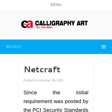
MENU
BROWSE
Netcraft
Posted on
October 26, 2015
Since the initial
requirement was posted by
the PCI Security Standards