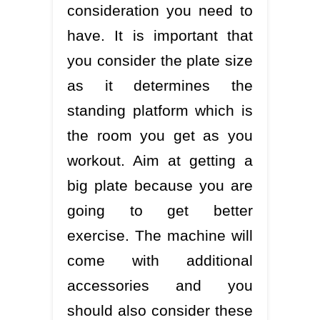
consideration you need to
have. It is important that
you consider the plate size
as it determines the
standing platform which is
the room you get as you
workout. Aim at getting a
big plate because you are
going to get better
exercise. The machine will
come with additional
accessories and you
should also consider these