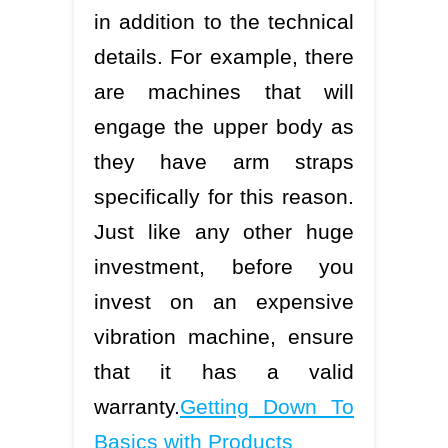
in addition to the technical
details. For example, there
are machines that will
engage the upper body as
they have arm straps
specifically for this reason.
Just like any other huge
investment, before you
invest on an expensive
vibration machine, ensure
that it has a valid
warranty.
Getting Down To
Basics with Products