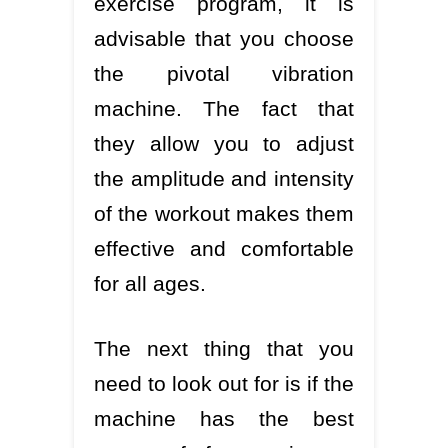
exercise program, it is
advisable that you choose
the pivotal vibration
machine. The fact that
they allow you to adjust
the amplitude and intensity
of the workout makes them
effective and comfortable
for all ages.
The next thing that you
need to look out for is if the
machine has the best