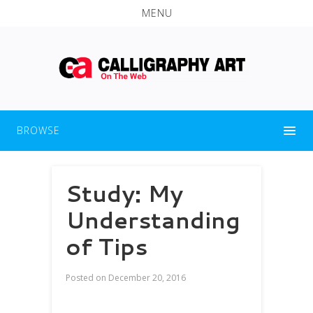
MENU
BROWSE
Study: My
Understanding
of Tips
Posted on
December 20, 2016