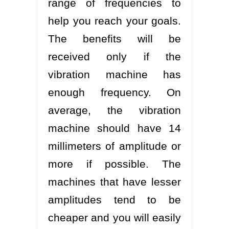
range of frequencies to
help you reach your goals.
The benefits will be
received only if the
vibration machine has
enough frequency. On
average, the vibration
machine should have 14
millimeters of amplitude or
more if possible. The
machines that have lesser
amplitudes tend to be
cheaper and you will easily