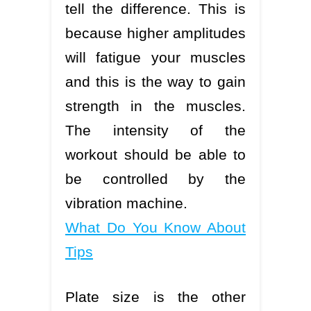
tell the difference. This is
because higher amplitudes
will fatigue your muscles
and this is the way to gain
strength in the muscles.
The intensity of the
workout should be able to
be controlled by the
vibration machine.
What Do You Know About
Tips
Plate size is the other