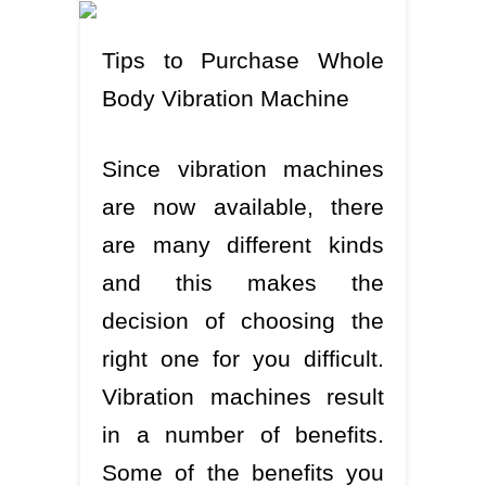
Tips to Purchase Whole
Body Vibration Machine
Since vibration machines
are now available, there
are many different kinds
and this makes the
decision of choosing the
right one for you difficult.
Vibration machines result
in a number of benefits.
Some of the benefits you