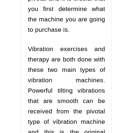
you first determine what
the machine you are going
to purchase is.
Vibration exercises and
therapy are both done with
these two main types of
vibration machines.
Powerful tilting vibrations
that are smooth can be
received from the pivotal
type of vibration machine
and this is the original