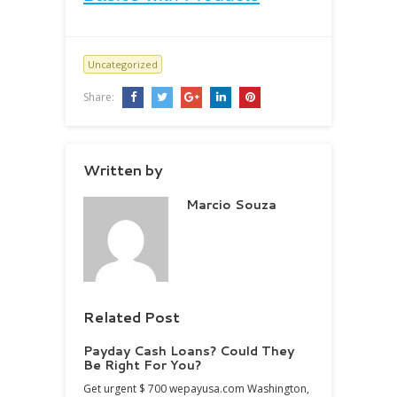
Uncategorized
Share:
Written by
Marcio Souza
Related Post
Payday Cash Loans? Could They
Be Right For You?
Get urgent $ 700 wepayusa.com Washington,