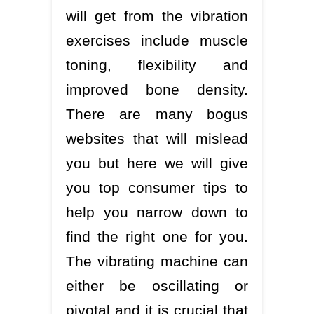
will get from the vibration
exercises include muscle
toning, flexibility and
improved bone density.
There are many bogus
websites that will mislead
you but here we will give
you top consumer tips to
help you narrow down to
find the right one for you.
The vibrating machine can
either be oscillating or
pivotal and it is crucial that