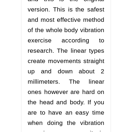
version. This is the safest
and most effective method
of the whole body vibration
exercise according to
research. The linear types
create movements straight
up and down about 2
millimeters. The linear
ones however are hard on
the head and body. If you
are to have an easy time
when doing the vibration