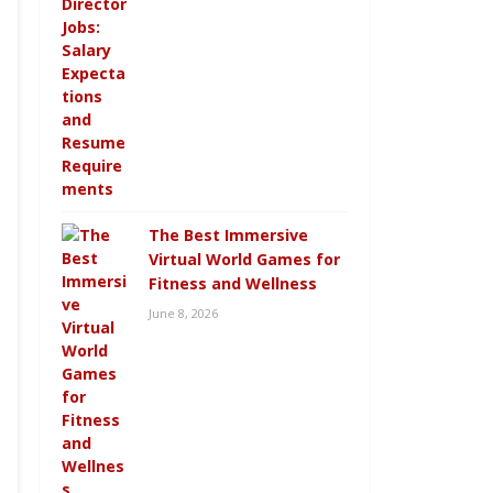
The Best Immersive
Virtual World Games for
Fitness and Wellness
June 8, 2026