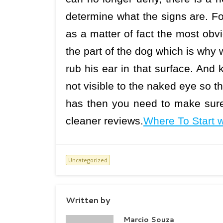
determine what the signs are. Fo
as a matter of fact the most obvio
the part of the dog which is why
rub his ear in that surface. And
not visible to the naked eye so th
has then you need to make sure 
cleaner reviews.
Where To Start 
Uncategorized
Written by
Marcio Souza