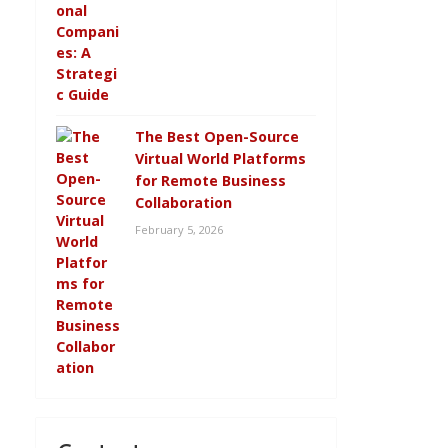
The Best Open-Source
Virtual World Platforms
for Remote Business
Collaboration
February 5, 2026