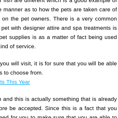
r fish are different which is a good example of
the manner as to how the pets are taken care of
end on the pet owners. There is a very common
 pet with designer attire and spa treatments is
t supplies is as a matter of fact being used
ind of service.
u will visit, it is for sure that you will be able
es to choose from.
s This Year
and this is actually something that is already
e be accepted. Since this is a fact that you
eed for you to make sure that you are able to