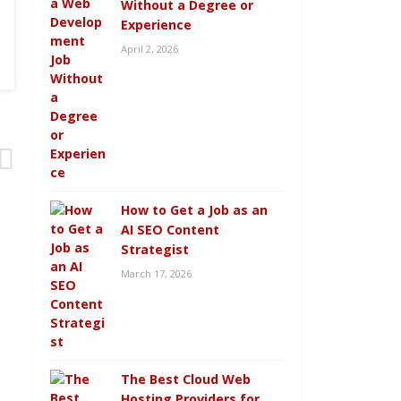
Without a Degree or
Experience
April 2, 2026
How to Get a Job as an
AI SEO Content
Strategist
March 17, 2026
The Best Cloud Web
Hosting Providers for