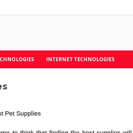
ECHNOLOGIES
INTERNET TECHNOLOGIES
es
st Pet Supplies
me to think that finding the best supplies will