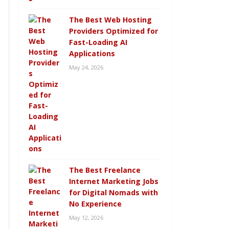
The Best Web Hosting
Providers Optimized for
Fast-Loading AI
Applications
May 24, 2026
The Best Freelance
Internet Marketing Jobs
for Digital Nomads with
No Experience
May 12, 2026