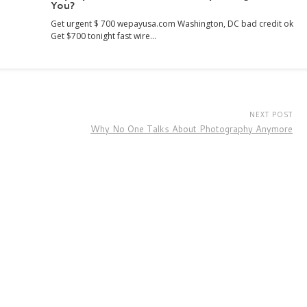
You?
Get urgent $ 700 wepayusa.com Washington, DC bad credit ok
Get $700 tonight fast wire…
NEXT POST
Why No One Talks About Photography Anymore