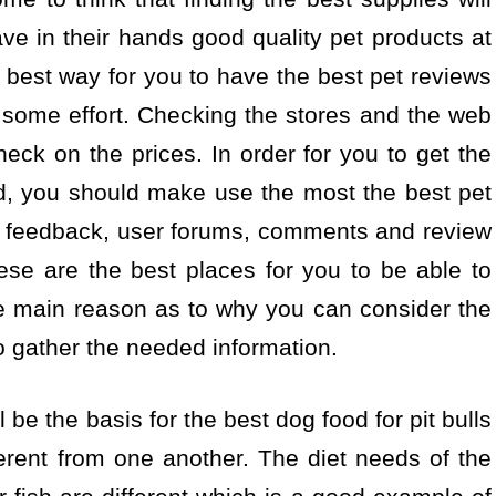
ave in their hands good quality pet products at
 best way for you to have the best pet reviews
t some effort. Checking the stores and the web
heck on the prices. In order for you to get the
ed, you should make use the most the best pet
e feedback, user forums, comments and review
ese are the best places for you to be able to
he main reason as to why you can consider the
o gather the needed information.
 be the basis for the best dog food for pit bulls
ferent from one another. The diet needs of the