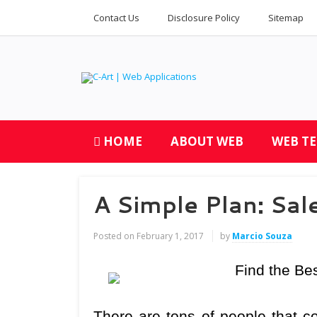
Contact Us
Disclosure Policy
Sitemap
HOME
ABOUT WEB
WEB T
A Simple Plan: Sal
Posted on
February 1, 2017
by
Marcio Souza
Find the Be
There are tons of people that co