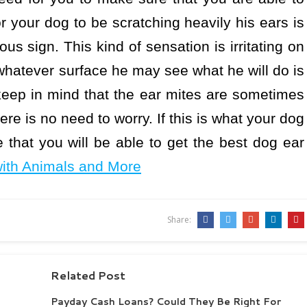
r your dog to be scratching heavily his ears is
us sign. This kind of sensation is irritating on
 whatever surface he may see what he will do is
 keep in mind that the ear mites are sometimes
ere is no need to worry. If this is what your dog
that you will be able to get the best dog ear
with Animals and More
Share:
Related Post
Payday Cash Loans? Could They Be Right For