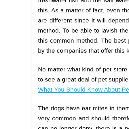
freshwater fish and the salt wate
this. As a matter of fact, even 
are different since it will dep
method. To be able to lavish the
this common method. The best pe
by the companies that offer this k
No matter what kind of pet store yo
to see a great deal of pet suppli
What You Should Know About Pet
The dogs have ear mites in them 
very common and should therefor
can no longer deny, there is a n