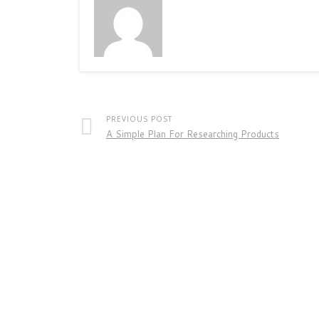
PREVIOUS POST
A Simple Plan For Researching Products