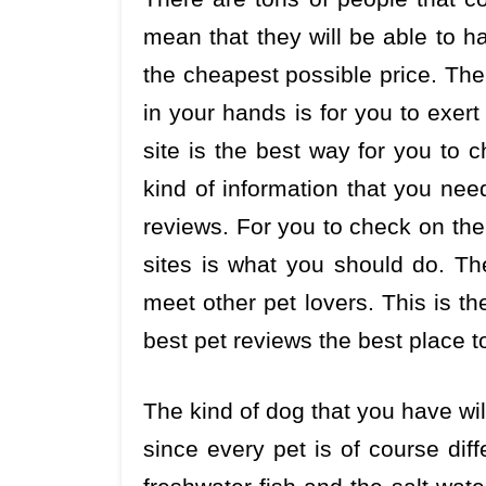
mean that they will be able to h
the cheapest possible price. The
in your hands is for you to exer
site is the best way for you to c
kind of information that you ne
reviews. For you to check on th
sites is what you should do. Th
meet other pet lovers. This is t
best pet reviews the best place t
The kind of dog that you have will
since every pet is of course dif