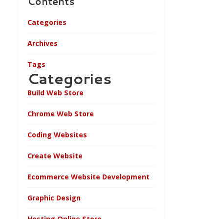
Contents
Categories
Archives
Tags
Categories
Build Web Store
Chrome Web Store
Coding Websites
Create Website
Ecommerce Website Development
Graphic Design
Hosting Online Store