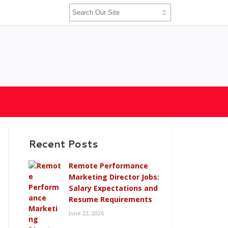
Recent Posts
Remote Performance
Marketing Director Jobs:
Salary Expectations and
Resume Requirements
June 22, 2026