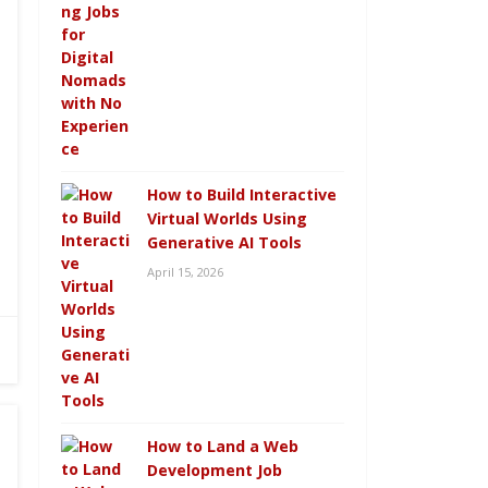
How to Build Interactive
Virtual Worlds Using
Generative AI Tools
April 15, 2026
How to Land a Web
Development Job