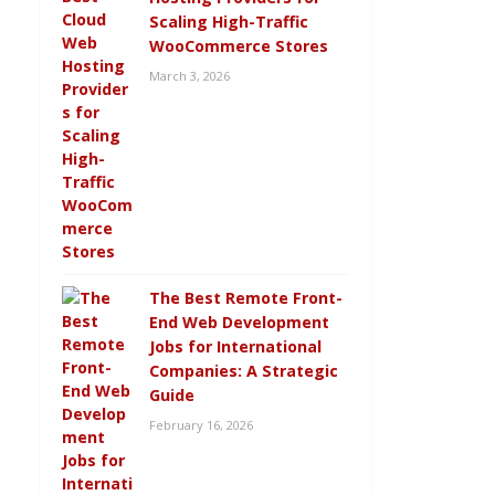
Scaling High-Traffic
WooCommerce Stores
March 3, 2026
The Best Remote Front-
End Web Development
Jobs for International
Companies: A Strategic
Guide
February 16, 2026