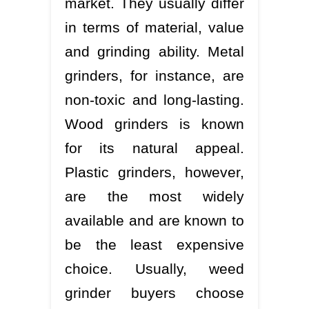
market. They usually differ
in terms of material, value
and grinding ability. Metal
grinders, for instance, are
non-toxic and long-lasting.
Wood grinders is known
for its natural appeal.
Plastic grinders, however,
are the most widely
available and are known to
be the least expensive
choice. Usually, weed
grinder buyers choose