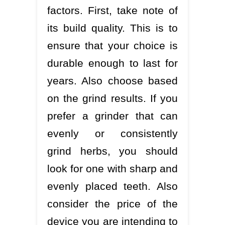
factors. First, take note of
its build quality. This is to
ensure that your choice is
durable enough to last for
years. Also choose based
on the grind results. If you
prefer a grinder that can
evenly or consistently
grind herbs, you should
look for one with sharp and
evenly placed teeth. Also
consider the price of the
device you are intending to