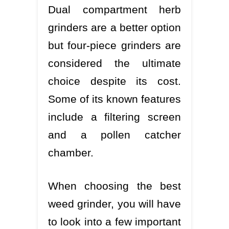
Dual compartment herb
grinders are a better option
but four-piece grinders are
considered the ultimate
choice despite its cost.
Some of its known features
include a filtering screen
and a pollen catcher
chamber.
When choosing the best
weed grinder, you will have
to look into a few important