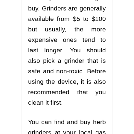
buy. Grinders are generally
available from $5 to $100
but usually, the more
expensive ones tend to
last longer. You should
also pick a grinder that is
safe and non-toxic. Before
using the device, it is also
recommended that you
clean it first.
You can find and buy herb
grinders at your local gas