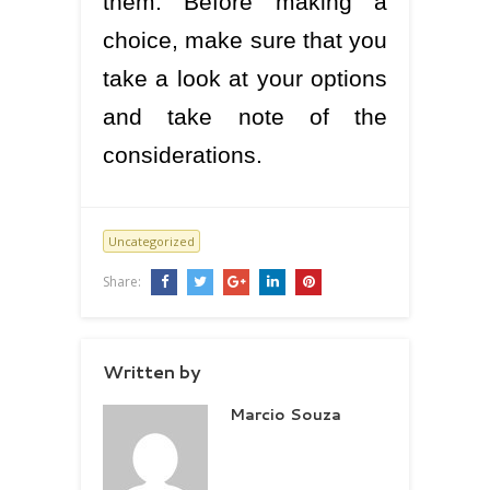
them. Before making a
choice, make sure that you
take a look at your options
and take note of the
considerations.
Uncategorized
Share:
Written by
Marcio Souza