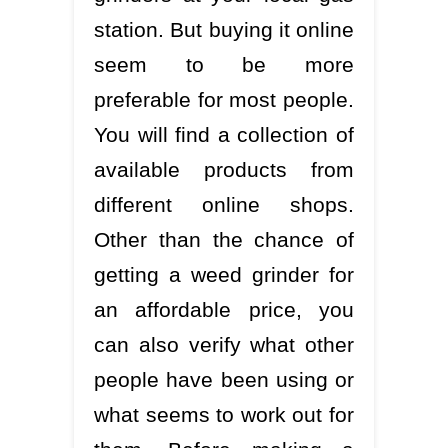
station. But buying it online
seem to be more
preferable for most people.
You will find a collection of
available products from
different online shops.
Other than the chance of
getting a weed grinder for
an affordable price, you
can also verify what other
people have been using or
what seems to work out for