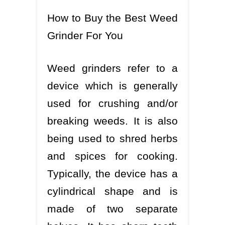
How to Buy the Best Weed
Grinder For You
Weed grinders refer to a
device which is generally
used for crushing and/or
breaking weeds. It is also
being used to shred herbs
and spices for cooking.
Typically, the device has a
cylindrical shape and is
made of two separate