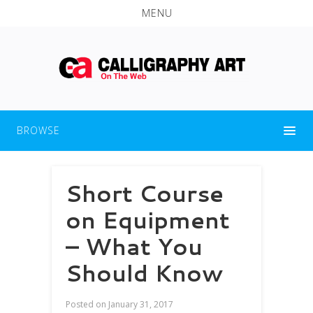
MENU
BROWSE
Short Course
on Equipment
– What You
Should Know
Posted on
January 31, 2017