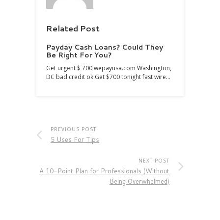
Related Post
Payday Cash Loans? Could They
Be Right For You?
Get urgent $ 700 wepayusa.com Washington,
DC bad credit ok Get $700 tonight fast wire…
PREVIOUS POST
5 Uses For Tips
NEXT POST
A 10-Point Plan for Professionals (Without
Being Overwhelmed)