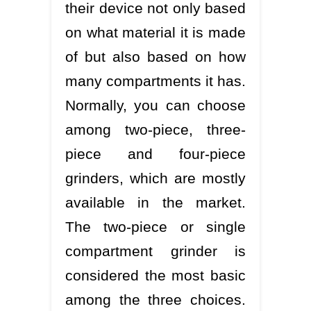
their device not only based
on what material it is made
of but also based on how
many compartments it has.
Normally, you can choose
among two-piece, three-
piece and four-piece
grinders, which are mostly
available in the market.
The two-piece or single
compartment grinder is
considered the most basic
among the three choices.