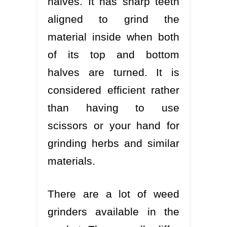
halves. It has sharp teeth
aligned to grind the
material inside when both
of its top and bottom
halves are turned. It is
considered efficient rather
than having to use
scissors or your hand for
grinding herbs and similar
materials.
There are a lot of weed
grinders available in the